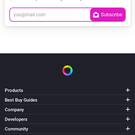
Products
Best Buy Guides
Company
Developers
Community