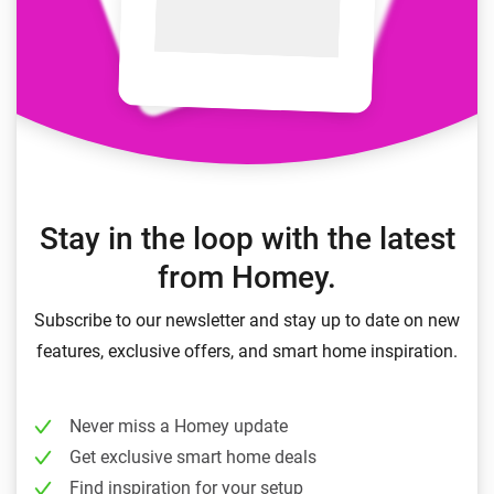
Stay in the loop with the latest
from Homey.
Subscribe to our newsletter and stay up to date on new
features, exclusive offers, and smart home inspiration.
Never miss a Homey update
Get exclusive smart home deals
Find inspiration for your setup