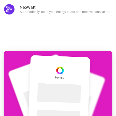
NeoWatt
Automatically lower your energy costs and receive passive incom