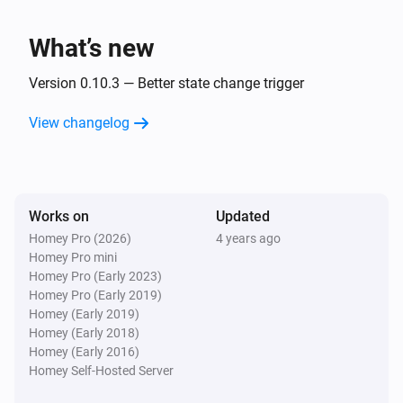
Wait and Switch
i
Cancel
ID
To make a delay repeatable after completion, use the 
What’s new
Cancel action card to reset state.
Version 0.10.3 — Better state change trigger
View changelog
Works on
Updated
Homey Pro (2026)
4 years ago
Homey Pro mini
Homey Pro (Early 2023)
Homey Pro (Early 2019)
Homey (Early 2019)
Homey (Early 2018)
Homey (Early 2016)
Homey Self-Hosted Server