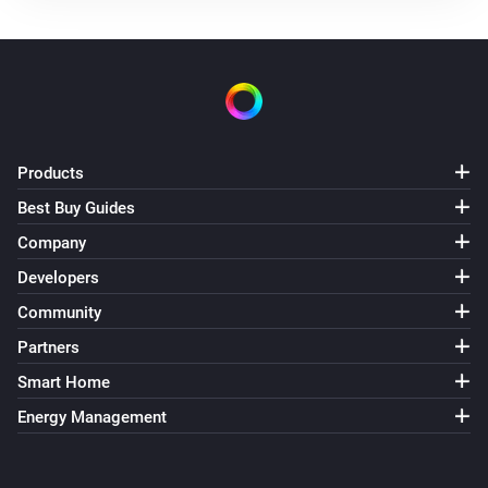
Products
Best Buy Guides
Company
Developers
Community
Partners
Smart Home
Energy Management