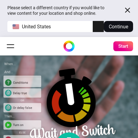
Please select a different country if you would like to
view content for your location and shop online.
United States
Continue
Start