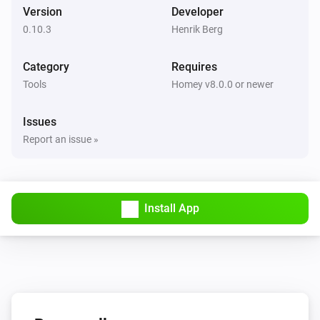
Version
Developer
0.10.3
Henrik Berg
Category
Requires
Tools
Homey v8.0.0 or newer
Issues
Report an issue »
Install App