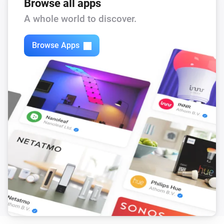
Browse all apps
A whole world to discover.
Browse Apps