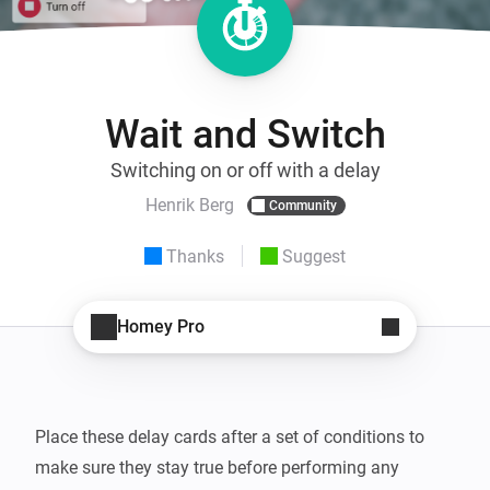
Wait and Switch
Switching on or off with a delay
Henrik Berg
Community
Thanks
Suggest
Homey Pro
Place these delay cards after a set of conditions to 
make sure they stay true before performing any 