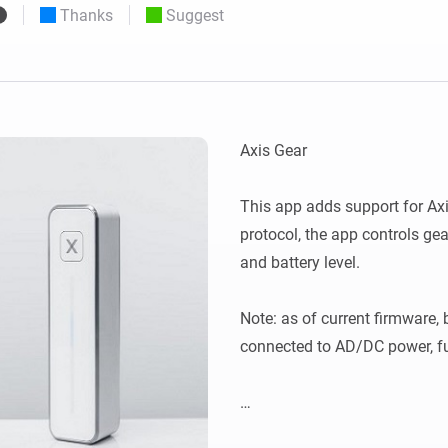
Thanks
Suggest
 & Homey Self-Hosted Server.
Homey Pro
vices for you.
Ethernet Adapter
nnectivity
.
Connect to your wired
Ethernet network.
﻿Axis Gear

This app adds support for Axi
protocol, the app controls gear
and battery level.

Note: as of current firmware, b
connected to AD/DC power, ful