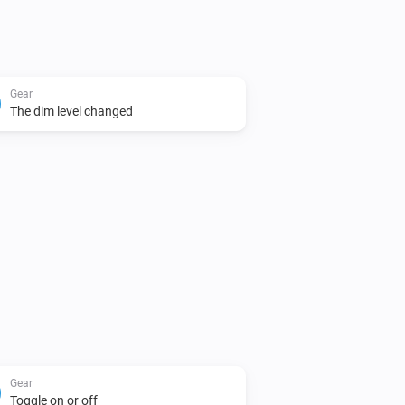
Gear
The dim level changed
Gear
Toggle on or off