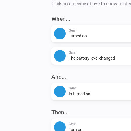
Click on a device above to show relate
When...
Gear
Turned on
Gear
The battery level changed
And...
Gear
Is turned on
Then...
Gear
Turn on