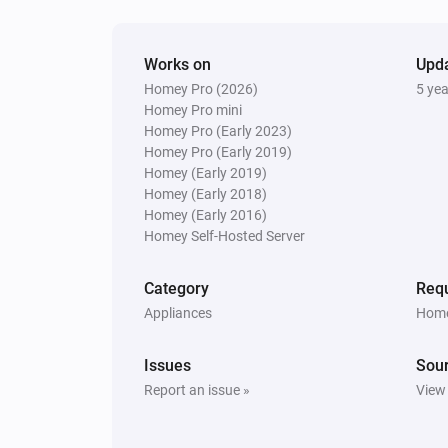
Works on
Upd
Homey Pro (2026)
5 ye
Homey Pro mini
Homey Pro (Early 2023)
Homey Pro (Early 2019)
Homey (Early 2019)
Homey (Early 2018)
Homey (Early 2016)
Homey Self-Hosted Server
Category
Requ
Appliances
Home
Issues
Sou
Report an issue »
View