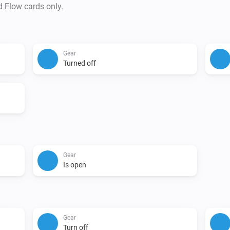
d Flow cards only.
Gear
Turned off
Gear
Is open
Gear
Turn off