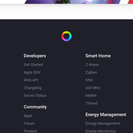
Developers
Smart Home
Get Started
Z-Wave
Apps SDK
Zigbee
Web API
KNX
Changelog
433 MHz
Server Status
Matter
Thread
Community
Energy Management
Apps
Forum
Energy Management
Pentest
Energy Monitoring