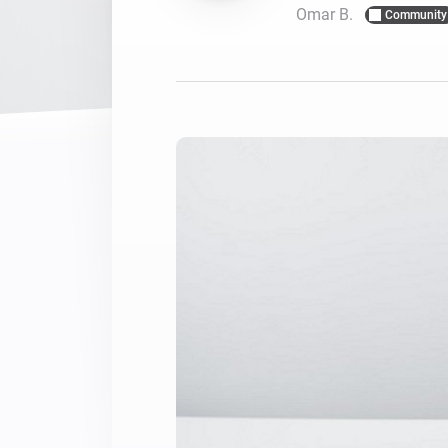
Omar B.
Community
For Homey Cloud, Homey Pro
Best Buy Guides
Homey Bridge
Find the right smart home de
Extend wireless co
with six protocols
Discover Products