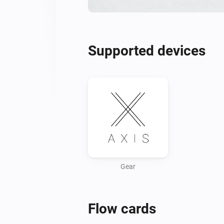
Supported devices
Gear
Flow cards