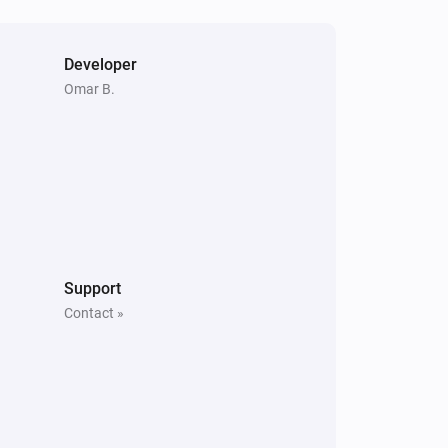
Developer
Omar B.
Support
Contact »