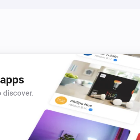
 apps
 discover.