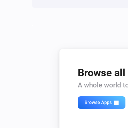
Browse all
A whole world to
Browse Apps