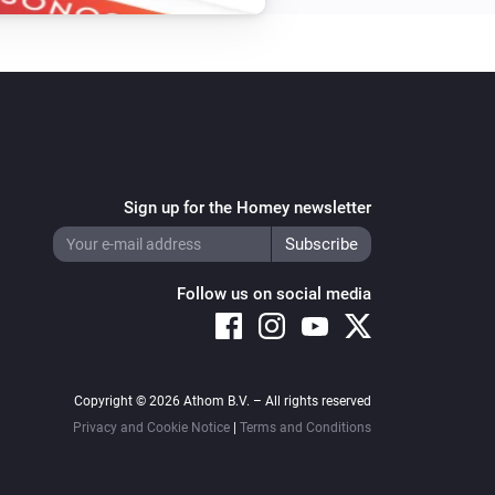
Sign up for the Homey newsletter
Follow us on social media
Copyright © 2026 Athom B.V. – All rights reserved
Privacy and Cookie Notice
|
Terms and Conditions