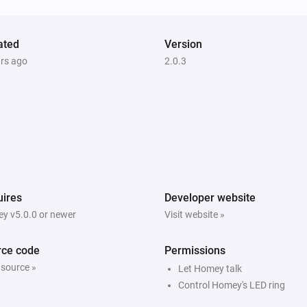
ated
Version
ars ago
2.0.3
ires
Developer website
y v5.0.0 or newer
Visit website »
rce code
Permissions
 source »
Let Homey talk
Control Homey's LED ring