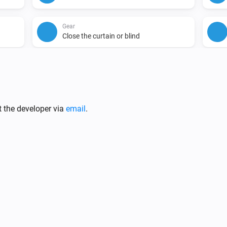
Gear
Close the curtain or blind
i
t the developer via
email
.