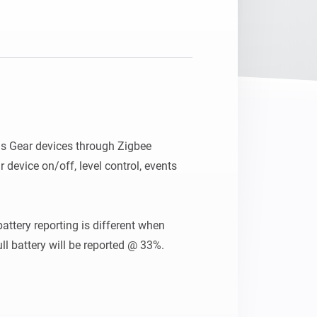
s Gear devices through Zigbee 
 device on/off, level control, events 
attery reporting is different when 
l battery will be reported @ 33%. 
