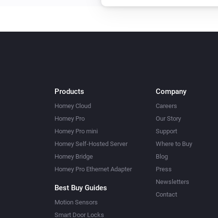
Products
Company
Homey Cloud
Careers
Homey Pro
Our Story
Homey Pro mini
Support
Homey Self-Hosted Server
Where to Buy
Homey Bridge
Blog
Homey Pro Ethernet Adapter
Press
Newsletters
Best Buy Guides
Contact
Motion Sensors
Smart Door Locks