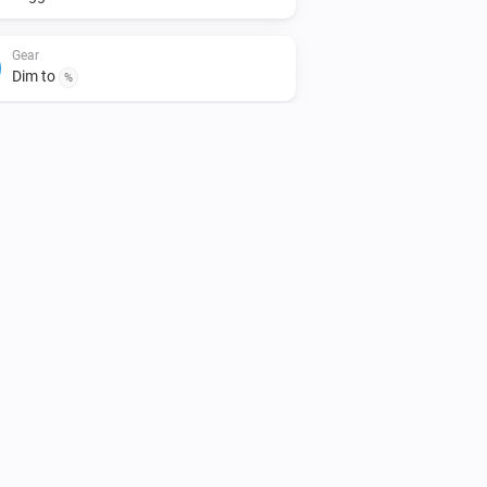
Gear
Dim to
%