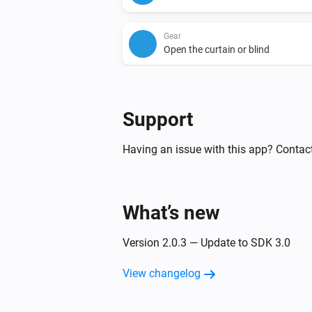
Gear
Open the curtain or blind
Gear
Set relative dim-level
%
Support
Having an issue with this app? Contac
What’s new
Version 2.0.3 — Update to SDK 3.0
View changelog