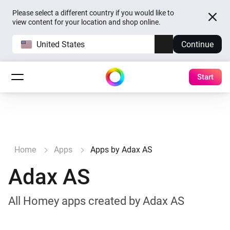
Please select a different country if you would like to
view content for your location and shop online.
United States
Continue
Start
Home
Apps
Apps by Adax AS
Adax AS
All Homey apps created by Adax AS