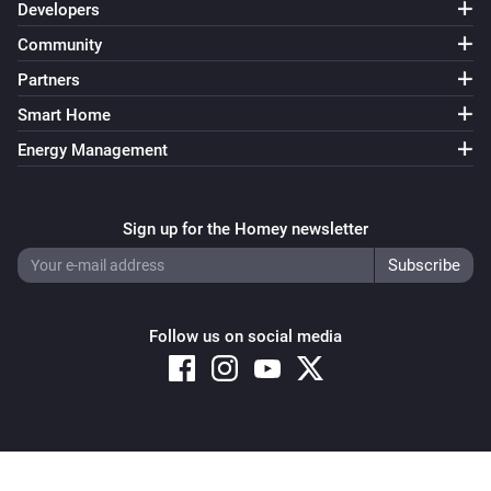
Developers
Community
Partners
Smart Home
Energy Management
Sign up for the Homey newsletter
Follow us on social media
Copyright © 2026 Athom B.V. – All rights reserved