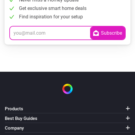
Get exclusive smart home deals
Find inspiration for your setup
Products
Best Buy Guides
Company