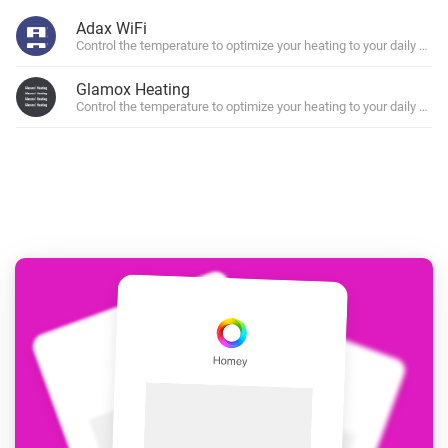
Adax WiFi
Control the temperature to optimize your heating to your daily sche
Glamox Heating
Control the temperature to optimize your heating to your daily sche