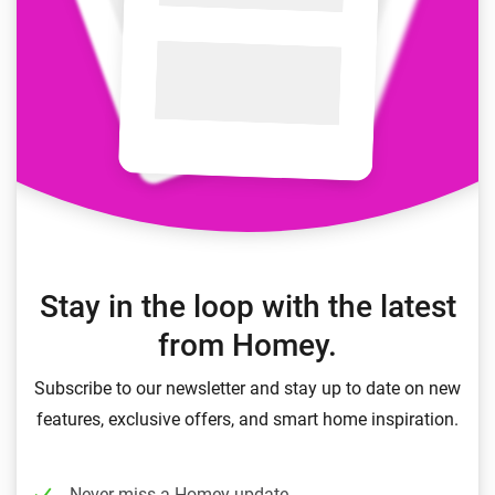
Stay in the loop with the latest
from Homey.
Subscribe to our newsletter and stay up to date on new
features, exclusive offers, and smart home inspiration.
Never miss a Homey update