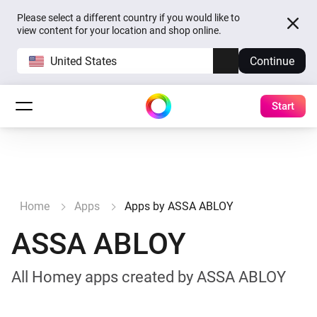
Please select a different country if you would like to
view content for your location and shop online.
United States
Continue
Start
Home
Apps
Apps by ASSA ABLOY
ASSA ABLOY
All Homey apps created by ASSA ABLOY