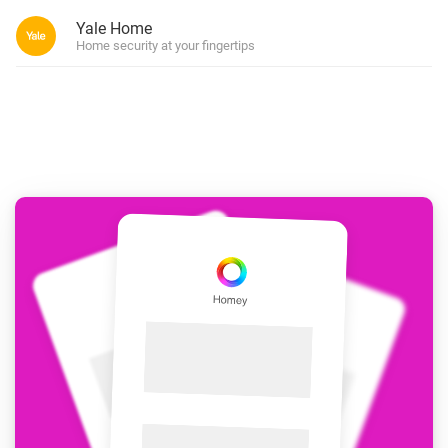
Yale Home
Home security at your fingertips