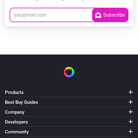
Products
Best Buy Guides
Company
Developers
Community