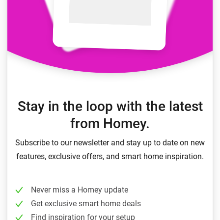
Stay in the loop with the latest
from Homey.
Subscribe to our newsletter and stay up to date on new
features, exclusive offers, and smart home inspiration.
Never miss a Homey update
Get exclusive smart home deals
Find inspiration for your setup