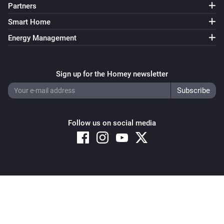
Partners
Smart Home
Energy Management
Sign up for the Homey newsletter
Follow us on social media
Copyright © 2026 Athom B.V. – All rights reserved
Privacy and Cookie Notice
|
Terms and Conditions