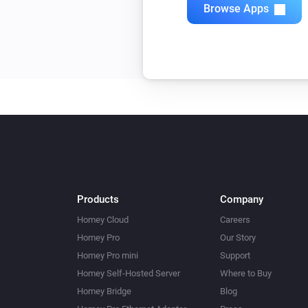
Browse Apps
Products
Company
Homey Cloud
Careers
Homey Pro
Our Story
Homey Pro mini
Support
Homey Self-Hosted Server
Where to Buy
Homey Bridge
Blog