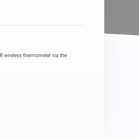
 wireless thermometer via the 