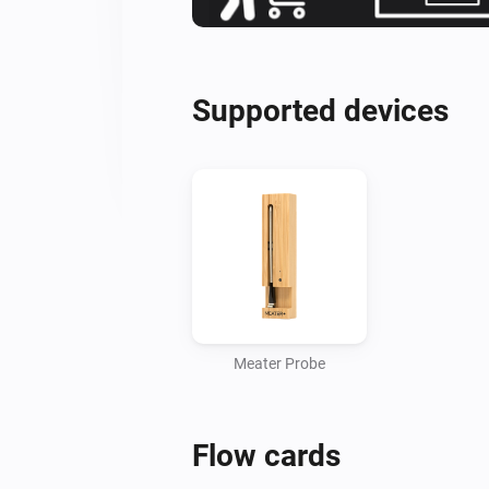
Supported devices
Meater Probe
Flow cards