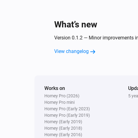
What’s new
Version 0.1.2 — Minor improvements in
View changelog
Works on
Upd
Homey Pro (2026)
5 ye
Homey Pro mini
Homey Pro (Early 2023)
Homey Pro (Early 2019)
Homey (Early 2019)
Homey (Early 2018)
Homey (Early 2016)