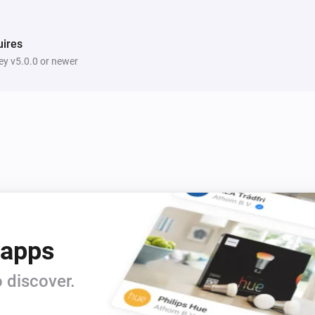
ires
y v5.0.0 or newer
 apps
 discover.