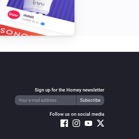
Sign up for the Homey newsletter
Follow us on social media