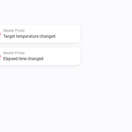
Meater Probe
Target temperature changed
Meater Probe
Elapsed time changed