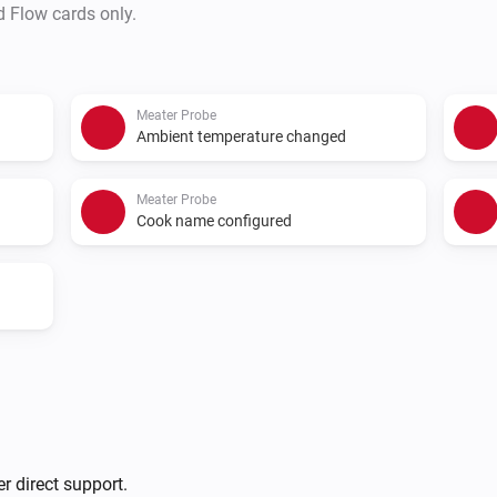
d Flow cards only.
Meater Probe
Ambient temperature changed
Meater Probe
Cook name configured
r direct support.