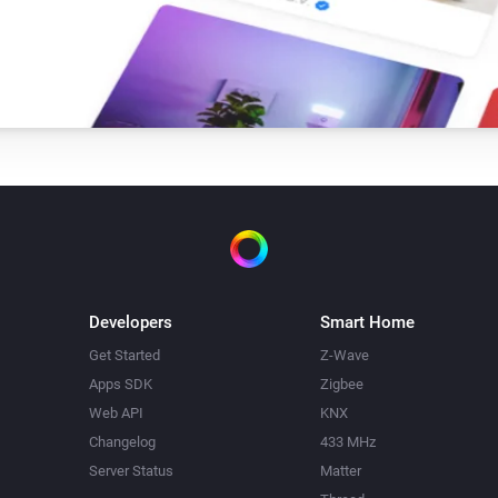
Developers
Smart Home
Get Started
Z-Wave
Apps SDK
Zigbee
Web API
KNX
Changelog
433 MHz
Server Status
Matter