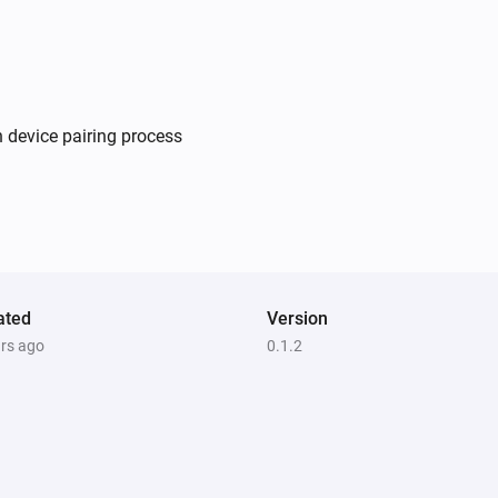
 device pairing process
ated
Version
ars ago
0.1.2