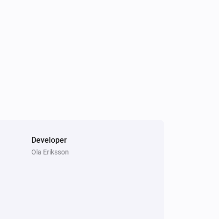
Developer
Ola Eriksson