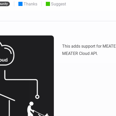
Thanks
Suggest
unity
 & Homey Self-Hosted Server.
Homey Pro
vices for you.
Ethernet Adapter
nnectivity
.
Connect to your wired
Ethernet network.
This adds support for MEATER