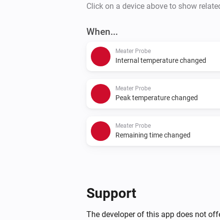
Click on a device above to show relate
When...
Meater Probe
Internal temperature changed
Meater Probe
Peak temperature changed
Meater Probe
Remaining time changed
Support
The developer of this app does not offe