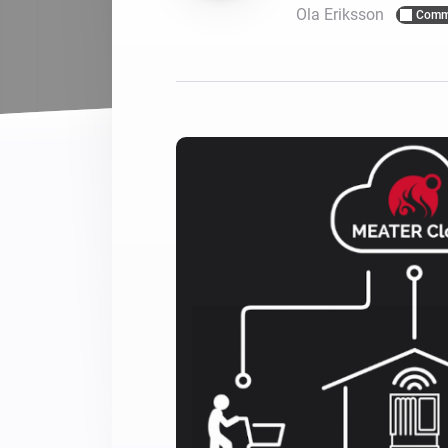
Ola Eriksson
Comm
For Homey Cloud, Homey Pro
Best Buy Guides
Homey Bridge
Find the right smart home de
Extend wireless co
with six protocols
Discover Products