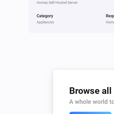
Homey Self-Hosted Server
Category
Requ
Appliances
Home
Browse all
A whole world to