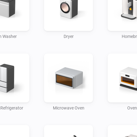
Device Control

• Refrigerator: Remotely contro
• Air conditioner: Remotely set
h Washer
Dryer
Homeb
• Washer: Start/stop your laun
Schedule Settings

• Washer: Set a specific time 
• Air conditioner: Set your air 
desired time.

• TV: Set your TV to turn on 
weather forecast channels bef
 Refrigerator
Microwave Oven
Oven
Automation Scenarios

• When you arrive home, your 
automatically, and your TV sw