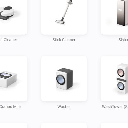
• When you leave home, your a
automatically, and your robot
Settings for Various Home Ap
• Control and monitor a varie
t Cleaner
Stick Cleaner
Style
ThinQ app.

Easily control your LG home 
enjoy the convenience of daily 
Smart features work together
your daily life smarter.

Download the app now and st
Combo Mini
Washer
WashTower (Si