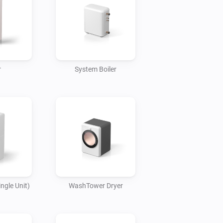
ir conditioner and TV turn off 
 vacuum starts operating.

pliances

ty of LG home appliances with the LG 
r
System Boiler
appliances with the LG ThinQ app and 
life.

 with LG home appliances to make 
art creating your own smart home.
ngle Unit)
WashTower Dryer