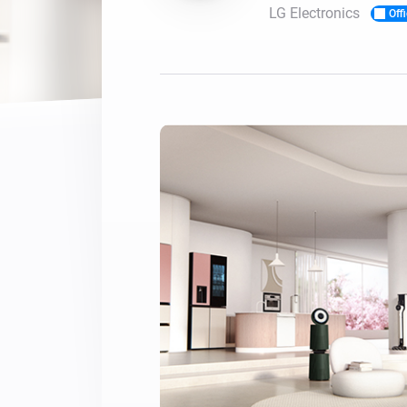
LG Electronics
Offi
For Homey Cloud, Homey Pro
Best Buy Guides
Homey Bridge
Find the right smart home de
Extend wireless co
with six protocols
Discover Products