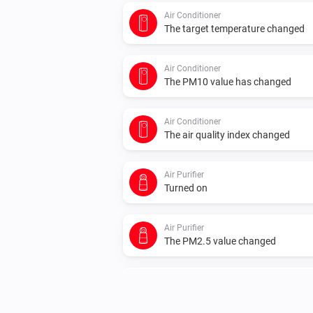
Air Conditioner
The target temperature changed
Air Conditioner
The PM10 value has changed
Air Conditioner
The air quality index changed
Air Purifier
Turned on
Air Purifier
The PM2.5 value changed
Air Purifier
The humidity changed