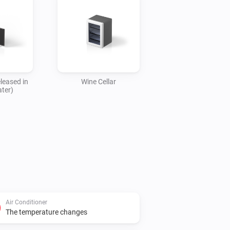
leased in
Wine Cellar
ater)
Air Conditioner
The temperature changes