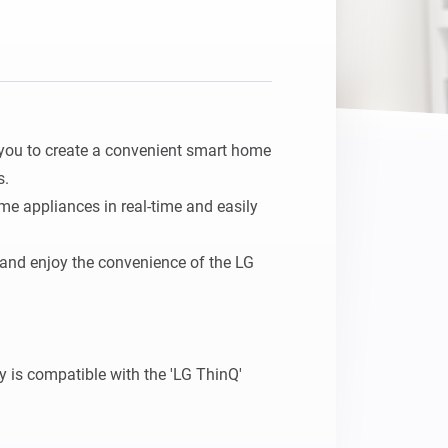
you to create a convenient smart home 
.

me appliances in real-time and easily 
 and enjoy the convenience of the LG 
is compatible with the 'LG ThinQ' 
home appliances to Homey, ensure they 