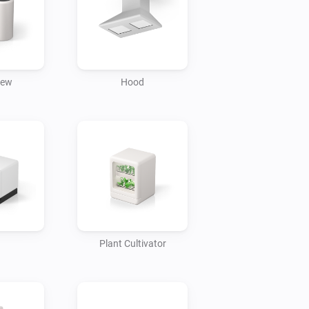
l the temperature of your refrigerator.

 the temperature and turn it on/off.

rew
Hood
dry and set a schedule for cycles.

to automatically start your washer.

conditioner to turn it on/ off at your 
every morning and check the weather on 
ore you go to work.

Plant Cultivator
air conditioner and TV turn on 
itches to your favorite channel.
