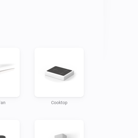
rrent temperature, door status 
us in real-time.

atus, time remaining, wash mode and 
emperature settings, operating mode, 
 your refrigerator door is open.

Fan
Cooktop
when your washer has finished its 
ed when it's time to change the filter in 
um.
