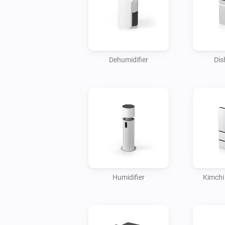
Dehumidifier
Dis
Humidifier
Kimchi