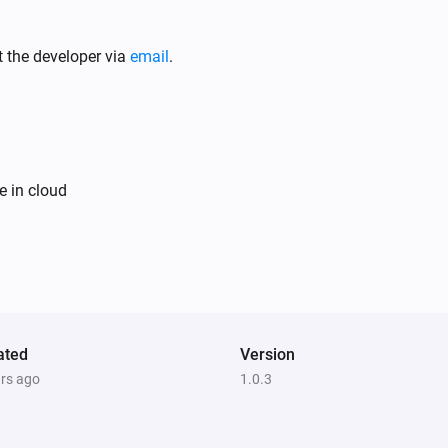
Air Purifier
It's running out of water
t the developer via
email
.
Air Purifier Fan
Turned on
Air Purifier Fan
e in cloud
The PM1 value has changed
Air Purifier Fan
The odor concentration changed
Air Purifier Fan
The air quality level changed to
ated
Version
...
ars ago
1.0.3
Ceiling Fan
Turned off