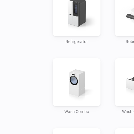
Refrigerator
Robo
Wash Combo
Wash 