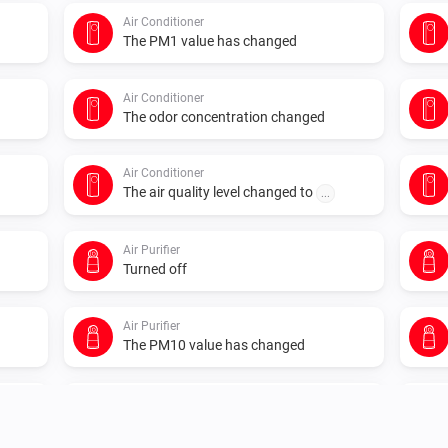
Air Conditioner
The PM1 value has changed
Air Conditioner
The odor concentration changed
Air Conditioner
The air quality level changed to
...
Air Purifier
Turned off
Air Purifier
The PM10 value has changed
Air Purifier
The air quality index changed