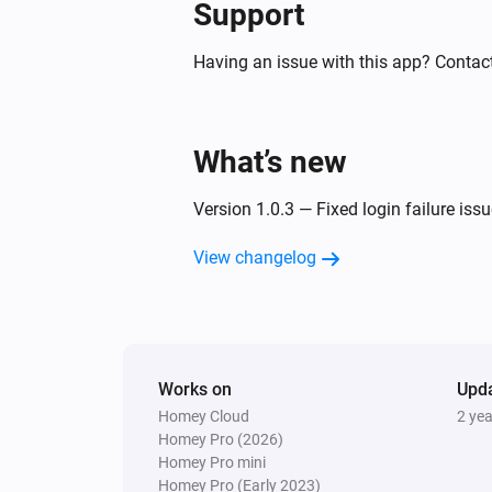
Support
Air Purifier
The filter alert occurs
Having an issue with this app? Contac
Air Purifier
The pollution level is high
What’s new
Air Purifier Fan
Version 1.0.3 — Fixed login failure issu
The target temperature changed
View changelog
Air Purifier Fan
The PM10 value has changed
Air Purifier Fan
Works on
The air quality index changed
Upd
Homey Cloud
2 ye
Homey Pro (2026)
Ceiling Fan
Homey Pro mini
Turned on
Homey Pro (Early 2023)