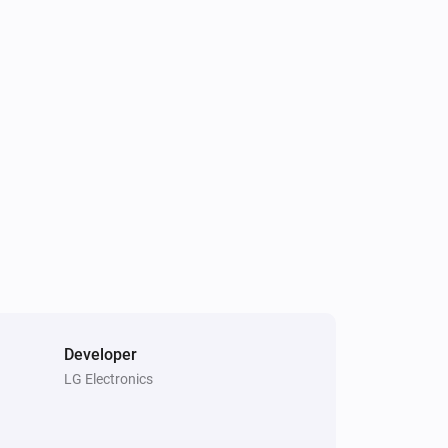
Air Purifier
The filter cleaning alert occurs
Air Purifier Fan
Turned off
Air Purifier Fan
The PM2.5 value changed
Air Purifier Fan
The humidity changed
Air Purifier Fan
It's time to change the filter
Developer
LG Electronics
Cooktop
The time is up