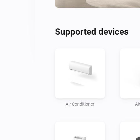
Supported devices
Air Conditioner
Air