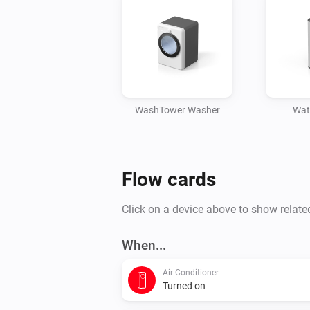
WashTower Washer
Wat
Flow cards
Click on a device above to show relate
When...
Air Conditioner
Turned on