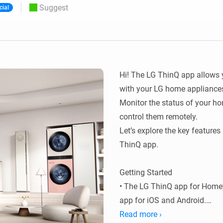
Suggest
cial
 & Homey Self-Hosted Server.
Homey Pro
vices for you.
Ethernet Adapter
nnectivity
.
Connect to your wired
Ethernet network.
Hi! The LG ThinQ app allows 
with your LG home appliances
Monitor the status of your ho
control them remotely.

Let’s explore the key features
ThinQ app.

Getting Started

• The LG ThinQ app for Homey 
app for iOS and Android.

• Before connecting your LG 
Read more ›