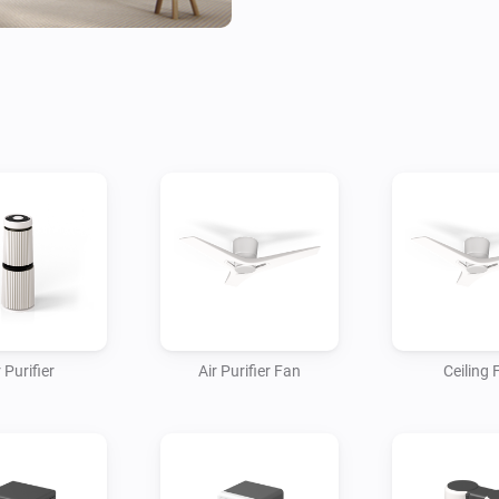
are first linked to the app.

Real-time Status Updates

• Refrigerator: Monitor the cu
(open/closed), and freezer stat
• Washer: Check the cycle st
the current status.

• Air conditioner: Check the t
and filter status.

Notifications

• Door open: Get notified when
 Purifier
Air Purifier Fan
Ceiling 
• Wash finished: Get notified 
wash cycle.

• Filter replacement: Get notifi
your air purifier or robot vacu