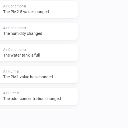
Air Conditioner
The PM2.5 value changed
Air Conditioner
The humidity changed
Air Conditioner
The water tank is full
Air Purifier
The PM1 value has changed
Air Purifier
The odor concentration changed
Air Purifier
The air quality level changed to
...