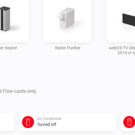
er Heater
Water Purifier
webOS TV (Re
2019 or l
d Flow cards only.
Air Conditioner
Turned off