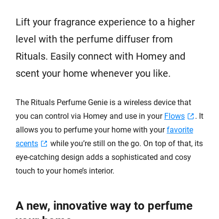
Lift your fragrance experience to a higher
level with the perfume diffuser from
Rituals. Easily connect with Homey and
scent your home whenever you like.
The Rituals Perfume Genie is a wireless device that
you can control via Homey and use in your
Flows
. It
allows you to perfume your home with your
favorite
scents
while you’re still on the go. On top of that, its
eye-catching design adds a sophisticated and cosy
touch to your home’s interior.
A new, innovative way to perfume