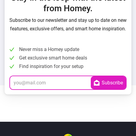
from Homey.
Subscribe to our newsletter and stay up to date on new
features, exclusive offers, and smart home inspiration.
Never miss a Homey update
Get exclusive smart home deals
Find inspiration for your setup