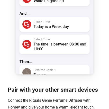
Pair with your other smart devices
Connect the Rituals Genie Perfume Diffuser with
Homey and give your home a warm, elegant touch.