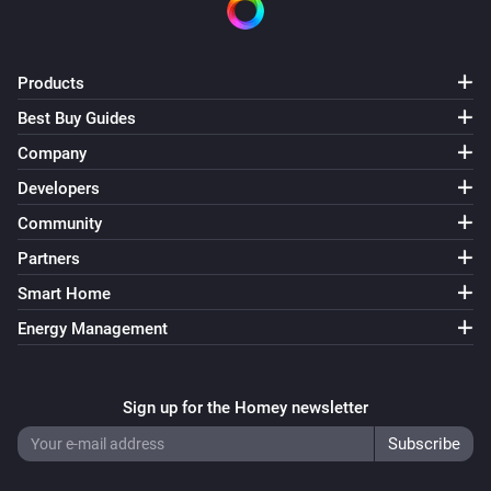
Products
Best Buy Guides
Company
Developers
Community
Partners
Smart Home
Energy Management
Sign up for the Homey newsletter