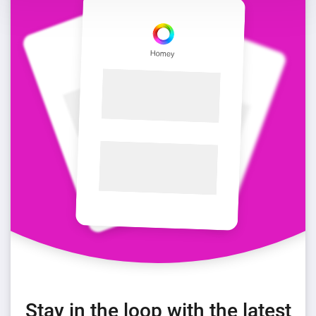
Stay in the loop with the latest