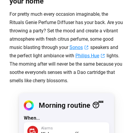
your home
For pretty much every occasion imaginable, the
Rituals Genie Perfume Diffuser has your back. Are you
throwing a party? Set the mood and create a vibrant
atmosphere with fresh citrus perfume, some good
music blasting through your
Sonos
speakers and
the perfect light ambiance with
Philips Hue
lights.
The morning after will never be the same because you
soothe everyone’s senses with a Dao cartridge that
smells like cherry blossoms.