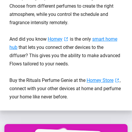
Choose from different perfumes to create the right
atmosphere, while you control the schedule and
fragrance intensity remotely.
And did you know
Homey
is the only
smart home
hub
that lets you connect other devices to the
diffuser? This gives you the ability to make advanced
Flows tailored to your needs.
Buy the Rituals Perfume Genie at the
Homey Store
,
connect with your other devices at home and perfume
your home like never before.