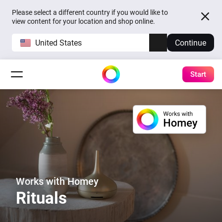
Please select a different country if you would like to
view content for your location and shop online.
United States
Continue
Start
Works with Homey
Rituals