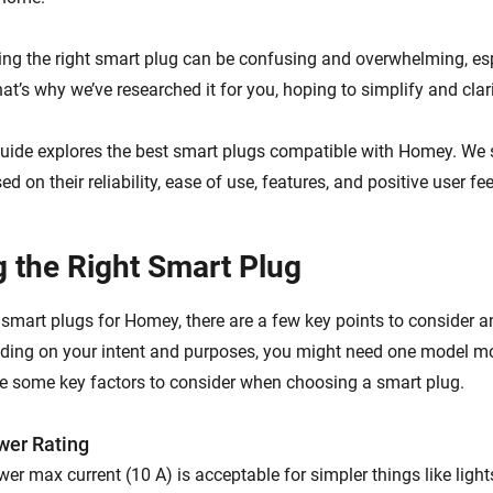
ng the right smart plug can be confusing and overwhelming, esp
at’s why we’ve researched it for you, hoping to simplify and clari
uide explores the best smart plugs compatible with Homey. We 
d on their reliability, ease of use, features, and positive user f
 the Right Smart Plug
mart plugs for Homey, there are a few key points to consider an
ding on your intent and purposes, you might need one model m
re some key factors to consider when choosing a smart plug.
er Rating
wer max current (10 A) is acceptable for simpler things like ligh