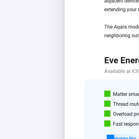
adjacent devic
extending your
The Aqara model 
neighboring out
Eve Ener
Available at €3
Matter smar
Thread rout
Overload pr
Fast respon
Homey Pro