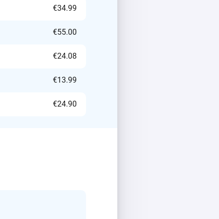
€34.99
€55.00
€24.08
€13.99
€24.90