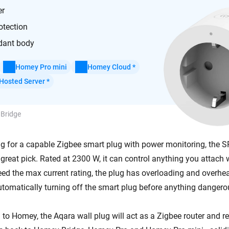
er
otection
dant body
Homey Pro mini
Homey Cloud *
Hosted Server *
 Bridge
ing for a capable Zigbee smart plug with power monitoring, the
great pick. Rated at 2300 W, it can control anything you attach w
ceed the max current rating, the plug has overloading and overhe
omatically turning off the smart plug before anything danger
o Homey, the Aqara wall plug will act as a Zigbee router and rel