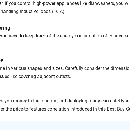
, if you control high-power appliances like dishwashers, you wil
 handling inductive loads (16 A).
oring
you need to keep track of the energy consumption of connected
pe
e in various shapes and sizes. Carefully consider the dimensi
sues like covering adjacent outlets.
e you money in the long run, but deploying many can quickly 
er the price-to-features correlation introduced in this Best Buy G