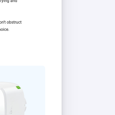
fying and
on’t obstruct
hoice.