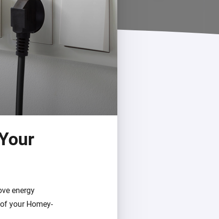
 Your
rove energy
t of your Homey-