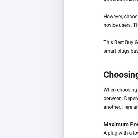
However, choosi
novice users. Th
This Best Buy G
smart plugs base
Choosing
When choosing s
between. Depen
another. Here a
M
aximum Pow
A plug with a lo