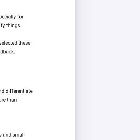
ecially for
fy things.
selected these
eedback.
d differentiate
ore than
ts and small