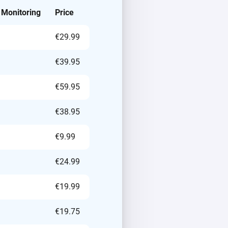
 Monitoring
Price
€29.99
€39.95
€59.95
€38.95
€9.99
€24.99
€19.99
€19.75