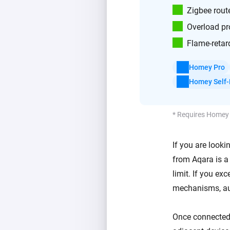
Zigbee rout
Overload pr
Flame-retar
Homey Pro
Homey Self-
* Requires Homey
If you are look
from Aqara is a 
limit. If you ex
mechanisms, aut
Once connected t