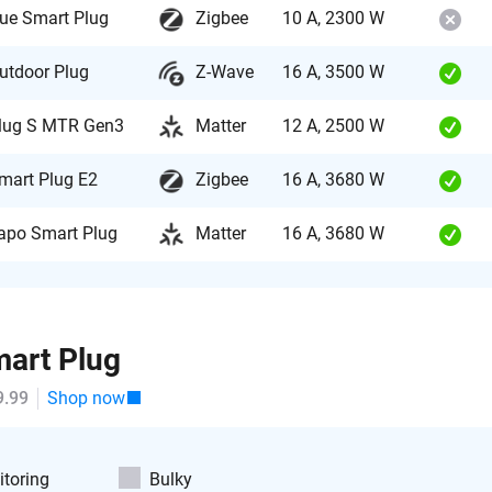
ue Smart Plug
Zigbee
10 A, 2300 W
utdoor Plug
Z-Wave
16 A, 3500 W
lug S MTR Gen3
Matter
12 A, 2500 W
mart Plug E2
Zigbee
16 A, 3680 W
apo Smart Plug
Matter
16 A, 3680 W
art Plug
9.99
Shop now
toring
Bulky