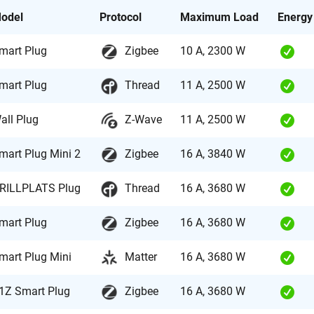
odel
Protocol
Maximum Load
Energy
mart Plug
Zigbee
10 A, 2300 W
mart Plug
Thread
11 A, 2500 W
all Plug
Z-Wave
11 A, 2500 W
mart Plug Mini 2
Zigbee
16 A, 3840 W
RILLPLATS Plug
Thread
16 A, 3680 W
mart Plug
Zigbee
16 A, 3680 W
mart Plug Mini
Matter
16 A, 3680 W
1Z Smart Plug
Zigbee
16 A, 3680 W