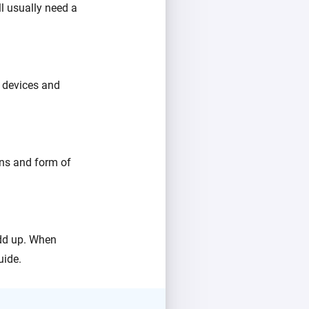
l usually need a
 devices and
ons and form of
add up. When
uide.