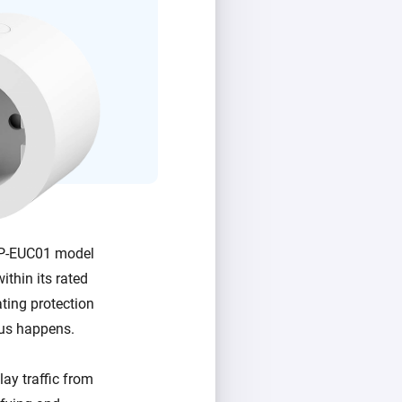
 SP-EUC01 model
ithin its rated
ating protection
ous happens.
ay traffic from