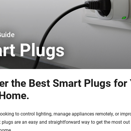
 & Homey Self-Hosted Server.
Homey Pro
vices for you.
Ethernet Adapter
nnectivity
.
Connect to your wired
Ethernet network.
Guide
rt Plugs
er the Best Smart Plugs for
 Home.
looking to control lighting, manage appliances remotely, or imp
rt plugs are an easy and straightforward way to get the most ou
 home.