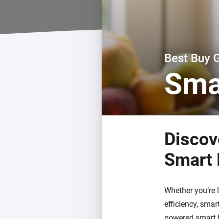
For Homey Cloud, Homey Pro
Best Buy Guides
Homey Bridge
Find the right smart home de
Extend wireless co
with six protocols
Discover Products
Best Buy 
Sma
Discov
Smart
Whether you’re 
efficiency, sma
powered smart