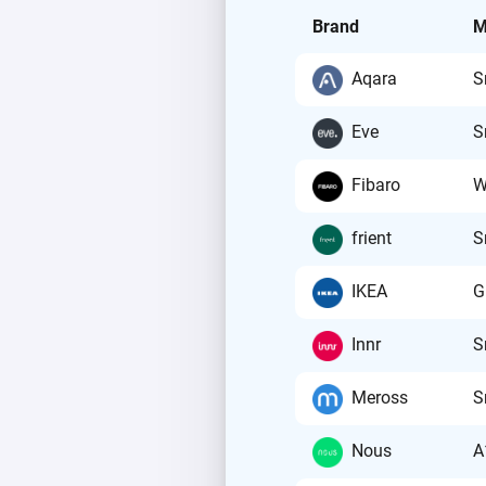
Brand
M
Aqara
S
Eve
S
Fibaro
W
frient
S
IKEA
G
Innr
S
Meross
S
Nous
A