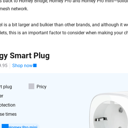
es back to Homey Bridge, Homey Pro and Homey Pro mini—solidi
 mesh network.
is a bit larger and bulkier than other brands, and although it w
lets, this is an important factor to consider when making your c
gy Smart Plug
9.95
Shop now
t plug
Pricy
er
otection
se times
Homey Pro mini