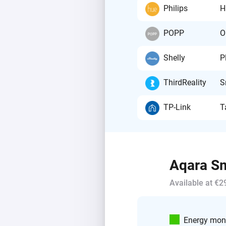
Philips
H
POPP
O
Shelly
P
ThirdReality
S
TP-Link
T
Aqara Sm
Available at €2
Energy moni