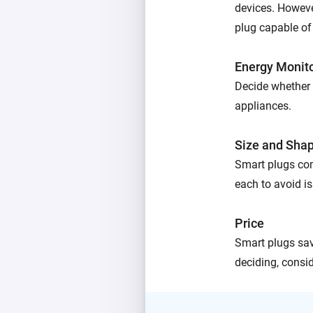
devices. However
plug capable of
Energy Monit
Decide whether 
appliances.
Size and Sha
Smart plugs com
each to avoid is
Price
Smart plugs sav
deciding, consid