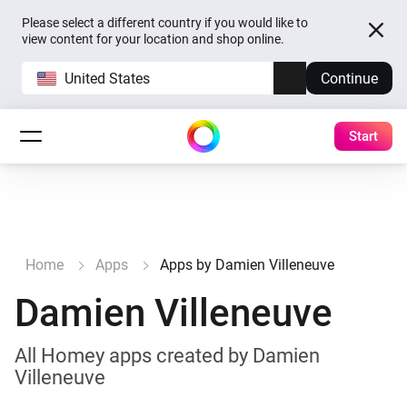
Please select a different country if you would like to
view content for your location and shop online.
United States
Continue
Start
Home
Apps
Apps by Damien Villeneuve
Damien Villeneuve
All Homey apps created by Damien
Villeneuve