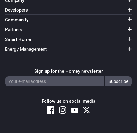
Company
Developers
Community
Partners
Smart Home
Energy Management
Sign up for the Homey newsletter
Follow us on social media