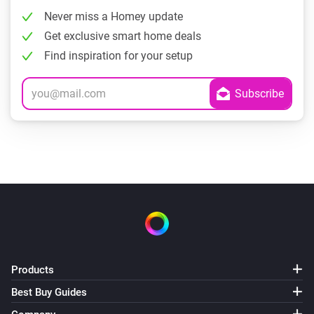
Never miss a Homey update
Get exclusive smart home deals
Find inspiration for your setup
Products
Best Buy Guides