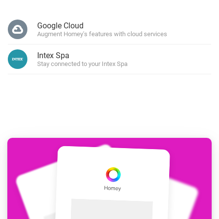
Google Cloud
Augment Homey's features with cloud services
Intex Spa
Stay connected to your Intex Spa