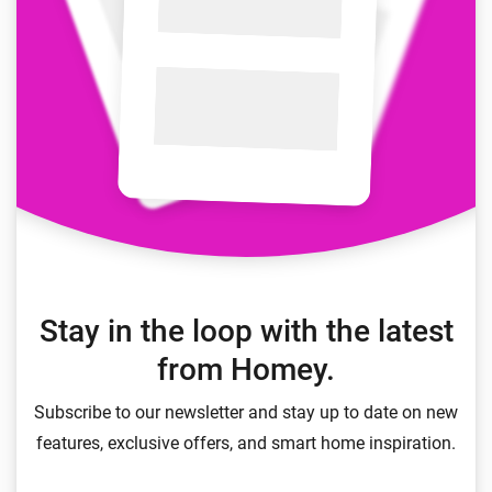
Stay in the loop with the latest
from Homey.
Subscribe to our newsletter and stay up to date on new
features, exclusive offers, and smart home inspiration.