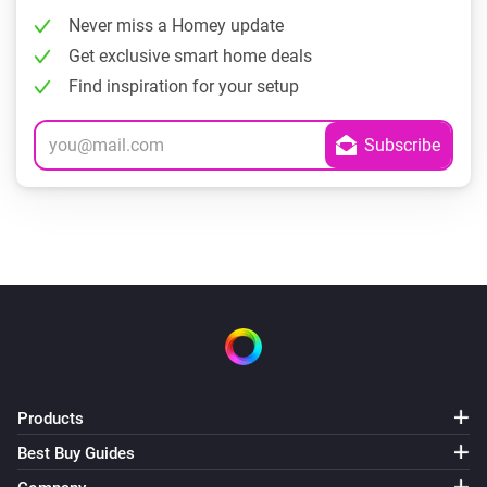
Never miss a Homey update
Get exclusive smart home deals
Find inspiration for your setup
Products
Best Buy Guides