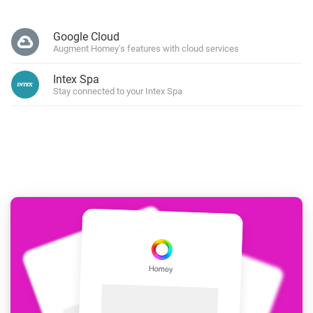
Google Cloud
Augment Homey's features with cloud services
Intex Spa
Stay connected to your Intex Spa