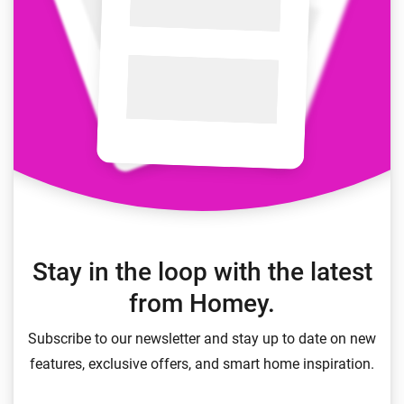
Stay in the loop with the latest
from Homey.
Subscribe to our newsletter and stay up to date on new
features, exclusive offers, and smart home inspiration.