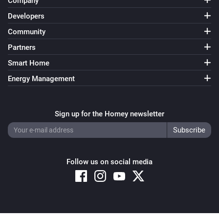
Company
Developers
Community
Partners
Smart Home
Energy Management
Sign up for the Homey newsletter
Follow us on social media