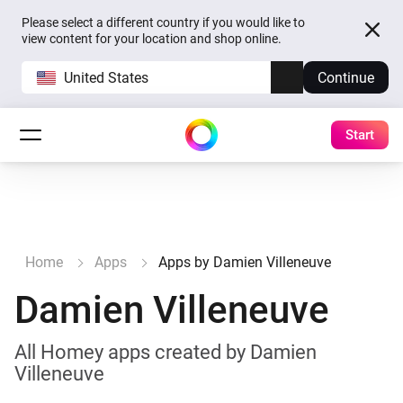
Please select a different country if you would like to
view content for your location and shop online.
United States
Continue
Start
Home
Apps
Apps by Damien Villeneuve
Damien Villeneuve
All Homey apps created by Damien
Villeneuve