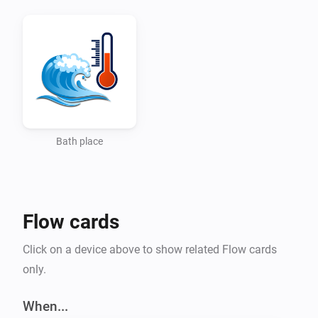
Bath place
Flow cards
Click on a device above to show related Flow cards
only.
When...