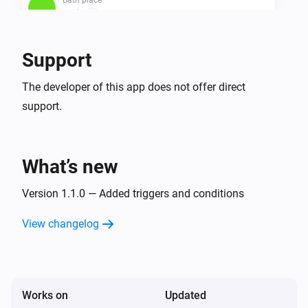
UV is
...
Bath place
Support
Algea is
...
The developer of this app does not offer direct
support.
Bath place
Water quality is
...
What’s new
Version 1.1.0 — Added triggers and conditions
View changelog
Works on
Updated