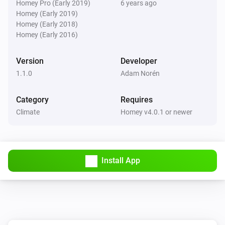
Homey Pro (Early 2019)
6 years ago
Homey (Early 2019)
Homey (Early 2018)
Homey (Early 2016)
Version
Developer
1.1.0
Adam Norén
Category
Requires
Climate
Homey v4.0.1 or newer
Install App