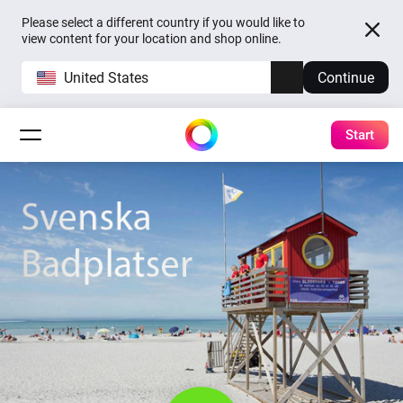
Please select a different country if you would like to
view content for your location and shop online.
United States
Continue
Start