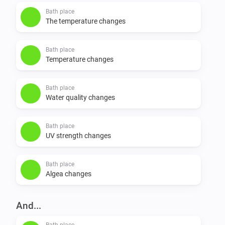
Bath place
The temperature changes
Bath place
Temperature changes
Bath place
Water quality changes
Bath place
UV strength changes
Bath place
Algea changes
And...
Bath place