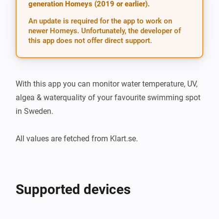
generation Homeys (2019 or earlier).
An update is required for the app to work on
newer Homeys. Unfortunately, the developer of
this app does not offer direct support.
With this app you can monitor water temperature, UV, 
algea & waterquality of your favourite swimming spot 
in Sweden.

All values are fetched from Klart.se.
Supported devices