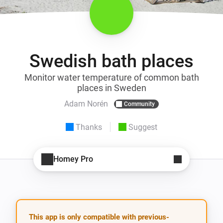
Swedish bath places
Monitor water temperature of common bath
places in Sweden
Adam Norén
Community
Thanks
Suggest
Homey Pro
This app is only compatible with previous-