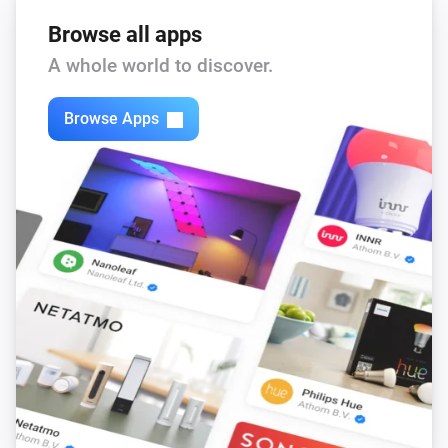
Browse all apps
A whole world to discover.
Browse Apps