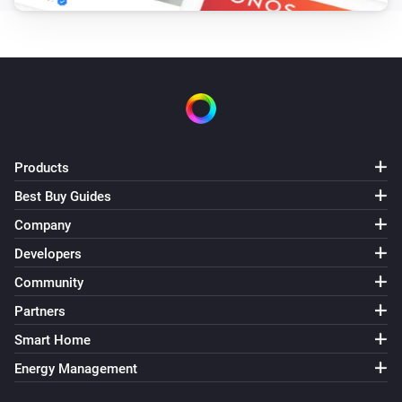
Products
Best Buy Guides
Company
Developers
Community
Partners
Smart Home
Energy Management