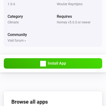
1.0.6
Wouter Reyntjens
Category
Requires
Climate
Homey v5.0.0 or newer
Community
Visit forum »
Install App
Browse all apps