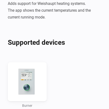
Adds support for Weishaupt heating systems.

The app shows the current temperatures and the 
Supported devices
Burner