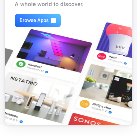
A whole world to discover.
Browse Apps