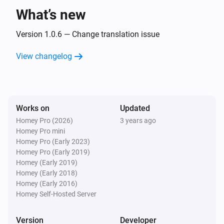
What’s new
Version 1.0.6 — Change translation issue
View changelog
Works on
Updated
Homey Pro (2026)
3 years ago
Homey Pro mini
Homey Pro (Early 2023)
Homey Pro (Early 2019)
Homey (Early 2019)
Homey (Early 2018)
Homey (Early 2016)
Homey Self-Hosted Server
Version
Developer