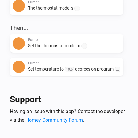
Burner
The thermostat mode is
...
Then...
Burner
Set the thermostat mode to
...
Burner
Set temperature to
degrees on program
19.5
...
Burner
Change system mode to
...
Support
Having an issue with this app? Contact the developer
via the
Homey Community Forum
.