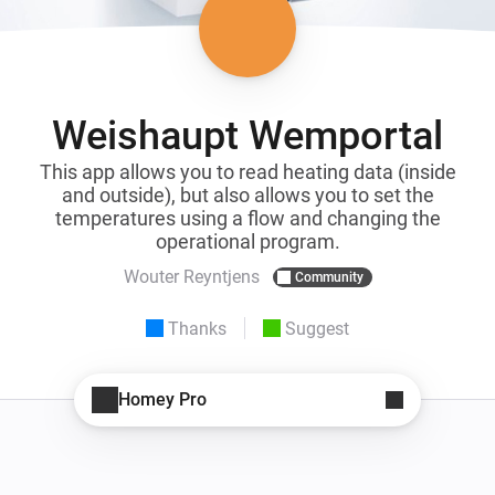
Weishaupt Wemportal
This app allows you to read heating data (inside
and outside), but also allows you to set the
temperatures using a flow and changing the
operational program.
Wouter Reyntjens
Community
Thanks
Suggest
Homey Pro