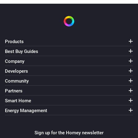
Products
Best Buy Guides
Company
Developers
Community
Partners
Smart Home
Energy Management
Sign up for the Homey newsletter