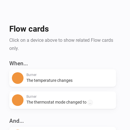
Flow cards
Click on a device above to show related Flow cards
only.
When...
Burner
The temperature changes
Burner
The thermostat mode changed to
...
And...