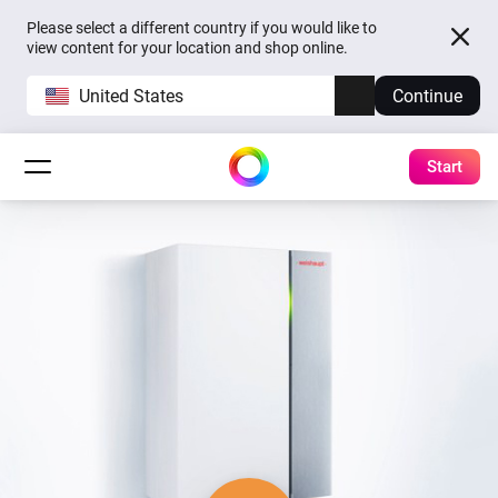
Please select a different country if you would like to
view content for your location and shop online.
United States
Continue
Start