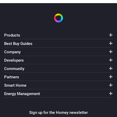
Products
Best Buy Guides
Company
Developers
Community
Partners
Smart Home
Energy Management
Sign up for the Homey newsletter