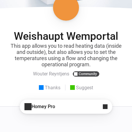
Weishaupt Wemportal
This app allows you to read heating data (inside
and outside), but also allows you to set the
temperatures using a flow and changing the
operational program.
Wouter Reyntjens
Community
Thanks
Suggest
Homey Pro