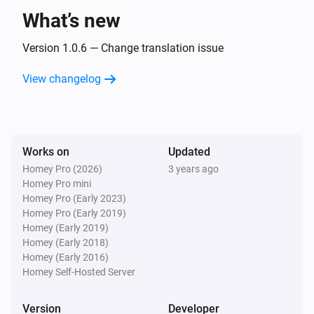
What’s new
Version 1.0.6 — Change translation issue
View changelog
Works on
Updated
Homey Pro (2026)
3 years ago
Homey Pro mini
Homey Pro (Early 2023)
Homey Pro (Early 2019)
Homey (Early 2019)
Homey (Early 2018)
Homey (Early 2016)
Homey Self-Hosted Server
Version
Developer