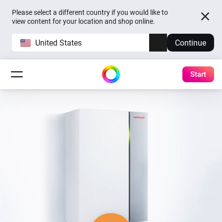
Please select a different country if you would like to
view content for your location and shop online.
United States
Continue
Start