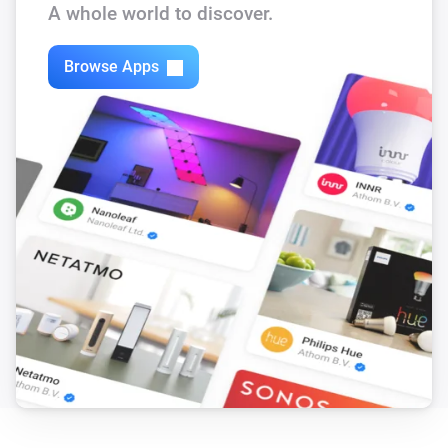
A whole world to discover.
Browse Apps