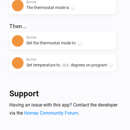
Burner
The thermostat mode is
...
Then...
Burner
Set the thermostat mode to
...
Burner
Set temperature to
degrees on program
19.5
...
Burner
Change system mode to
...
Support
Having an issue with this app? Contact the developer
via the
Homey Community Forum
.