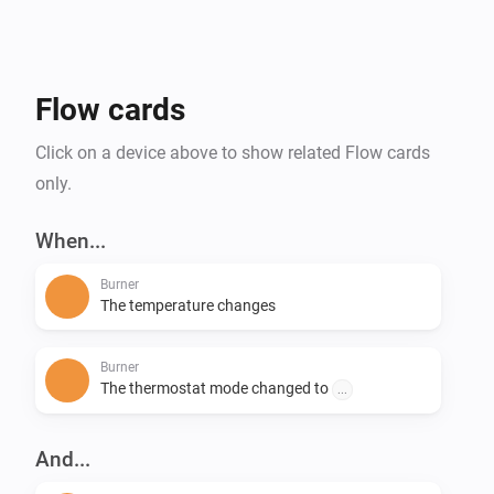
Flow cards
Click on a device above to show related Flow cards
only.
When...
Burner
The temperature changes
Burner
The thermostat mode changed to
...
And...