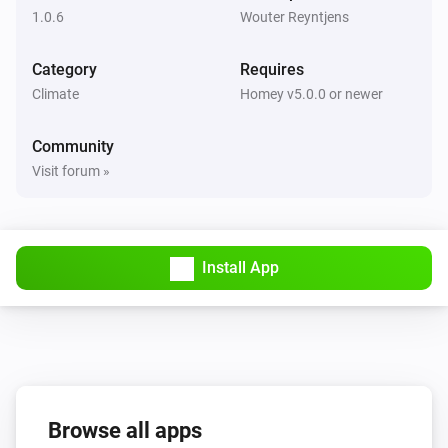
1.0.6
Wouter Reyntjens
Category
Requires
Climate
Homey v5.0.0 or newer
Community
Visit forum »
Install App
Browse all apps