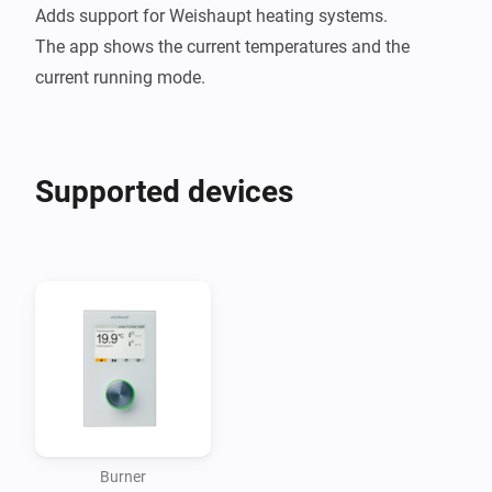
Adds support for Weishaupt heating systems.

The app shows the current temperatures and the 
Supported devices
Burner