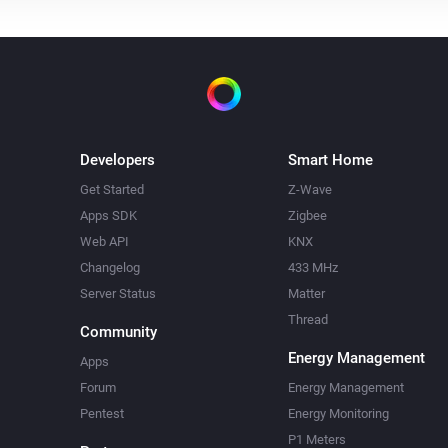
Developers
Smart Home
Get Started
Z-Wave
Apps SDK
Zigbee
Web API
KNX
Changelog
433 MHz
Server Status
Matter
Thread
Community
Energy Management
Apps
Forum
Energy Management
Pentest
Energy Monitoring
P1 Meters