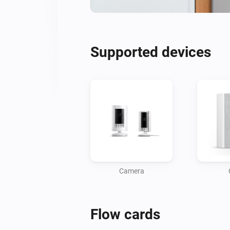
Supported devices
Camera
Flow cards