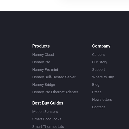
Products
Company
Homey Cloud
Careers
Homey Pro
Our Story
Homey Pro mini
Support
Homey Self-Hosted Server
Where to Buy
Homey Bridge
Blog
Homey Pro Ethernet Adapter
Press
Newsletters
Best Buy Guides
Contact
Motion Sensors
Smart Door Locks
Smart Thermostats