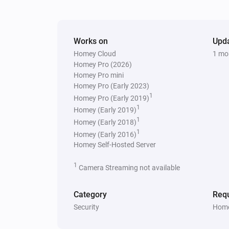
Works on
Upd
Homey Cloud
1 mo
Homey Pro (2026)
Homey Pro mini
Homey Pro (Early 2023)
1
Homey Pro (Early 2019)
1
Homey (Early 2019)
1
Homey (Early 2018)
1
Homey (Early 2016)
Homey Self-Hosted Server
1
Camera Streaming not available
Category
Requ
Security
Home