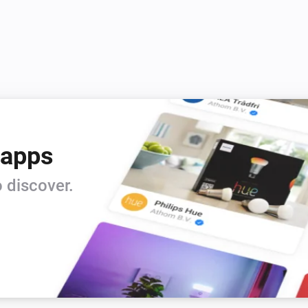
 apps
 discover.