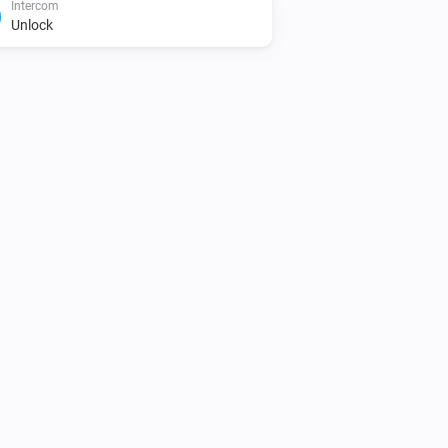
Intercom
Unlock