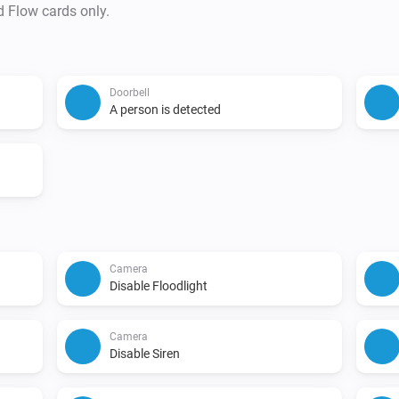
d Flow cards only.
Doorbell
A person is detected
Camera
Disable Floodlight
Camera
Disable Siren