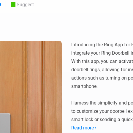
Suggest
 & Homey Self-Hosted Server.
Homey Pro
vices for you.
Ethernet Adapter
nnectivity
.
Connect to your wired
Ethernet network.
Introducing the Ring App for 
integrate your Ring Doorbell
With this app, you can activ
doorbell rings, allowing for i
actions such as turning on por
smartphone.

Harness the simplicity and p
to customize your doorbell exp
smart lock or sending a quick 
doorbell ring can set off a ta
Read more ›