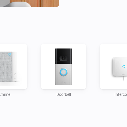
Easy to install and user-frien
your smart home setup by offe
between your Ring Doorbell a
automation with this focused, 
Chime
Doorbell
Interc