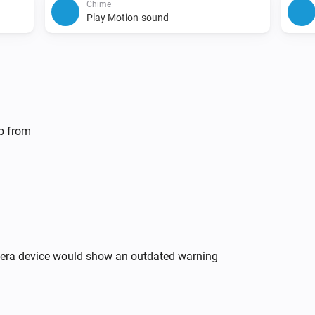
Chime
Play Motion-sound
lp from
mera device would show an outdated warning