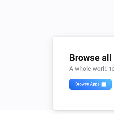
Browse all
A whole world to
Browse Apps