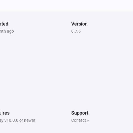
ated
Version
nth ago
0.7.6
ires
Support
y v10.0.0 or newer
Contact »