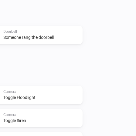
Doorbell
Someone rang the doorbell
Camera
Toggle Floodlight
Camera
Toggle Siren