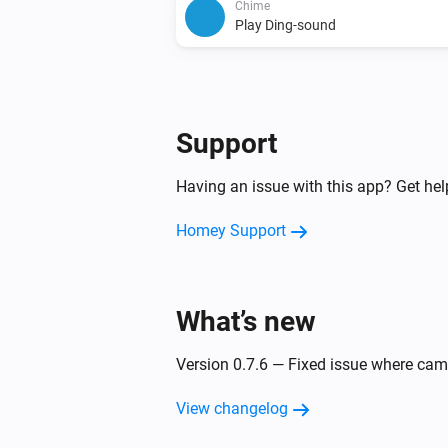
Chime
Play Ding-sound
Support
Having an issue with this app? Get he
Homey Support
What’s new
Version 0.7.6 — Fixed issue where ca
View changelog