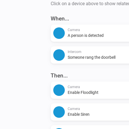
Click on a device above to show relate
When...
Camera
A person is detected
Intercom
Someone rang the doorbell
Then...
Camera
Enable Floodlight
Camera
Enable Siren