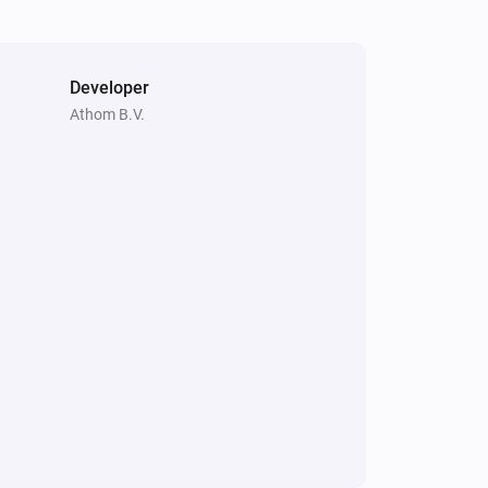
Developer
Athom B.V.