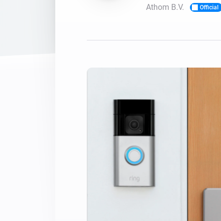
Athom B.V.
Official
For Homey Cloud, Homey Pro
Best Buy Guides
Homey Bridge
Find the right smart home de
Extend wireless co
with six protocols
Discover Products