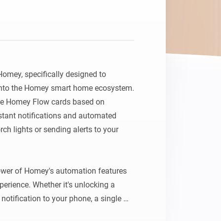
Homey, specifically designed to 
 into the Homey smart home ecosystem. 
ate Homey Flow cards based on 
nstant notifications and automated 
ch lights or sending alerts to your 
ower of Homey's automation features 
erience. Whether it's unlocking a 
notification to your phone, a single 
ilored sequence of smart home events.
