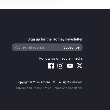
Sign up for the Homey newsletter
Follow us on social media
Copyright © 2026 Athom B.V. – All rights reserved
Privacy and Cookie Notice
|
Terms and Conditions