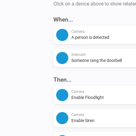
Click on a device above to show relate
When...
Camera
A person is detected
Intercom
Someone rang the doorbell
Then...
Camera
Enable Floodlight
Camera
Enable Siren