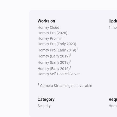
Works on
Upd
Homey Cloud
1 mo
Homey Pro (2026)
Homey Pro mini
Homey Pro (Early 2023)
1
Homey Pro (Early 2019)
1
Homey (Early 2019)
1
Homey (Early 2018)
1
Homey (Early 2016)
Homey Self-Hosted Server
1
Camera Streaming not available
Category
Requ
Security
Home