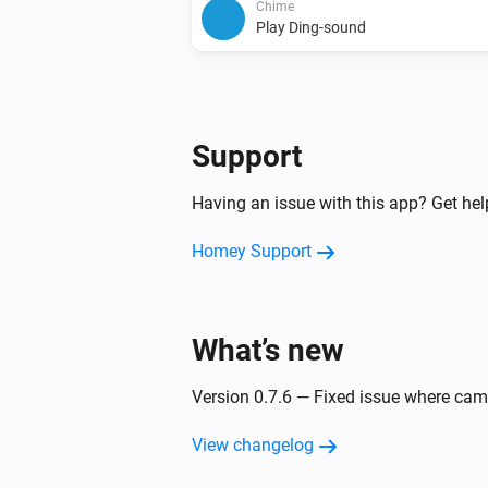
Chime
Play Ding-sound
Support
Having an issue with this app? Get he
Homey Support
What’s new
Version 0.7.6 — Fixed issue where ca
View changelog