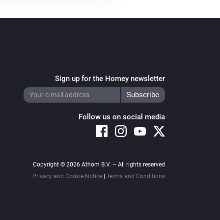
Sign up for the Homey newsletter
Follow us on social media
Copyright © 2026 Athom B.V. – All rights reserved
Privacy and Cookie Notice
|
Terms and Conditions