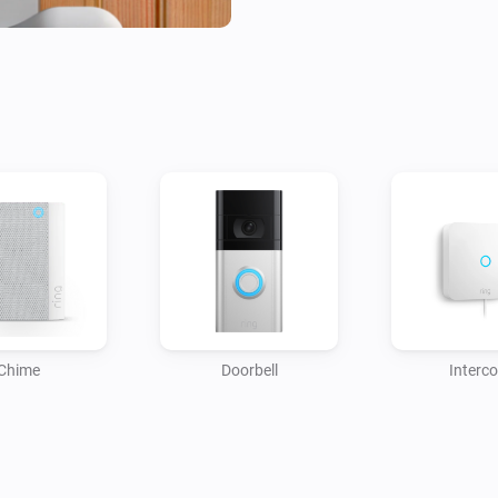
Easy to install and user-frien
your smart home setup by offe
between your Ring Doorbell a
automation with this focused, 
Chime
Doorbell
Interc