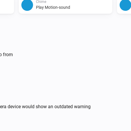
Chime
Play Motion-sound
lp from
mera device would show an outdated warning