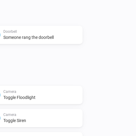
Doorbell
Someone rang the doorbell
Camera
Toggle Floodlight
Camera
Toggle Siren