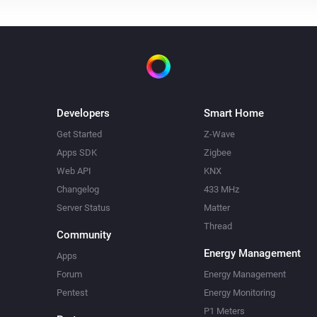
Developers
Smart Home
Get Started
Z-Wave
Apps SDK
Zigbee
Web API
KNX
Changelog
433 MHz
Server Status
Matter
Thread
Community
Energy Management
Apps
Forum
Energy Management
Pentest
Energy Monitoring
P1 Meters