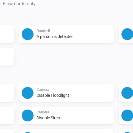
d Flow cards only.
Doorbell
A person is detected
Camera
Disable Floodlight
Camera
Disable Siren