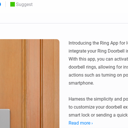
Suggest
 & Homey Self-Hosted Server.
Homey Pro
vices for you.
Ethernet Adapter
nnectivity
.
Connect to your wired
Ethernet network.
Introducing the Ring App for 
integrate your Ring Doorbell
With this app, you can activ
doorbell rings, allowing for i
actions such as turning on por
smartphone.

Harness the simplicity and p
to customize your doorbell exp
smart lock or sending a quick 
doorbell ring can set off a ta
Read more ›