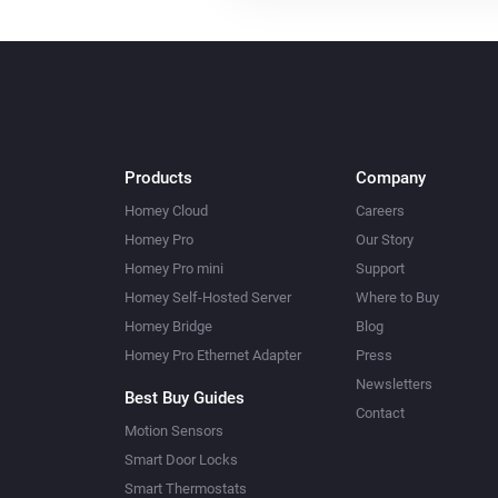
Products
Company
Homey Cloud
Careers
Homey Pro
Our Story
Homey Pro mini
Support
Homey Self-Hosted Server
Where to Buy
Homey Bridge
Blog
Homey Pro Ethernet Adapter
Press
Newsletters
Best Buy Guides
Contact
Motion Sensors
Smart Door Locks
Smart Thermostats