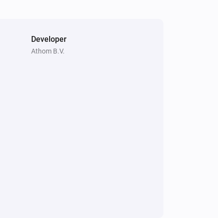
Developer
Athom B.V.