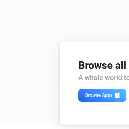
Browse all
A whole world to
Browse Apps