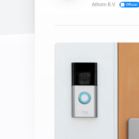
Athom B.V.
Official
For Homey Cloud, Homey Pro
Best Buy Guides
Homey Bridge
Find the right smart home de
Extend wireless co
with six protocols
Discover Products