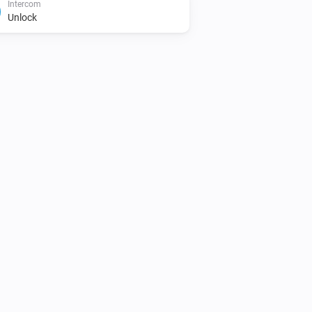
Intercom
Unlock