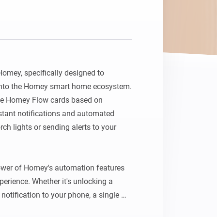
Homey, specifically designed to 
 into the Homey smart home ecosystem. 
ate Homey Flow cards based on 
nstant notifications and automated 
ch lights or sending alerts to your 
ower of Homey's automation features 
erience. Whether it's unlocking a 
notification to your phone, a single 
ilored sequence of smart home events.
