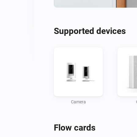
Supported devices
Camera
Flow cards