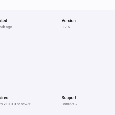
ated
Version
nth ago
0.7.6
ires
Support
y v10.0.0 or newer
Contact »