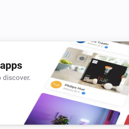
 apps
 discover.