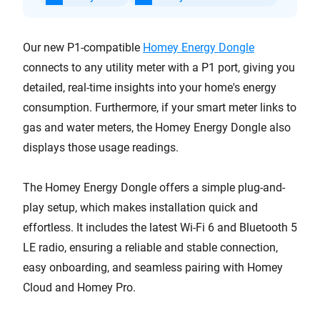
Our new P1-compatible
Homey Energy Dongle
connects to any utility meter with a P1 port, giving you
detailed, real-time insights into your home's energy
consumption. Furthermore, if your smart meter links to
gas and water meters, the Homey Energy Dongle also
displays those usage readings.
The Homey Energy Dongle offers a simple plug-and-
play setup, which makes installation quick and
effortless. It includes the latest Wi-Fi 6 and Bluetooth 5
LE radio, ensuring a reliable and stable connection,
easy onboarding, and seamless pairing with Homey
Cloud and Homey Pro.