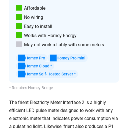
Affordable
No wiring
Easy to install
Works with Homey Energy
May not work reliably with some meters
Homey Pro
Homey Pro mini
Homey Cloud *
Homey Self-Hosted Server *
* Requires Homey Bridge
The frient Electricity Meter Interface 2 is a highly
efficient LED pulse meter designed to work with any
electronic meter that indicates power consumption via
a pulsating light. Likewise, frient also produces a P1