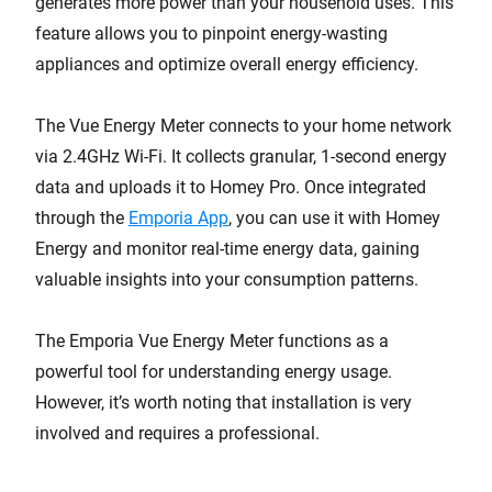
generates more power than your household uses. This
feature allows you to pinpoint energy-wasting
appliances and optimize overall energy efficiency.
The Vue Energy Meter connects to your home network
via 2.4GHz Wi-Fi. It collects granular, 1-second energy
data and uploads it to Homey Pro. Once integrated
through the
Emporia App
, you can use it with Homey
Energy and monitor real-time energy data, gaining
valuable insights into your consumption patterns.
The Emporia Vue Energy Meter functions as a
powerful tool for understanding energy usage.
However, it’s worth noting that installation is very
involved and requires a professional.