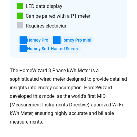
LED data display
Can be paired with a P1 meter
Requires electrician
Homey Pro
Homey Pro mini
Homey Self-Hosted Server
The HomeWizard 3-Phase kWh Meter is a
sophisticated wired meter designed to provide detailed
insights into energy consumption. HomeWizard
developed this model as the world’s first MID
(Measurement Instruments Directive) approved Wi-Fi
kWh Meter, ensuring highly accurate and billable
measurements.