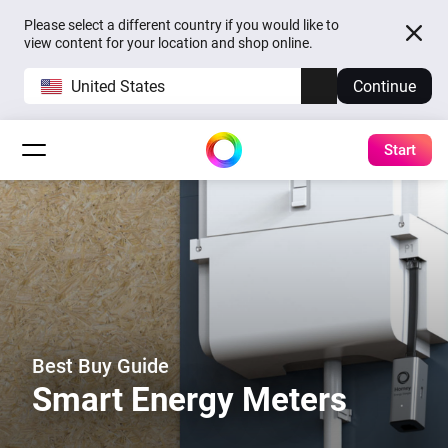
Please select a different country if you would like to
view content for your location and shop online.
United States
Continue
Start
Best Buy Guide
Smart Energy Meters