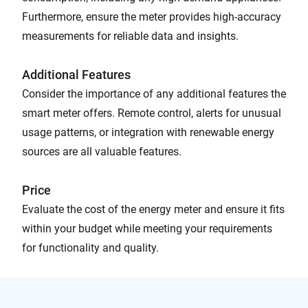
Furthermore, ensure the meter provides high-accuracy
measurements for reliable data and insights.
Additional Features
Consider the importance of any additional features the
smart meter offers. Remote control, alerts for unusual
usage patterns, or integration with renewable energy
sources are all valuable features.
Price
Evaluate the cost of the energy meter and ensure it fits
within your budget while meeting your requirements
for functionality and quality.