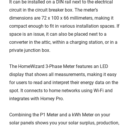
It can be installed on a DIN rail next to the electrical
circuit in the circuit breaker box. The meter’s
dimensions are 72 x 100 x 66 millimeters, making it
compact enough to fit in various installation spaces. If
space is an issue, it can also be placed next to a
converter in the attic, within a charging station, or in a
private junction box.
The HomeWizard 3-Phase Meter features an LED
display that shows all measurements, making it easy
for users to read and interpret their energy data on the
spot. It connects to home networks using Wi-Fi and
integrates with Homey Pro.
Combining the P1 Meter and a kWh Meter on your
solar panels shows you your solar surplus, production,