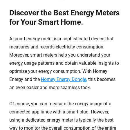
Discover the Best Energy Meters
for Your Smart Home.
A smart energy meter is a sophisticated device that
measures and records electricity consumption.
Moreover, smart meters help you understand your
energy usage patterns and obtain valuable insights to
optimize your energy consumption. With Homey
Energy and the
Homey Energy Dongle
, this becomes
an even easier and more seamless task.
Of course, you can measure the energy usage of a
connected appliance with a smart plug. However,
using a dedicated energy meter is typically the best
way to monitor the overall consumption of the entire