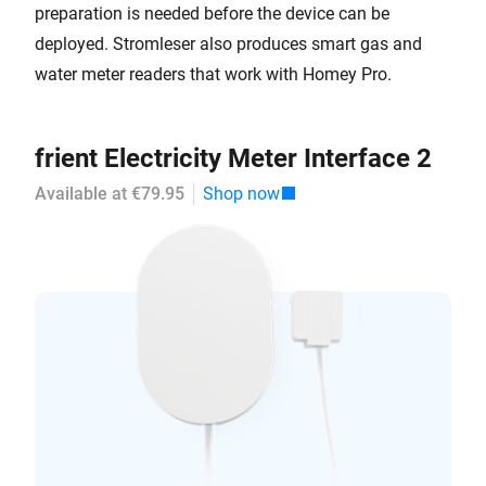
preparation is needed before the device can be
deployed. Stromleser also produces smart gas and
water meter readers that work with Homey Pro.
frient Electricity Meter Interface 2
Available at €79.95
Shop now