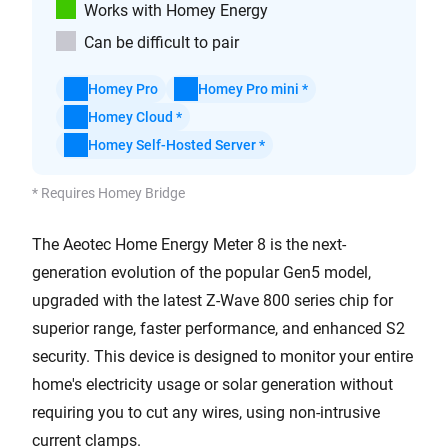
Works with Homey Energy
Can be difficult to pair
Homey Pro
Homey Pro mini *
Homey Cloud *
Homey Self-Hosted Server *
* Requires Homey Bridge
The Aeotec Home Energy Meter 8 is the next-
generation evolution of the popular Gen5 model,
upgraded with the latest Z-Wave 800 series chip for
superior range, faster performance, and enhanced S2
security. This device is designed to monitor your entire
home's electricity usage or solar generation without
requiring you to cut any wires, using non-intrusive
current clamps.