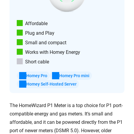
Affordable
Plug and Play
Small and compact
Works with Homey Energy
Short cable
Homey Pro
Homey Pro mini
Homey Self-Hosted Server
The HomeWizard P1 Meter is a top choice for P1 port-
compatible energy and gas meters. It’s small and
affordable, and it can be powered directly from the P1
port of newer meters (DSMR 5.0). However, older