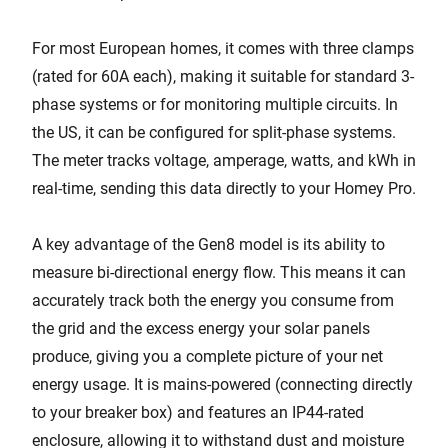
For most European homes, it comes with three clamps
(rated for 60A each), making it suitable for standard 3-
phase systems or for monitoring multiple circuits. In
the US, it can be configured for split-phase systems.
The meter tracks voltage, amperage, watts, and kWh in
real-time, sending this data directly to your Homey Pro.
A key advantage of the Gen8 model is its ability to
measure bi-directional energy flow. This means it can
accurately track both the energy you consume from
the grid and the excess energy your solar panels
produce, giving you a complete picture of your net
energy usage. It is mains-powered (connecting directly
to your breaker box) and features an IP44-rated
enclosure, allowing it to withstand dust and moisture