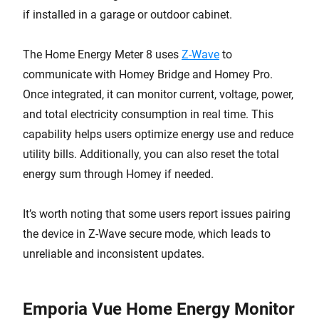
if installed in a garage or outdoor cabinet.
The Home Energy Meter 8 uses
Z-Wave
to
communicate with Homey Bridge and Homey Pro.
Once integrated, it can monitor current, voltage, power,
and total electricity consumption in real time. This
capability helps users optimize energy use and reduce
utility bills. Additionally, you can also reset the total
energy sum through Homey if needed.
It’s worth noting that some users report issues pairing
the device in Z-Wave secure mode, which leads to
unreliable and inconsistent updates.
Emporia Vue Home Energy Monitor