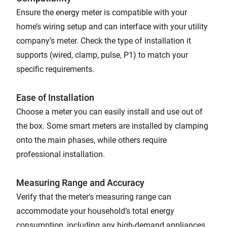
Ensure the energy meter is compatible with your
home’s wiring setup and can interface with your utility
company’s meter. Check the type of installation it
supports (wired, clamp, pulse, P1) to match your
specific requirements.
Ease of Installation
Choose a meter you can easily install and use out of
the box. Some smart meters are installed by clamping
onto the main phases, while others require
professional installation.
Measuring Range and Accuracy
Verify that the meter’s measuring range can
accommodate your household’s total energy
consumption, including any high-demand appliances.