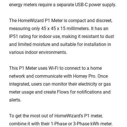
energy meters require a separate USB-C power supply.
The HomeWizard P1 Meter is compact and discreet,
measuring only 45 x 45 x 15 millimeters. It has an
IP51 rating for indoor use, making it resistant to dust
and limited moisture and suitable for installation in
various indoor environments.
This P1 Meter uses Wi-Fi to connect to a home
network and communicate with Homey Pro. Once
integrated, users can monitor their electricity or gas
meter usage and create Flows for notifications and
alerts.
To get the most out of HomeWizard’s P1 meter,
combine it with their 1-Phase or 3-Phase kWh meter.