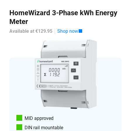
HomeWizard 3-Phase kWh Energy
Meter
Available at €129.95
Shop now
MID approved
DIN rail mountable