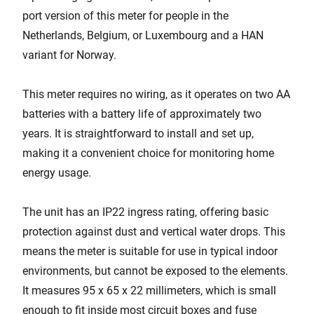
port version of this meter for people in the
Netherlands, Belgium, or Luxembourg and a HAN
variant for Norway.
This meter requires no wiring, as it operates on two AA
batteries with a battery life of approximately two
years. It is straightforward to install and set up,
making it a convenient choice for monitoring home
energy usage.
The unit has an IP22 ingress rating, offering basic
protection against dust and vertical water drops. This
means the meter is suitable for use in typical indoor
environments, but cannot be exposed to the elements.
It measures 95 x 65 x 22 millimeters, which is small
enough to fit inside most circuit boxes and fuse