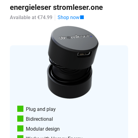
energieleser stromleser.one
Available at €74.99
Shop now
Plug and play
Bidirectional
Modular design