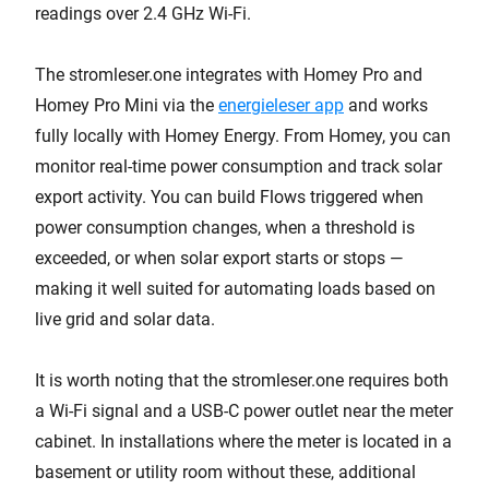
readings over 2.4 GHz Wi-Fi.
The stromleser.one integrates with Homey Pro and
Homey Pro Mini via the
energieleser app
and works
fully locally with Homey Energy. From Homey, you can
monitor real-time power consumption and track solar
export activity. You can build Flows triggered when
power consumption changes, when a threshold is
exceeded, or when solar export starts or stops —
making it well suited for automating loads based on
live grid and solar data.
It is worth noting that the stromleser.one requires both
a Wi-Fi signal and a USB-C power outlet near the meter
cabinet. In installations where the meter is located in a
basement or utility room without these, additional