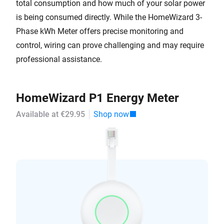
total consumption and how much of your solar power
is being consumed directly. While the HomeWizard 3-
Phase kWh Meter offers precise monitoring and
control, wiring can prove challenging and may require
professional assistance.
HomeWizard P1 Energy Meter
Available at €29.95
Shop now