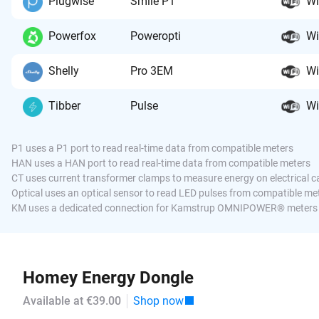
Plugwise
Smile P1
Wi
Powerfox
Poweropti
Wi
Shelly
Pro 3EM
Wi
Tibber
Pulse
Wi
P1 uses a P1 port to read real-time data from compatible meters
HAN uses a HAN port to read real-time data from compatible meters
CT uses current transformer clamps to measure energy on electrical c
Optical uses an optical sensor to read LED pulses from compatible me
KM uses a dedicated connection for Kamstrup OMNIPOWER® meters
Homey Energy Dongle
Available at €39.00
Shop now