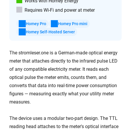
Works with Homey Energy
Requires Wi-Fi and power at meter
Homey Pro
Homey Pro mini
Homey Self-Hosted Server
The stromleser.one is a German-made optical energy
meter that attaches directly to the infrared pulse LED
of any compatible electricity meter. It reads each
optical pulse the meter emits, counts them, and
converts that data into real-time power consumption
figures — measuring exactly what your utility meter
measures.
The device uses a modular two-part design. The TTL
reading head attaches to the meter's optical interface