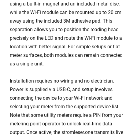
using a built-in magnet and an included metal disc,
while the Wi-Fi module can be mounted up to 20 cm
away using the included 3M adhesive pad. This
separation allows you to position the reading head
precisely on the LED and route the Wi-Fi module to a
location with better signal. For simple setups or flat
meter surfaces, both modules can remain connected
as a single unit.
Installation requires no wiring and no electrician.
Power is supplied via USB-C, and setup involves
connecting the device to your Wi-Fi network and
selecting your meter from the supported device list.
Note that some utility meters require a PIN from your
metering point operator to unlock real-time data
output. Once active, the stromleser.one transmits live