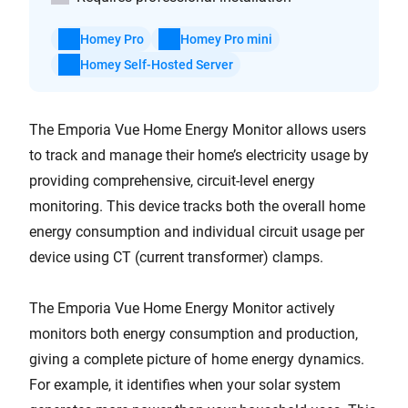
Homey Pro
Homey Pro mini
Homey Self-Hosted Server
The Emporia Vue Home Energy Monitor allows users
to track and manage their home’s electricity usage by
providing comprehensive, circuit-level energy
monitoring. This device tracks both the overall home
energy consumption and individual circuit usage per
device using CT (current transformer) clamps.
The Emporia Vue Home Energy Monitor actively
monitors both energy consumption and production,
giving a complete picture of home energy dynamics.
For example, it identifies when your solar system