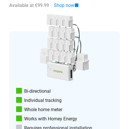
Available at €99.99
Shop now
Bi-directional
Individual tracking
Whole home meter
Works with Homey Energy
Requires professional installation