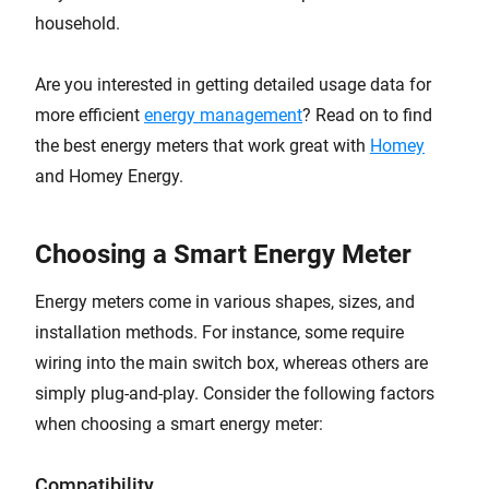
household.
Are you interested in getting detailed usage data for
more efficient
energy management
? Read on to find
the best energy meters that work great with
Homey
and Homey Energy.
Choosing a Smart Energy Meter
Energy meters come in various shapes, sizes, and
installation methods. For instance, some require
wiring into the main switch box, whereas others are
simply plug-and-play. Consider the following factors
when choosing a smart energy meter:
Compatibility