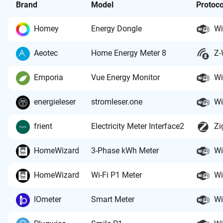
Brand
Model
Protoco
Homey
Energy Dongle
Wi
Aeotec
Home Energy Meter 8
Z-
Emporia
Vue Energy Monitor
Wi
energieleser
stromleser.one
Wi
frient
Electricity Meter Interface2
Zi
HomeWizard
3-Phase kWh Meter
Wi
HomeWizard
Wi-Fi P1 Meter
Wi
IOmeter
Smart Meter
Wi