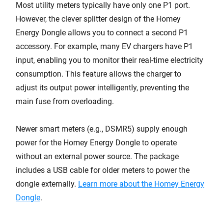
Most utility meters typically have only one P1 port.
However, the clever splitter design of the Homey
Energy Dongle allows you to connect a second P1
accessory. For example, many EV chargers have P1
input, enabling you to monitor their real-time electricity
consumption. This feature allows the charger to
adjust its output power intelligently, preventing the
main fuse from overloading.
Newer smart meters (e.g., DSMR5) supply enough
power for the Homey Energy Dongle to operate
without an external power source. The package
includes a USB cable for older meters to power the
dongle externally.
Learn more about the Homey Energy
Dongle
.