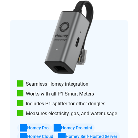
Seamless Homey integration
Works with all P1 Smart Meters
Includes P1 splitter for other dongles
Measures electricity, gas, and water usage
Homey Pro
Homey Pro mini
Homey Cloud
Homey Self-Hosted Server