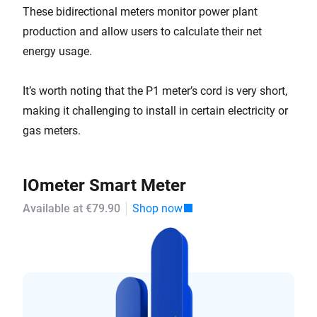
These bidirectional meters monitor power plant
production and allow users to calculate their net
energy usage.
It’s worth noting that the P1 meter’s cord is very short,
making it challenging to install in certain electricity or
gas meters.
IOmeter Smart Meter
Available at €79.90
Shop now