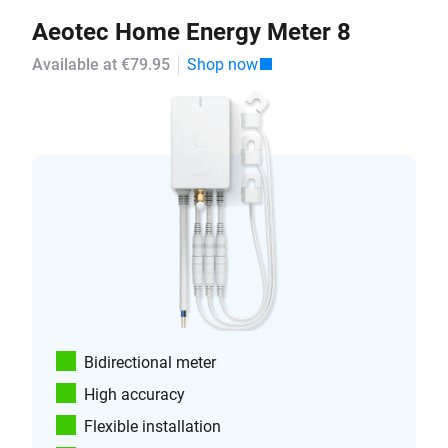
Aeotec Home Energy Meter 8
Available at €79.95
Shop now
Bidirectional meter
High accuracy
Flexible installation