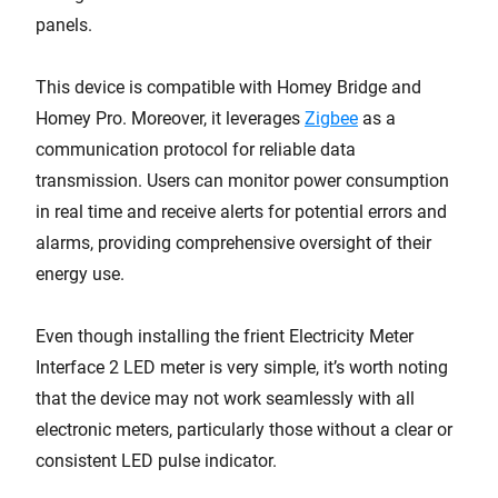
panels.
This device is compatible with Homey Bridge and
Homey Pro. Moreover, it leverages
Zigbee
as a
communication protocol for reliable data
transmission. Users can monitor power consumption
in real time and receive alerts for potential errors and
alarms, providing comprehensive oversight of their
energy use.
Even though installing the frient Electricity Meter
Interface 2 LED meter is very simple, it’s worth noting
that the device may not work seamlessly with all
electronic meters, particularly those without a clear or
consistent LED pulse indicator.