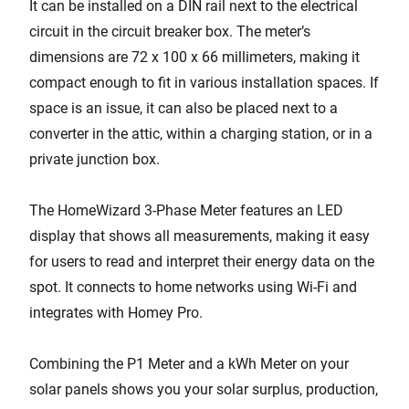
It can be installed on a DIN rail next to the electrical
circuit in the circuit breaker box. The meter’s
dimensions are 72 x 100 x 66 millimeters, making it
compact enough to fit in various installation spaces. If
space is an issue, it can also be placed next to a
converter in the attic, within a charging station, or in a
private junction box.
The HomeWizard 3-Phase Meter features an LED
display that shows all measurements, making it easy
for users to read and interpret their energy data on the
spot. It connects to home networks using Wi-Fi and
integrates with Homey Pro.
Combining the P1 Meter and a kWh Meter on your
solar panels shows you your solar surplus, production,