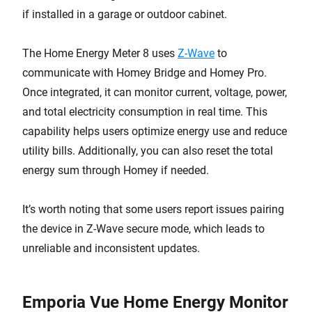
if installed in a garage or outdoor cabinet.
The Home Energy Meter 8 uses
Z-Wave
to
communicate with Homey Bridge and Homey Pro.
Once integrated, it can monitor current, voltage, power,
and total electricity consumption in real time. This
capability helps users optimize energy use and reduce
utility bills. Additionally, you can also reset the total
energy sum through Homey if needed.
It’s worth noting that some users report issues pairing
the device in Z-Wave secure mode, which leads to
unreliable and inconsistent updates.
Emporia Vue Home Energy Monitor