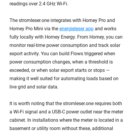
readings over 2.4 GHz Wi-Fi.
The stromleser.one integrates with Homey Pro and
Homey Pro Mini via the
energieleser app
and works
fully locally with Homey Energy. From Homey, you can
monitor real-time power consumption and track solar
export activity. You can build Flows triggered when
power consumption changes, when a threshold is
exceeded, or when solar export starts or stops —
making it well suited for automating loads based on
live grid and solar data.
It is worth noting that the stromleser.one requires both
a Wi-Fi signal and a USB-C power outlet near the meter
cabinet. In installations where the meter is located in a
basement or utility room without these, additional