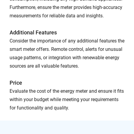
Furthermore, ensure the meter provides high-accuracy
measurements for reliable data and insights.
Additional Features
Consider the importance of any additional features the
smart meter offers. Remote control, alerts for unusual
usage patterns, or integration with renewable energy
sources are all valuable features.
Price
Evaluate the cost of the energy meter and ensure it fits
within your budget while meeting your requirements
for functionality and quality.