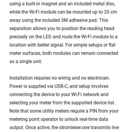
using a built-in magnet and an included metal disc,
while the Wi-Fi module can be mounted up to 20 cm
away using the included 3M adhesive pad. This
separation allows you to position the reading head
precisely on the LED and route the Wi-Fi module to a
location with better signal. For simple setups or flat
meter surfaces, both modules can remain connected
as a single unit.
Installation requires no wiring and no electrician.
Power is supplied via USB-C, and setup involves
connecting the device to your Wi-Fi network and
selecting your meter from the supported device list.
Note that some utility meters require a PIN from your
metering point operator to unlock real-time data
output. Once active, the stromleser.one transmits live