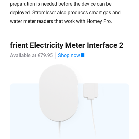
preparation is needed before the device can be
deployed. Stromleser also produces smart gas and
water meter readers that work with Homey Pro.
frient Electricity Meter Interface 2
Available at €79.95
Shop now