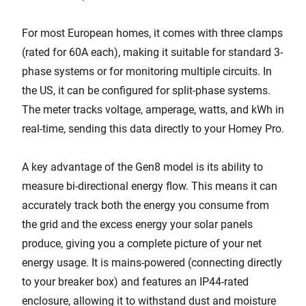
For most European homes, it comes with three clamps
(rated for 60A each), making it suitable for standard 3-
phase systems or for monitoring multiple circuits. In
the US, it can be configured for split-phase systems.
The meter tracks voltage, amperage, watts, and kWh in
real-time, sending this data directly to your Homey Pro.
A key advantage of the Gen8 model is its ability to
measure bi-directional energy flow. This means it can
accurately track both the energy you consume from
the grid and the excess energy your solar panels
produce, giving you a complete picture of your net
energy usage. It is mains-powered (connecting directly
to your breaker box) and features an IP44-rated
enclosure, allowing it to withstand dust and moisture