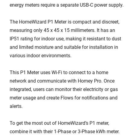
energy meters require a separate USB-C power supply.
The HomeWizard P1 Meter is compact and discreet,
measuring only 45 x 45 x 15 millimeters. It has an
IP51 rating for indoor use, making it resistant to dust
and limited moisture and suitable for installation in
various indoor environments.
This P1 Meter uses Wi-Fi to connect to a home
network and communicate with Homey Pro. Once
integrated, users can monitor their electricity or gas
meter usage and create Flows for notifications and
alerts.
To get the most out of HomeWizard’s P1 meter,
combine it with their 1-Phase or 3-Phase kWh meter.