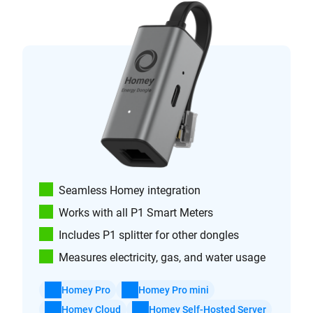
Seamless Homey integration
Works with all P1 Smart Meters
Includes P1 splitter for other dongles
Measures electricity, gas, and water usage
Homey Pro
Homey Pro mini
Homey Cloud
Homey Self-Hosted Server