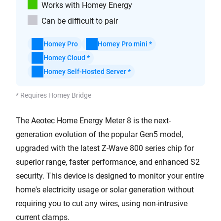
Works with Homey Energy
Can be difficult to pair
Homey Pro
Homey Pro mini *
Homey Cloud *
Homey Self-Hosted Server *
* Requires Homey Bridge
The Aeotec Home Energy Meter 8 is the next-
generation evolution of the popular Gen5 model,
upgraded with the latest Z-Wave 800 series chip for
superior range, faster performance, and enhanced S2
security. This device is designed to monitor your entire
home's electricity usage or solar generation without
requiring you to cut any wires, using non-intrusive
current clamps.