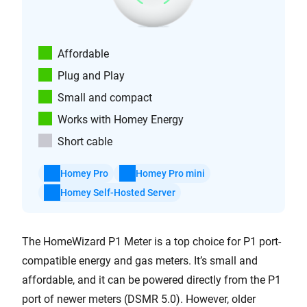
Affordable
Plug and Play
Small and compact
Works with Homey Energy
Short cable
Homey Pro
Homey Pro mini
Homey Self-Hosted Server
The HomeWizard P1 Meter is a top choice for P1 port-
compatible energy and gas meters. It’s small and
affordable, and it can be powered directly from the P1
port of newer meters (DSMR 5.0). However, older