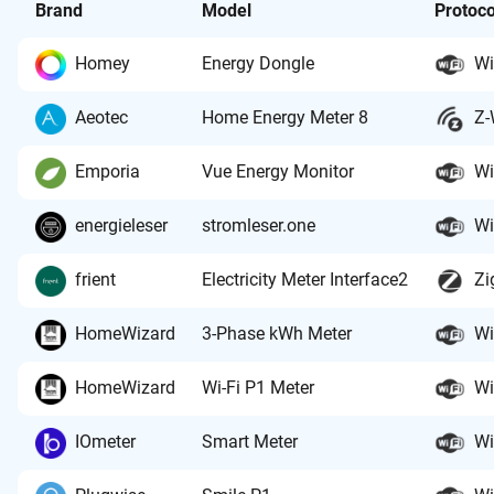
Brand
Model
Protoco
Homey
Energy Dongle
Wi
Aeotec
Home Energy Meter 8
Z-
Emporia
Vue Energy Monitor
Wi
energieleser
stromleser.one
Wi
frient
Electricity Meter Interface2
Zi
HomeWizard
3-Phase kWh Meter
Wi
HomeWizard
Wi-Fi P1 Meter
Wi
IOmeter
Smart Meter
Wi