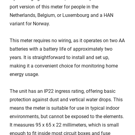
port version of this meter for people in the
Netherlands, Belgium, or Luxembourg and a HAN
variant for Norway.
This meter requires no wiring, as it operates on two AA
batteries with a battery life of approximately two
years. It is straightforward to install and set up,
making it a convenient choice for monitoring home
energy usage.
The unit has an IP22 ingress rating, offering basic
protection against dust and vertical water drops. This
means the meter is suitable for use in typical indoor
environments, but cannot be exposed to the elements.
It measures 95 x 65 x 22 millimeters, which is small
enough to fit inside most circuit boxes and fuse