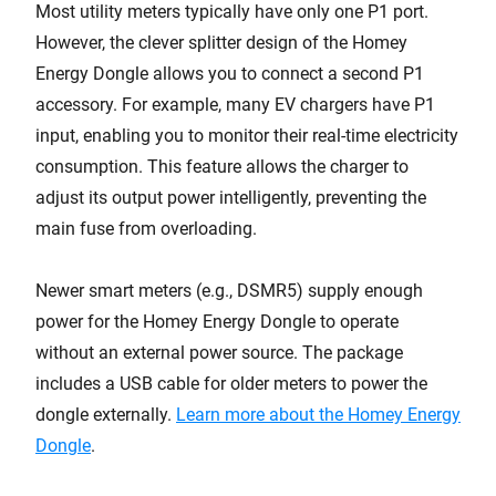
Most utility meters typically have only one P1 port.
However, the clever splitter design of the Homey
Energy Dongle allows you to connect a second P1
accessory. For example, many EV chargers have P1
input, enabling you to monitor their real-time electricity
consumption. This feature allows the charger to
adjust its output power intelligently, preventing the
main fuse from overloading.
Newer smart meters (e.g., DSMR5) supply enough
power for the Homey Energy Dongle to operate
without an external power source. The package
includes a USB cable for older meters to power the
dongle externally.
Learn more about the Homey Energy
Dongle
.