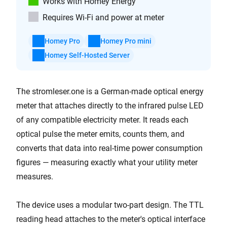
Works with Homey Energy
Requires Wi-Fi and power at meter
Homey Pro
Homey Pro mini
Homey Self-Hosted Server
The stromleser.one is a German-made optical energy
meter that attaches directly to the infrared pulse LED
of any compatible electricity meter. It reads each
optical pulse the meter emits, counts them, and
converts that data into real-time power consumption
figures — measuring exactly what your utility meter
measures.
The device uses a modular two-part design. The TTL
reading head attaches to the meter's optical interface