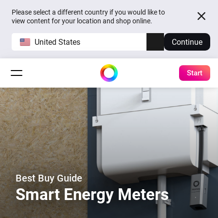
Please select a different country if you would like to
view content for your location and shop online.
United States
Continue
Start
Best Buy Guide
Smart Energy Meters