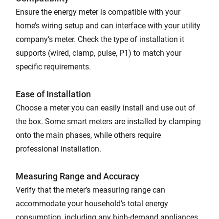
Ensure the energy meter is compatible with your
home’s wiring setup and can interface with your utility
company’s meter. Check the type of installation it
supports (wired, clamp, pulse, P1) to match your
specific requirements.
Ease of Installation
Choose a meter you can easily install and use out of
the box. Some smart meters are installed by clamping
onto the main phases, while others require
professional installation.
Measuring Range and Accuracy
Verify that the meter’s measuring range can
accommodate your household’s total energy
consumption, including any high-demand appliances.