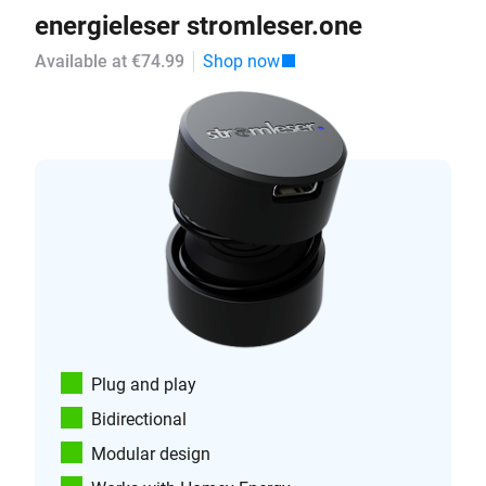
energieleser stromleser.one
Available at €74.99
Shop now
Plug and play
Bidirectional
Modular design