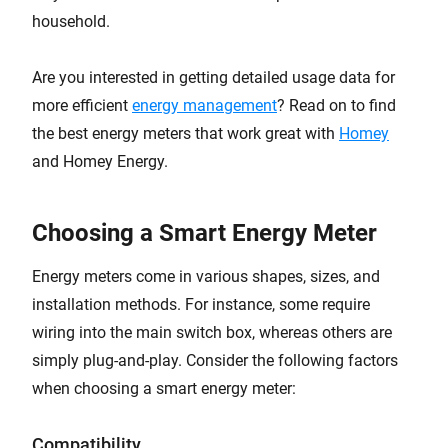
household.
Are you interested in getting detailed usage data for
more efficient
energy management
? Read on to find
the best energy meters that work great with
Homey
and Homey Energy.
Choosing a Smart Energy Meter
Energy meters come in various shapes, sizes, and
installation methods. For instance, some require
wiring into the main switch box, whereas others are
simply plug-and-play. Consider the following factors
when choosing a smart energy meter:
Compatibility