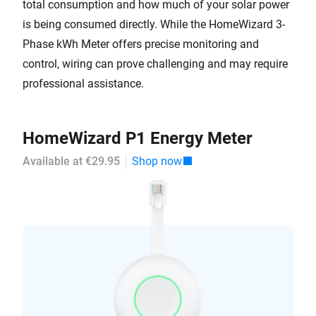
total consumption and how much of your solar power
is being consumed directly. While the HomeWizard 3-
Phase kWh Meter offers precise monitoring and
control, wiring can prove challenging and may require
professional assistance.
HomeWizard P1 Energy Meter
Available at €29.95
Shop now