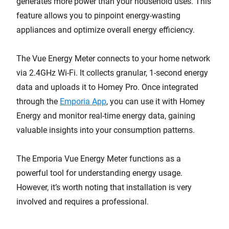
generates more power than your household uses. This
feature allows you to pinpoint energy-wasting
appliances and optimize overall energy efficiency.
The Vue Energy Meter connects to your home network
via 2.4GHz Wi-Fi. It collects granular, 1-second energy
data and uploads it to Homey Pro. Once integrated
through the
Emporia App
, you can use it with Homey
Energy and monitor real-time energy data, gaining
valuable insights into your consumption patterns.
The Emporia Vue Energy Meter functions as a
powerful tool for understanding energy usage.
However, it’s worth noting that installation is very
involved and requires a professional.