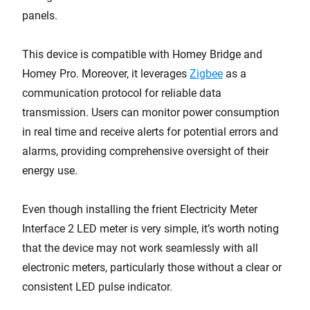
panels.
This device is compatible with Homey Bridge and
Homey Pro. Moreover, it leverages
Zigbee
as a
communication protocol for reliable data
transmission. Users can monitor power consumption
in real time and receive alerts for potential errors and
alarms, providing comprehensive oversight of their
energy use.
Even though installing the frient Electricity Meter
Interface 2 LED meter is very simple, it’s worth noting
that the device may not work seamlessly with all
electronic meters, particularly those without a clear or
consistent LED pulse indicator.