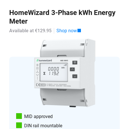
HomeWizard 3-Phase kWh Energy
Meter
Available at €129.95
Shop now
MID approved
DIN rail mountable