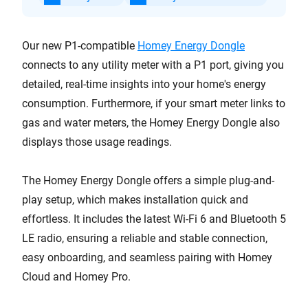
Our new P1-compatible
Homey Energy Dongle
connects to any utility meter with a P1 port, giving you
detailed, real-time insights into your home's energy
consumption. Furthermore, if your smart meter links to
gas and water meters, the Homey Energy Dongle also
displays those usage readings.
The Homey Energy Dongle offers a simple plug-and-
play setup, which makes installation quick and
effortless. It includes the latest Wi-Fi 6 and Bluetooth 5
LE radio, ensuring a reliable and stable connection,
easy onboarding, and seamless pairing with Homey
Cloud and Homey Pro.