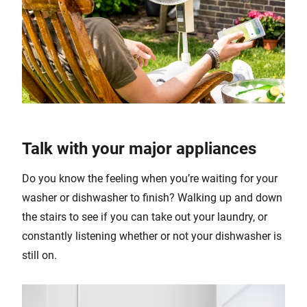
Talk with your major appliances
Do you know the feeling when you’re waiting for your
washer or dishwasher to finish? Walking up and down
the stairs to see if you can take out your laundry, or
constantly listening whether or not your dishwasher is
still on.