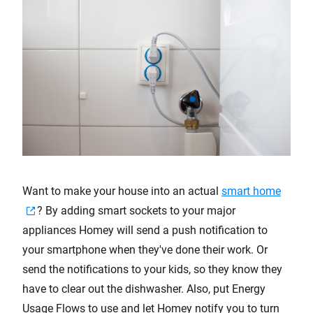
Want to make your house into an actual
smart home
? By adding smart sockets to your major
appliances Homey will send a push notification to
your smartphone when they've done their work. Or
send the notifications to your kids, so they know they
have to clear out the dishwasher. Also, put Energy
Usage Flows to use and let Homey notify you to turn