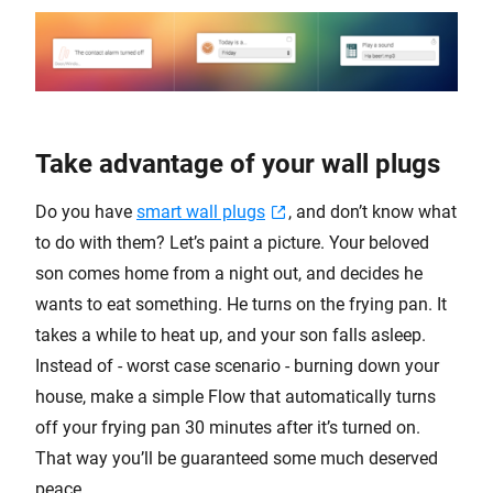
Take advantage of your wall plugs
Do you have
smart wall plugs
, and don’t know what
to do with them? Let’s paint a picture. Your beloved
son comes home from a night out, and decides he
wants to eat something. He turns on the frying pan. It
takes a while to heat up, and your son falls asleep.
Instead of - worst case scenario - burning down your
house, make a simple Flow that automatically turns
off your frying pan 30 minutes after it’s turned on.
That way you’ll be guaranteed some much deserved
peace.