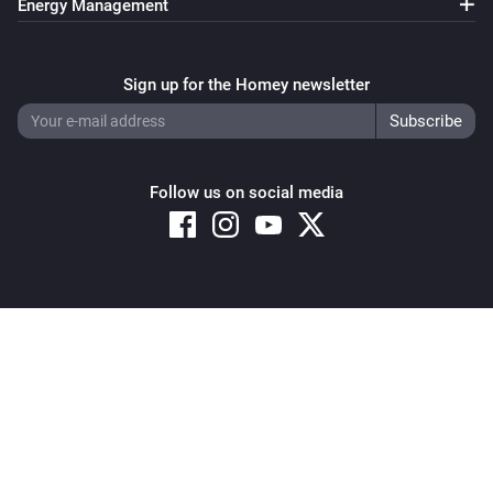
Energy Management
Sign up for the Homey newsletter
Follow us on social media
Copyright © 2026 Athom B.V. – All rights reserved
Privacy and Cookie Notice
|
Terms and Conditions