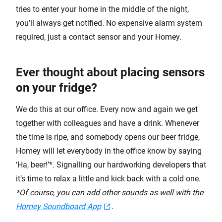
tries to enter your home in the middle of the night,
you’ll always get notified. No expensive alarm system
required, just a contact sensor and your Homey.
Ever thought about placing sensors
on your fridge?
We do this at our office. Every now and again we get
together with colleagues and have a drink. Whenever
the time is ripe, and somebody opens our beer fridge,
Homey will let everybody in the office know by saying
‘Ha, beer!’*. Signalling our hardworking developers that
it’s time to relax a little and kick back with a cold one.
*Of course, you can add other sounds as well with the
Homey Soundboard App
.