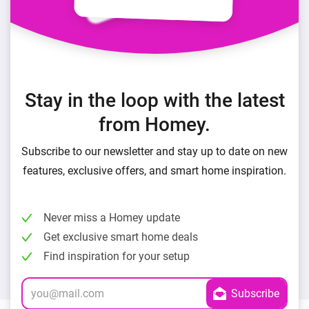
Stay in the loop with the latest
from Homey.
Subscribe to our newsletter and stay up to date on new
features, exclusive offers, and smart home inspiration.
Never miss a Homey update
Get exclusive smart home deals
Find inspiration for your setup