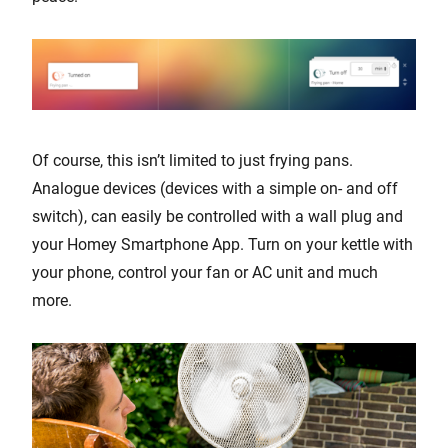
Of course, this isn’t limited to just frying pans.
Analogue devices (devices with a simple on- and off
switch), can easily be controlled with a wall plug and
your Homey Smartphone App. Turn on your kettle with
your phone, control your fan or AC unit and much
more.