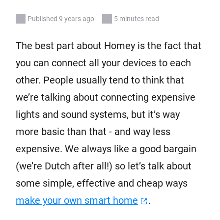
Published 9 years ago
5 minutes read
The best part about Homey is the fact that
you can connect all your devices to each
other. People usually tend to think that
we’re talking about connecting expensive
lights and sound systems, but it’s way
more basic than that - and way less
expensive. We always like a good bargain
(we’re Dutch after all!) so let’s talk about
some simple, effective and cheap ways
make your own smart home
.