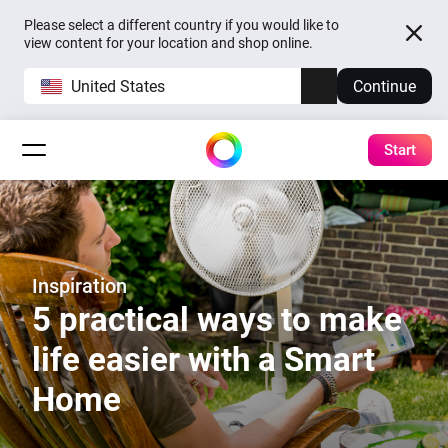
Please select a different country if you would like to
view content for your location and shop online.
United States
Continue
Start
Inspiration
5 practical ways to make
life easier with a Smart
Home