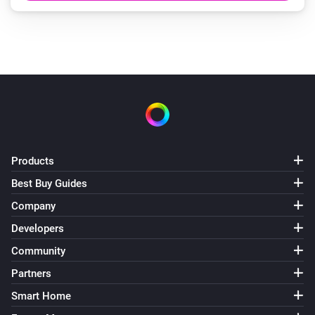
Products
Best Buy Guides
Company
Developers
Community
Partners
Smart Home