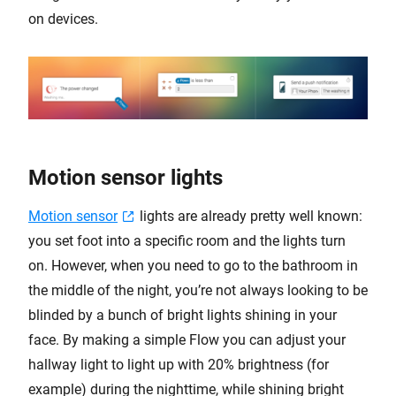
on devices.
Motion sensor lights
Motion sensor
lights are already pretty well known:
you set foot into a specific room and the lights turn
on. However, when you need to go to the bathroom in
the middle of the night, you’re not always looking to be
blinded by a bunch of bright lights shining in your
face. By making a simple Flow you can adjust your
hallway light to light up with 20% brightness (for
example) during the nighttime, while shining bright