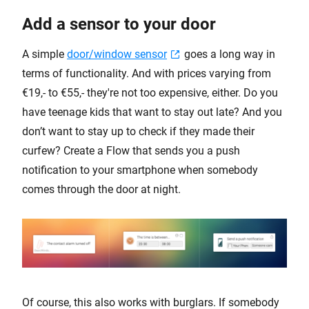
Add a sensor to your door
A simple
door/window sensor
goes a long way in
terms of functionality. And with prices varying from
€19,- to €55,- they're not too expensive, either. Do you
have teenage kids that want to stay out late? And you
don’t want to stay up to check if they made their
curfew? Create a Flow that sends you a push
notification to your smartphone when somebody
comes through the door at night.
Of course, this also works with burglars. If somebody