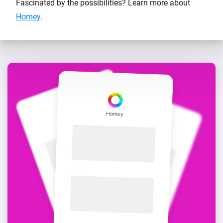
Fascinated by the possibilities? Learn more about
Homey
.