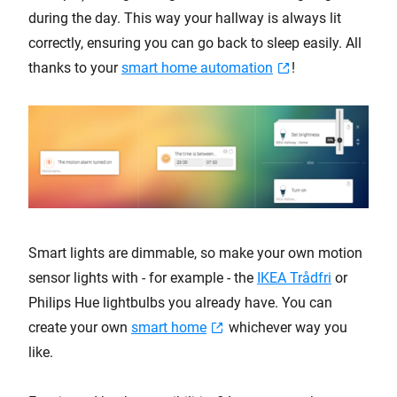
during the day. This way your hallway is always lit
correctly, ensuring you can go back to sleep easily. All
thanks to your
smart home automation
!
Smart lights are dimmable, so make your own motion
sensor lights with - for example - the
IKEA Trådfri
or
Philips Hue lightbulbs you already have. You can
create your own
smart home
whichever way you
like.