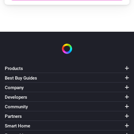
Products
Best Buy Guides
Company
Developers
Community
Partners
Smart Home