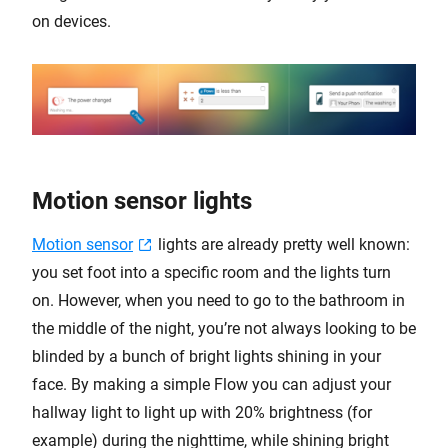
on devices.
Motion sensor lights
Motion sensor
lights are already pretty well known:
you set foot into a specific room and the lights turn
on. However, when you need to go to the bathroom in
the middle of the night, you’re not always looking to be
blinded by a bunch of bright lights shining in your
face. By making a simple Flow you can adjust your
hallway light to light up with 20% brightness (for
example) during the nighttime, while shining bright