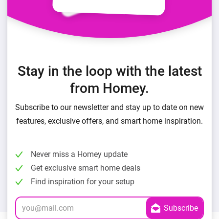
Stay in the loop with the latest
from Homey.
Subscribe to our newsletter and stay up to date on new
features, exclusive offers, and smart home inspiration.
Never miss a Homey update
Get exclusive smart home deals
Find inspiration for your setup