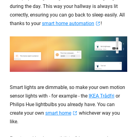
during the day. This way your hallway is always lit
correctly, ensuring you can go back to sleep easily. All
thanks to your
smart home automation
!
Smart lights are dimmable, so make your own motion
sensor lights with - for example - the
IKEA Trådfri
or
Philips Hue lightbulbs you already have. You can
create your own
smart home
whichever way you
like.