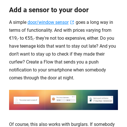
Add a sensor to your door
A simple
door/window sensor
goes a long way in
terms of functionality. And with prices varying from
€19,- to €55,- they're not too expensive, either. Do you
have teenage kids that want to stay out late? And you
don’t want to stay up to check if they made their
curfew? Create a Flow that sends you a push
notification to your smartphone when somebody
comes through the door at night.
Of course, this also works with burglars. If somebody