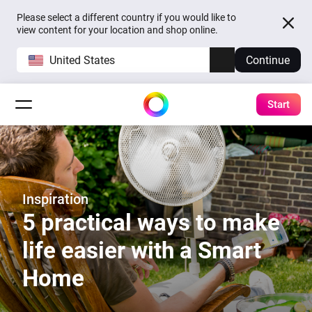
Please select a different country if you would like to
view content for your location and shop online.
United States
Continue
Start
Inspiration
5 practical ways to make
life easier with a Smart
Home