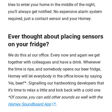
tries to enter your home in the middle of the night,
you’ll always get notified. No expensive alarm system
required, just a contact sensor and your Homey.
Ever thought about placing sensors
on your fridge?
We do this at our office. Every now and again we get
together with colleagues and have a drink. Whenever
the time is ripe, and somebody opens our beer fridge,
Homey will let everybody in the office know by saying
‘Ha, beer!’*. Signalling our hardworking developers that
it’s time to relax a little and kick back with a cold one.
*Of course, you can add other sounds as well with the
Homey Soundboard App
.