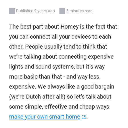
Published 9 years ago
5 minutes read
The best part about Homey is the fact that
you can connect all your devices to each
other. People usually tend to think that
we’re talking about connecting expensive
lights and sound systems, but it’s way
more basic than that - and way less
expensive. We always like a good bargain
(we’re Dutch after all!) so let’s talk about
some simple, effective and cheap ways
make your own smart home
.