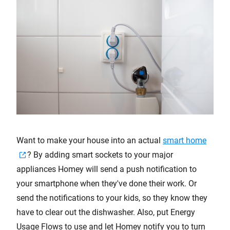
Want to make your house into an actual
smart home
? By adding smart sockets to your major
appliances Homey will send a push notification to
your smartphone when they've done their work. Or
send the notifications to your kids, so they know they
have to clear out the dishwasher. Also, put Energy
Usage Flows to use and let Homey notify you to turn