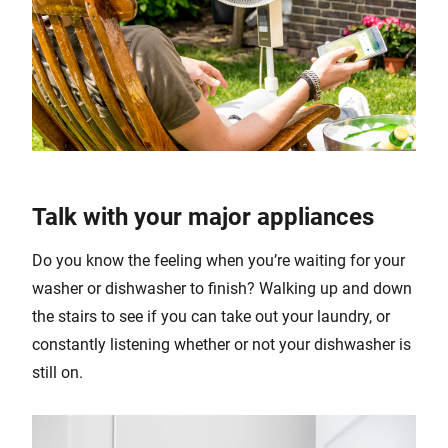
Talk with your major appliances
Do you know the feeling when you’re waiting for your
washer or dishwasher to finish? Walking up and down
the stairs to see if you can take out your laundry, or
constantly listening whether or not your dishwasher is
still on.