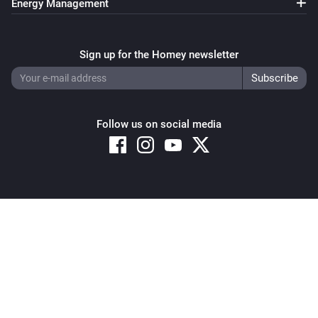
Energy Management
Sign up for the Homey newsletter
Follow us on social media
Copyright © 2026 Athom B.V. – All rights reserved
Privacy and Cookie Notice
|
Terms and Conditions