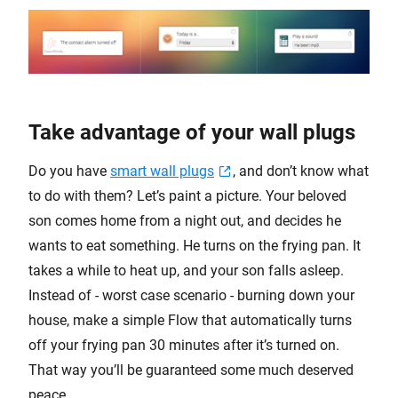
Take advantage of your wall plugs
Do you have
smart wall plugs
, and don’t know what
to do with them? Let’s paint a picture. Your beloved
son comes home from a night out, and decides he
wants to eat something. He turns on the frying pan. It
takes a while to heat up, and your son falls asleep.
Instead of - worst case scenario - burning down your
house, make a simple Flow that automatically turns
off your frying pan 30 minutes after it’s turned on.
That way you’ll be guaranteed some much deserved
peace.