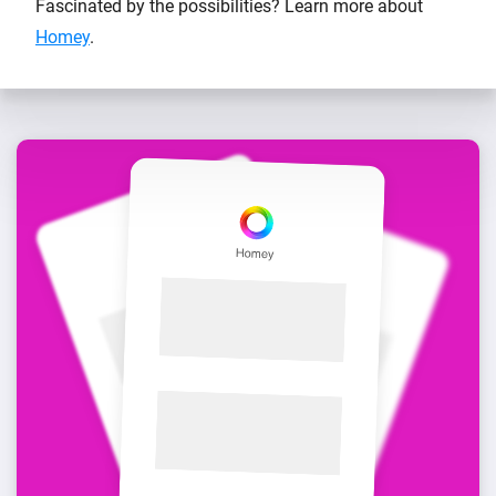
Fascinated by the possibilities? Learn more about
Homey
.