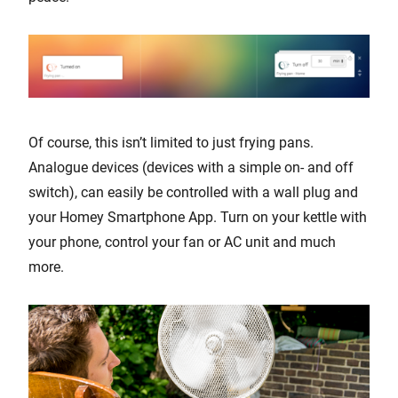
Of course, this isn’t limited to just frying pans.
Analogue devices (devices with a simple on- and off
switch), can easily be controlled with a wall plug and
your Homey Smartphone App. Turn on your kettle with
your phone, control your fan or AC unit and much
more.