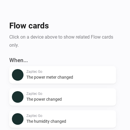
Flow cards
Click on a device above to show related Flow cards
only.
When...
Zaptec Go
The power meter changed
Zaptec Go
The power changed
Zaptec Go
The humidity changed