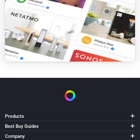
i
Charging starts
Zaptec Pro
i
Charging stops
And...
Zaptec Go
i
Charger is charging
Zaptec Go
i
Car is connected
Zaptec Go
Charging is finished
Products
Best Buy Guides
Zaptec Go
Company
Authentication is required