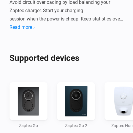
Avoid circuit overloading by load balancing your 
Zaptec charger. Start your charging

session when the power is cheap. Keep statistics over 
your charging.

Read more ›
This app aims to be a complete integration of Zaptec 
products. If your product isn't

Supported devices
supported, or some feature is missing, please place an 
issue in the source code

repository!

Uses your credentials to connect to the Zaptec API. 
Your credentials are safely

Zaptec Go
Zaptec Go 2
Zaptec Ho