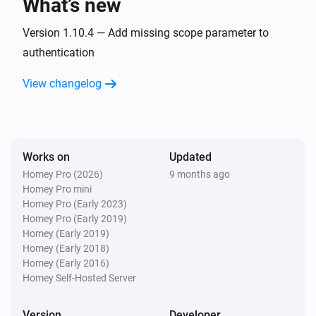
What’s new
Zaptec Go 2
Version 1.10.4 — Add missing scope parameter to
i
Car disconnects
authentication
View changelog
Zaptec Go 2
i
Charging starts
Zaptec Go 2
i
Charging stops
Works on
Updated
Homey Pro (2026)
9 months ago
Homey Pro mini
Zaptec Home
Homey Pro (Early 2023)
The power meter changed
Homey Pro (Early 2019)
Homey (Early 2019)
Zaptec Home
Homey (Early 2018)
The power changed
Homey (Early 2016)
Homey Self-Hosted Server
Zaptec Home
The humidity changed
Version
Developer