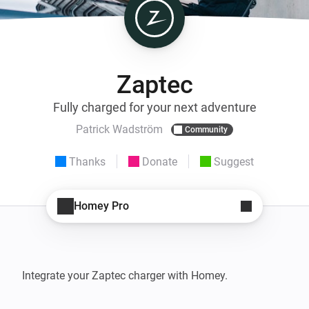
Zaptec
Fully charged for your next adventure
Patrick Wadström
Community
Thanks
Donate
Suggest
Homey Pro
Integrate your Zaptec charger with Homey.
