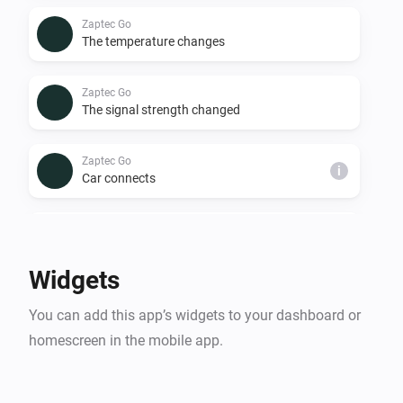
Zaptec Go
The temperature changes
Zaptec Go
The signal strength changed
Zaptec Go
i
Car connects
Zaptec Go
i
Car disconnects
Widgets
Zaptec Go
i
You can add this app’s widgets to your dashboard or
Charging starts
homescreen in the mobile app.
Zaptec Go
i
Car stops charging