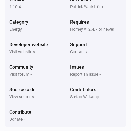
1.10.4
Patrick Wadström
Zaptec Home
The signal strength changed
Category
Requires
Energy
Homey v12.4.7 or newer
Zaptec Home
i
Car connects
Developer website
Support
Visit website »
Contact »
Zaptec Home
i
Car disconnects
Community
Issues
Visit forum »
Report an issue »
Zaptec Home
i
Charging starts
Source code
Contributors
View source »
Stefan Witkamp
Zaptec Home
i
Charging stops
Contribute
Donate »
Zaptec Pro