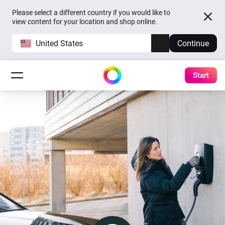
Please select a different country if you would like to
view content for your location and shop online.
United States
Continue
Start