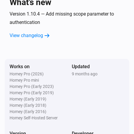
What’s new
Zaptec Go 2
Version 1.10.4 — Add missing scope parameter to
i
Car disconnects
authentication
View changelog
Zaptec Go 2
i
Charging starts
Zaptec Go 2
i
Charging stops
Works on
Updated
Homey Pro (2026)
9 months ago
Homey Pro mini
Zaptec Home
Homey Pro (Early 2023)
The power meter changed
Homey Pro (Early 2019)
Homey (Early 2019)
Zaptec Home
Homey (Early 2018)
The power changed
Homey (Early 2016)
Homey Self-Hosted Server
Zaptec Home
The humidity changed
Version
Developer