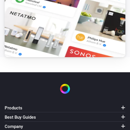
i
Charging starts
Zaptec Pro
i
Charging stops
And...
Zaptec Go
i
Charger is charging
Zaptec Go
i
Car is connected
Zaptec Go
Charging is finished
Products
Best Buy Guides
Zaptec Go
Company
Authentication is required