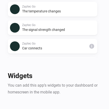
Zaptec Go
The temperature changes
Zaptec Go
The signal strength changed
Zaptec Go
i
Car connects
Zaptec Go
i
Car disconnects
Widgets
Zaptec Go
i
You can add this app’s widgets to your dashboard or
Charging starts
homescreen in the mobile app.
Zaptec Go
i
Car stops charging