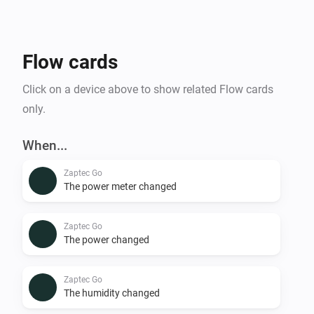
Flow cards
Click on a device above to show related Flow cards
only.
When...
Zaptec Go
The power meter changed
Zaptec Go
The power changed
Zaptec Go
The humidity changed