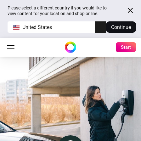
Please select a different country if you would like to
view content for your location and shop online.
United States
Continue
Start