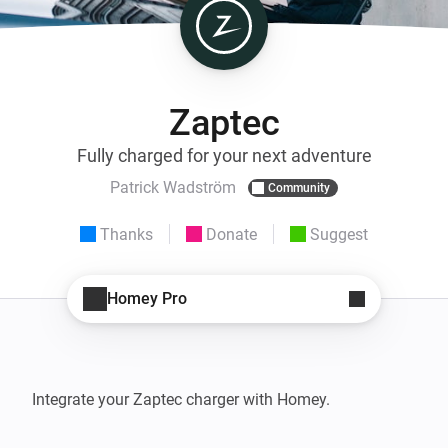
Zaptec
Fully charged for your next adventure
Patrick Wadström
Community
Thanks
Donate
Suggest
Homey Pro
Integrate your Zaptec charger with Homey.
