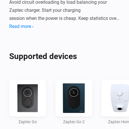
Avoid circuit overloading by load balancing your 
Zaptec charger. Start your charging

session when the power is cheap. Keep statistics over 
your charging.

Read more ›
This app aims to be a complete integration of Zaptec 
products. If your product isn't

Supported devices
supported, or some feature is missing, please place an 
issue in the source code

repository!

Uses your credentials to connect to the Zaptec API. 
Your credentials are safely

Zaptec Go
Zaptec Go 2
Zaptec Ho