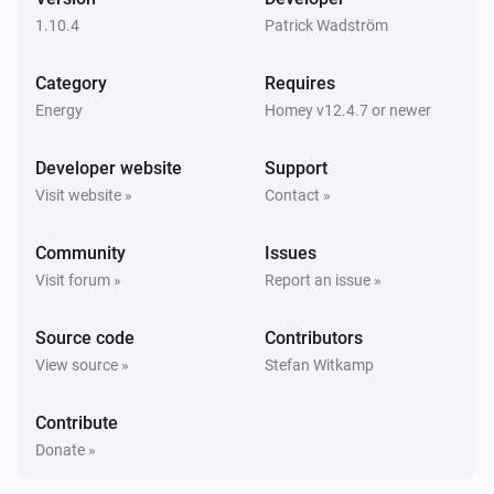
1.10.4
Patrick Wadström
Zaptec Home
The signal strength changed
Category
Requires
Energy
Homey v12.4.7 or newer
Zaptec Home
i
Car connects
Developer website
Support
Visit website »
Contact »
Zaptec Home
i
Car disconnects
Community
Issues
Visit forum »
Report an issue »
Zaptec Home
i
Charging starts
Source code
Contributors
View source »
Stefan Witkamp
Zaptec Home
i
Charging stops
Contribute
Donate »
Zaptec Pro