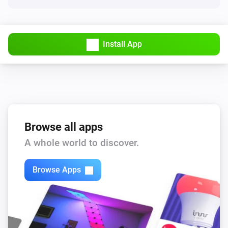
Renault Zoe
Vehicle location changed
Install App
Renault Zoe
Vehicle is not plugged in
Renault Zoe
Vehicle is plugged in
Browse all apps
A whole world to discover.
And...
Dacia Spring
Browse Apps
Is turned on
Dacia Spring
Charging active