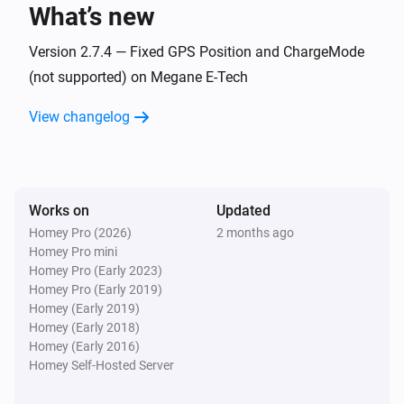
What’s new
Dacia Spring
Vehicle is plugged in
Version 2.7.4 — Fixed GPS Position and ChargeMode
(not supported) on Megane E-Tech
Renault Megane
View changelog
Turned on
Renault Megane
Turned off
Works on
Updated
Homey Pro (2026)
2 months ago
Renault Megane
Homey Pro mini
The battery level changed
Homey Pro (Early 2023)
Homey Pro (Early 2019)
Renault Zoe
Homey (Early 2019)
Turned on
Homey (Early 2018)
Homey (Early 2016)
Homey Self-Hosted Server
Renault Zoe
Turned off