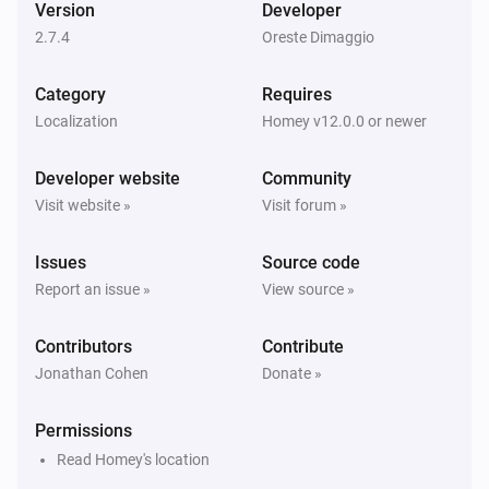
Version
Developer
2.7.4
Oreste Dimaggio
Renault Zoe
The battery level changed
Category
Requires
Localization
Homey v12.0.0 or newer
Renault Zoe
Charge mode changed
Developer website
Community
Visit website »
Visit forum »
Renault Zoe
Charging stopped
Issues
Source code
Report an issue »
View source »
Renault Zoe
Charging started
Contributors
Contribute
Jonathan Cohen
Donate »
Renault Zoe
Vehicle is not at home
Permissions
Read Homey's location
Renault Zoe
Vehicle is at home