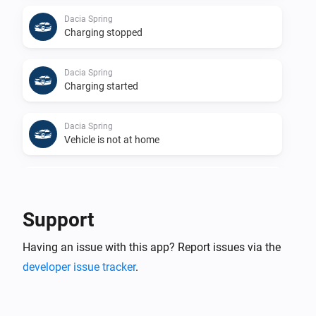
Dacia Spring
Charging stopped
Dacia Spring
Charging started
Dacia Spring
Vehicle is not at home
Dacia Spring
Vehicle is at home
Support
Dacia Spring
Having an issue with this app? Report issues via the
Vehicle location changed
developer issue tracker
.
Dacia Spring
Vehicle is not plugged in