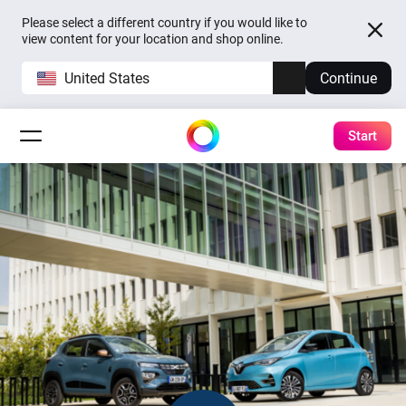
Please select a different country if you would like to
view content for your location and shop online.
United States
Continue
Start