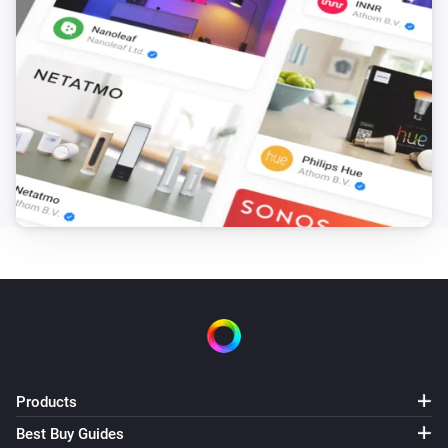
Dacia Spring
At home
Dacia Spring
Plugged in
Renault Megane
Is turned on
Renault Zoe
Is turned on
Renault Zoe
Charging active
Products
Renault Zoe
At home
Best Buy Guides