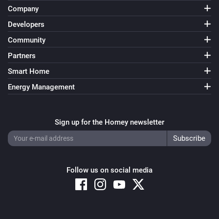
Company
Renault Zoe
Developers
Plugged in
Community
Partners
Then...
Smart Home
Dacia Spring
Energy Management
Turn on
Dacia Spring
Sign up for the Homey newsletter
Turn off
Dacia Spring
Toggle on or off
Follow us on social media
Dacia Spring
i
Start Charge