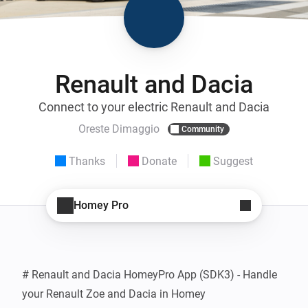
Renault and Dacia
Connect to your electric Renault and Dacia
Oreste Dimaggio
Community
Thanks
Donate
Suggest
Homey Pro
# Renault and Dacia HomeyPro App (SDK3) - Handle 
your Renault Zoe and Dacia in Homey
