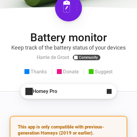
Battery monitor
Keep track of the battery status of your devices
Harrie de Groot
Community
Thanks
Donate
Suggest
Homey Pro
This app is only compatible with previous-
generation Homeys (2019 or earlier).