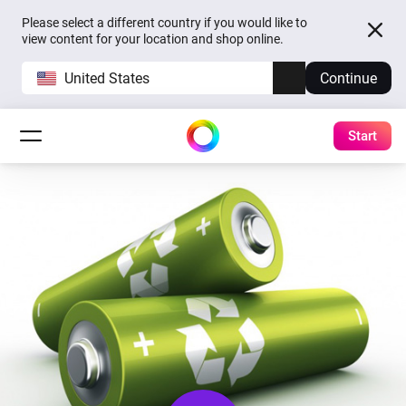
Please select a different country if you would like to
view content for your location and shop online.
United States
Continue
Start