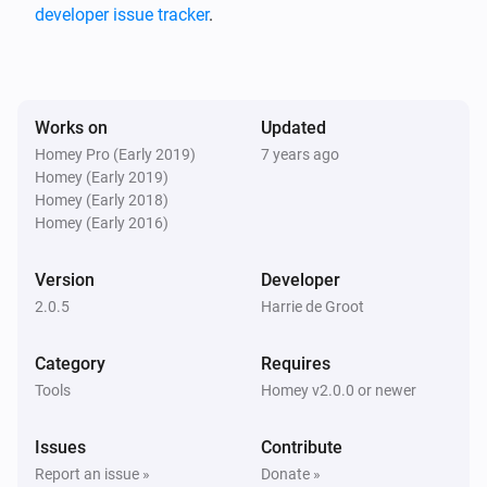
notification when battery level changed for a device.

developer issue tracker
.
Change Log

Works on
Updated
2.0.5

Homey Pro (Early 2019)
7 years ago
Homey (Early 2019)
-   Small fix in error handling of api calls

Homey (Early 2018)
-   Moved to 2.x version scheme

Homey (Early 2016)
Version
Developer
1.0.4

2.0.5
Harrie de Groot
-   Added a reference to the forum post on how to to 
Category
Requires
get battery low notifications

Tools
Homey v2.0.0 or newer
1.0.3

Issues
Contribute
Report an issue »
Donate »