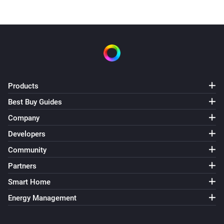
Products
Best Buy Guides
Company
Developers
Community
Partners
Smart Home
Energy Management