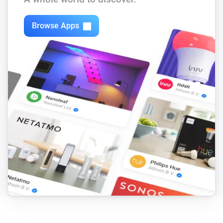
The repository is available at: 
Browse Apps
https://github.com/harriedegroot/nl.hdg.battery

If you want to contribute, just create a pull-request and 
I will take a look!

Do you like this app? Consider a donation to support 
development.

[Donate]