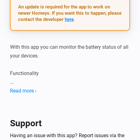
An update is required for the app to work on
newer Homeys. If you want this to happen, please
contact the developer
here
.
With this app you can monitor the battery status of all 
your devices.

Functionality

Just adds an app settings page with all battery 
Read more ›
powered devices and their current battery level.

Flow

Support
TIP: There is a nice forum post on how to get a 
Having an issue with this app? Report issues via the