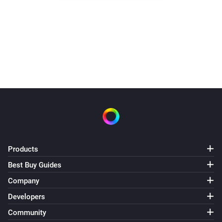
Products
Best Buy Guides
Company
Developers
Community