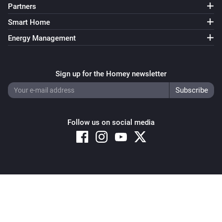
Partners
Smart Home
Energy Management
Sign up for the Homey newsletter
Follow us on social media
Copyright © 2026 Athom B.V. – All rights reserved
Privacy and Cookie Notice
|
Terms and Conditions