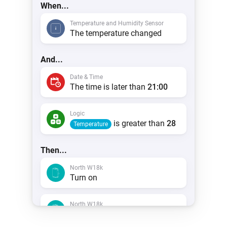
When...
Temperature and Humidity Sensor
The temperature changed
And...
Date & Time
The time is later than
21:00
Logic
is greater than
28
Temperature
Then...
North W18k
Turn on
North W18k
Mode
Cool