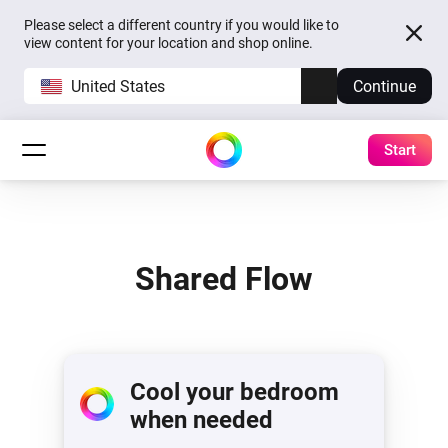
Please select a different country if you would like to
view content for your location and shop online.
United States
Continue
Start
Shared Flow
Cool your bedroom
when needed