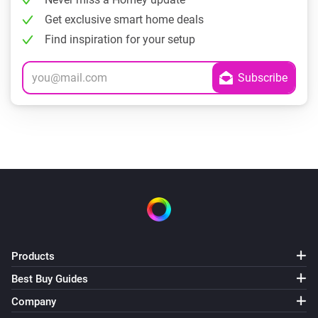
Get exclusive smart home deals
Find inspiration for your setup
Products
Best Buy Guides
Company