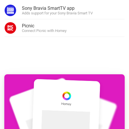
Sony Bravia SmartTV app
Adds support for your Sony Bravia Smart TV
Picnic
Connect Picnic with Homey