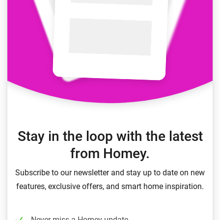
Stay in the loop with the latest
from Homey.
Subscribe to our newsletter and stay up to date on new
features, exclusive offers, and smart home inspiration.
Never miss a Homey update