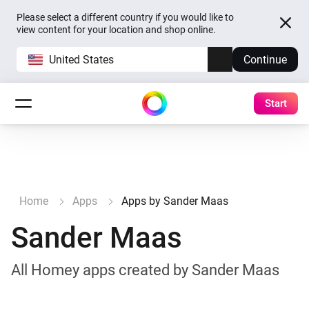
Please select a different country if you would like to
view content for your location and shop online.
United States
Continue
Start
Home
Apps
Apps by Sander Maas
Sander Maas
All Homey apps created by Sander Maas