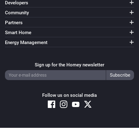
Developers
Community
Partners
Smart Home
Energy Management
Sign up for the Homey newsletter
Follow us on social media
Copyright © 2026 Athom B.V. – All rights reserved