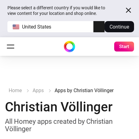
Please select a different country if you would like to
view content for your location and shop online.
United States
Continue
Start
Home
Apps
Apps by Christian Völlinger
Christian Völlinger
All Homey apps created by Christian
Völlinger