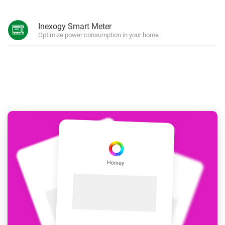
Inexogy Smart Meter
Optimize power consumption in your home