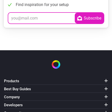
Find inspiration for your setup
Products
Best Buy Guides
Company
Developers