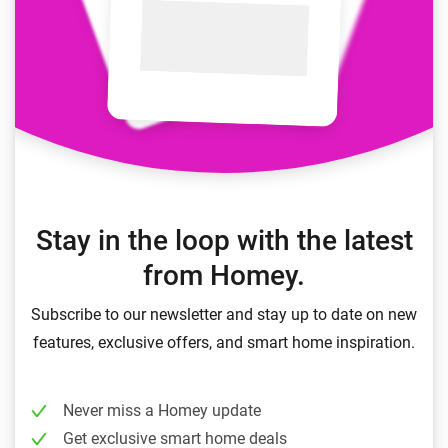
Stay in the loop with the latest
from Homey.
Subscribe to our newsletter and stay up to date on new
features, exclusive offers, and smart home inspiration.
Never miss a Homey update
Get exclusive smart home deals