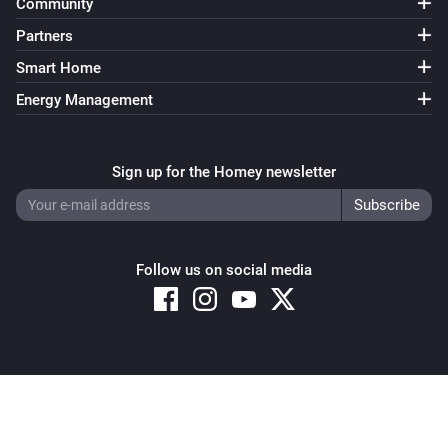
Community
Partners
Smart Home
Energy Management
Sign up for the Homey newsletter
Follow us on social media
Copyright © 2026 Athom B.V. – All rights reserved
Privacy and Cookie Notice
|
Terms and Conditions