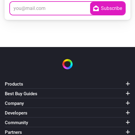
Products
Best Buy Guides
Company
Developers
Community
Partners