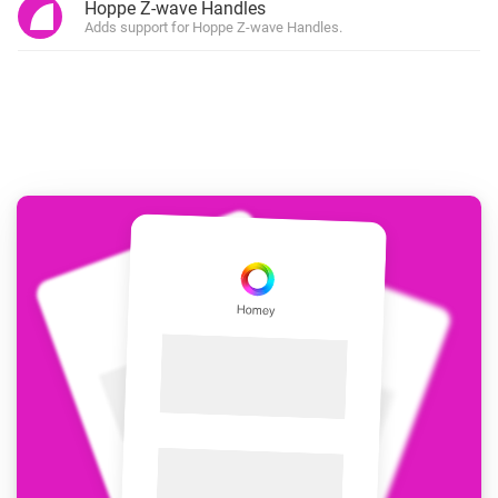
Hoppe Z-wave Handles
Adds support for Hoppe Z-wave Handles.