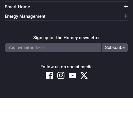
Smart Home
Energy Management
Sign up for the Homey newsletter
Follow us on social media
Copyright © 2026 Athom B.V. – All rights reserved
Privacy and Cookie Notice
|
Terms and Conditions