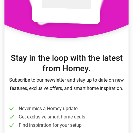
Stay in the loop with the latest
from Homey.
Subscribe to our newsletter and stay up to date on new
features, exclusive offers, and smart home inspiration.
Never miss a Homey update
Get exclusive smart home deals
Find inspiration for your setup