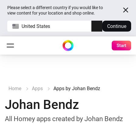
Please select a different country if you would like to
view content for your location and shop online.
United States
Continue
Start
Home
Apps
Apps by Johan Bendz
Johan Bendz
All Homey apps created by Johan Bendz