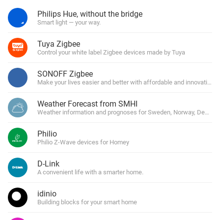
Philips Hue, without the bridge
Smart light — your way.
Tuya Zigbee
Control your white label Zigbee devices made by Tuya
SONOFF Zigbee
Make your lives easier and better with affordable and innovative 
Weather Forecast from SMHI
Weather information and prognoses for Sweden, Norway, Denmark
Philio
Philio Z-Wave devices for Homey
D-Link
A convenient life with a smarter home.
idinio
Building blocks for your smart home