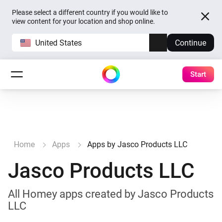
Please select a different country if you would like to
view content for your location and shop online.
United States
Continue
Start
Home
Apps
Apps by Jasco Products LLC
Jasco Products LLC
All Homey apps created by Jasco Products
LLC