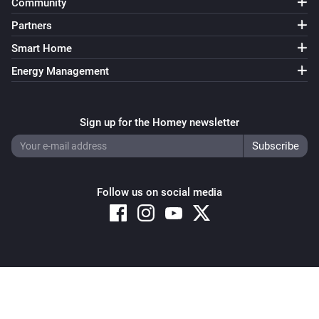
Community
Partners
Smart Home
Energy Management
Sign up for the Homey newsletter
Follow us on social media
Copyright © 2026 Athom B.V. – All rights reserved
Privacy and Cookie Notice
|
Terms and Conditions