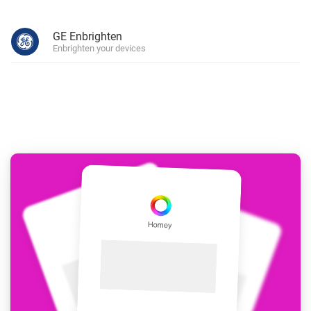
GE Enbrighten
Enbrighten your devices