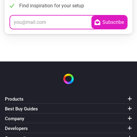
Find inspiration for your setup
Products
Best Buy Guides
Company
Developers