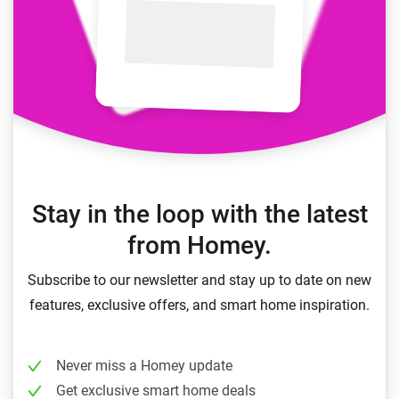
Stay in the loop with the latest
from Homey.
Subscribe to our newsletter and stay up to date on new
features, exclusive offers, and smart home inspiration.
Never miss a Homey update
Get exclusive smart home deals