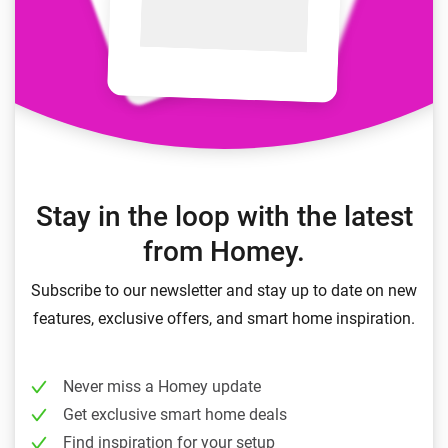
Stay in the loop with the latest
from Homey.
Subscribe to our newsletter and stay up to date on new
features, exclusive offers, and smart home inspiration.
Never miss a Homey update
Get exclusive smart home deals
Find inspiration for your setup