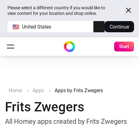
Please select a different country if you would like to
view content for your location and shop online.
United States
Continue
Start
Home
Apps
Apps by Frits Zwegers
Frits Zwegers
All Homey apps created by Frits Zwegers