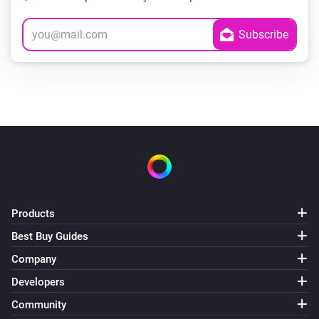
Products
Best Buy Guides
Company
Developers
Community