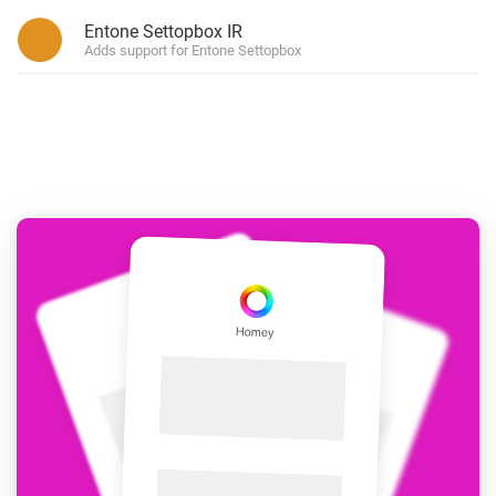
Entone Settopbox IR
Adds support for Entone Settopbox