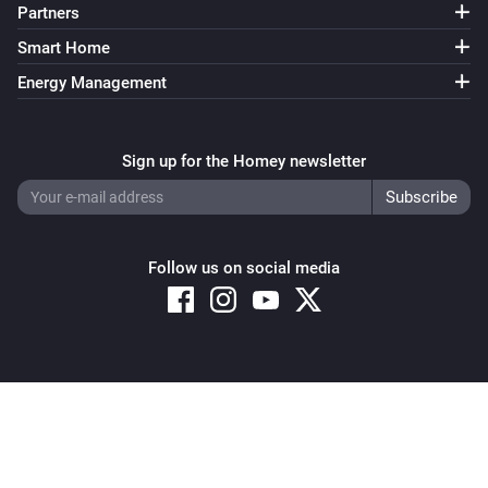
Partners
Smart Home
Energy Management
Sign up for the Homey newsletter
Follow us on social media
Copyright © 2026 Athom B.V. – All rights reserved
Privacy and Cookie Notice
|
Terms and Conditions