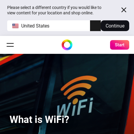
Please select a different country if you would like to
view content for your location and shop online.
United States
Continue
Start
What is WiFi?