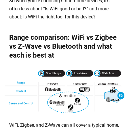
So when you’re choosing smart home devices, it’s
often less about “Is WiFi good or bad?” and more
about: Is WiFi the right tool for this device?
Range comparison: WiFi vs Zigbee
vs Z-Wave vs Bluetooth and what
each is best at
WiFi, Zigbee, and Z-Wave can all cover a typical home,