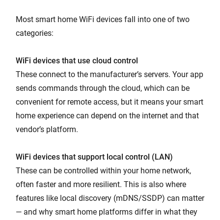
Most smart home WiFi devices fall into one of two
categories:
WiFi devices that use cloud control
These connect to the manufacturer’s servers. Your app
sends commands through the cloud, which can be
convenient for remote access, but it means your smart
home experience can depend on the internet and that
vendor’s platform.
WiFi devices that support local control (LAN)
These can be controlled within your home network,
often faster and more resilient. This is also where
features like local discovery (mDNS/SSDP) can matter
— and why smart home platforms differ in what they