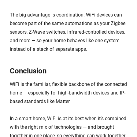
The big advantage is coordination: WiFi devices can
become part of the same automations as your Zigbee
sensors, Z-Wave switches, infrared-controlled devices,
and more — so your home behaves like one system
instead of a stack of separate apps.
Conclusion
WiFi is the familiar, flexible backbone of the connected
home — especially for high-bandwidth devices and IP-
based standards like Matter.
In a smart home, WiFi is at its best when it’s combined
with the right mix of technologies — and brought
together in one place, so everything can work together