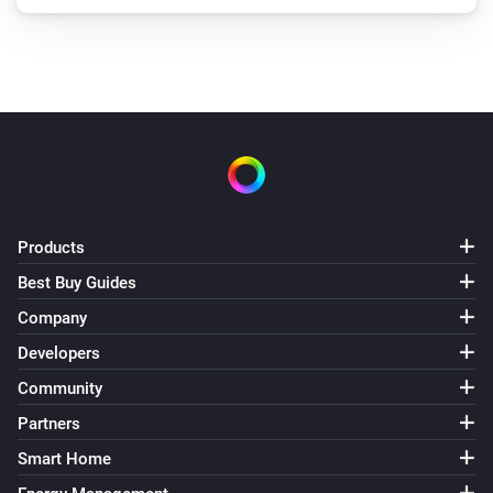
Products
Best Buy Guides
Company
Developers
Community
Partners
Smart Home