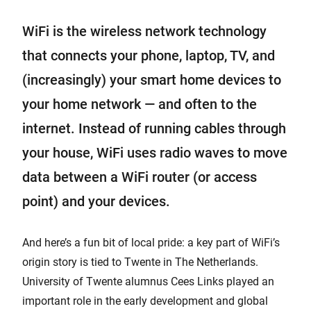
WiFi is the wireless network technology
that connects your phone, laptop, TV, and
(increasingly) your smart home devices to
your home network — and often to the
internet. Instead of running cables through
your house, WiFi uses radio waves to move
data between a WiFi router (or access
point) and your devices.
And here’s a fun bit of local pride: a key part of WiFi’s
origin story is tied to Twente in The Netherlands.
University of Twente alumnus Cees Links played an
important role in the early development and global