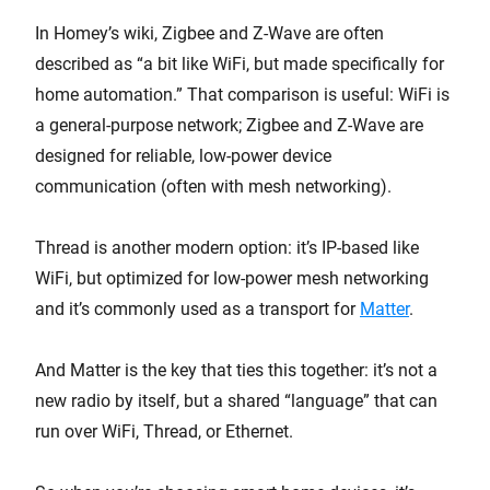
In Homey’s wiki, Zigbee and Z-Wave are often
described as “a bit like WiFi, but made specifically for
home automation.” That comparison is useful: WiFi is
a general-purpose network; Zigbee and Z-Wave are
designed for reliable, low-power device
communication (often with mesh networking).
Thread is another modern option: it’s IP-based like
WiFi, but optimized for low-power mesh networking
and it’s commonly used as a transport for
Matter
.
And Matter is the key that ties this together: it’s not a
new radio by itself, but a shared “language” that can
run over WiFi, Thread, or Ethernet.