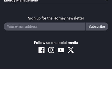
Energy Management
Sign up for the Homey newsletter
Follow us on social media
Copyright © 2026 Athom B.V. – All rights reserved
Privacy and Cookie Notice
|
Terms and Conditions