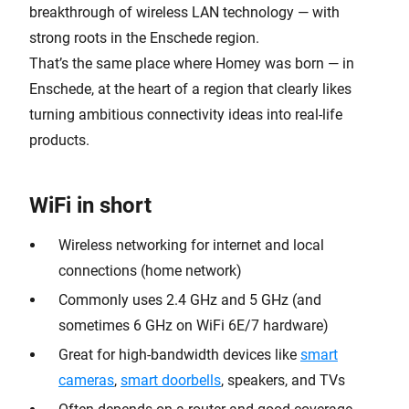
breakthrough of wireless LAN technology — with
strong roots in the Enschede region.
That’s the same place where Homey was born — in
Enschede, at the heart of a region that clearly likes
turning ambitious connectivity ideas into real-life
products.
WiFi in short
Wireless networking for internet and local
connections (home network)
Commonly uses 2.4 GHz and 5 GHz (and
sometimes 6 GHz on WiFi 6E/7 hardware)
Great for high-bandwidth devices like
smart
cameras
,
smart doorbells
, speakers, and TVs