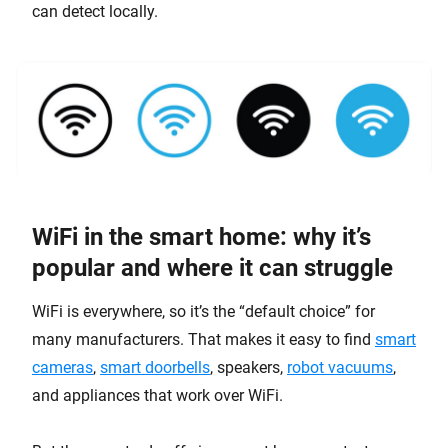
can detect locally.
WiFi in the smart home: why it’s
popular and where it can struggle
WiFi is everywhere, so it’s the “default choice” for
many manufacturers. That makes it easy to find
smart
cameras
,
smart doorbells
, speakers,
robot vacuums
,
and appliances that work over WiFi.