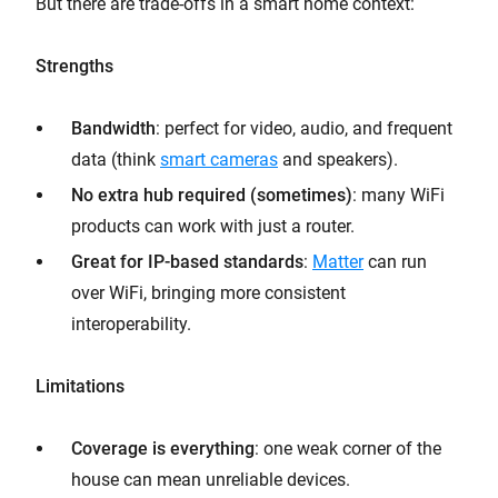
But there are trade-offs in a smart home context:
Strengths
Bandwidth
: perfect for video, audio, and frequent
data (think
smart cameras
and speakers).
No extra hub required (sometimes)
: many WiFi
products can work with just a router.
Great for IP-based standards
:
Matter
can run
over WiFi, bringing more consistent
interoperability.
Limitations
Coverage is everything
: one weak corner of the
house can mean unreliable devices.