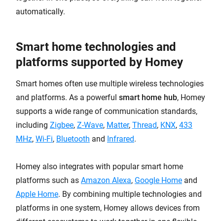
automatically.
Smart home technologies and
platforms supported by Homey
Smart homes often use multiple wireless technologies
and platforms. As a powerful
smart home hub
, Homey
supports a wide range of communication standards,
including
Zigbee
,
Z-Wave
,
Matter
,
Thread
,
KNX
,
433
MHz
,
Wi-Fi
,
Bluetooth
and
Infrared
.
Homey also integrates with popular smart home
platforms such as
Amazon Alexa
,
Google Home
and
Apple Home
. By combining multiple technologies and
platforms in one system, Homey allows devices from