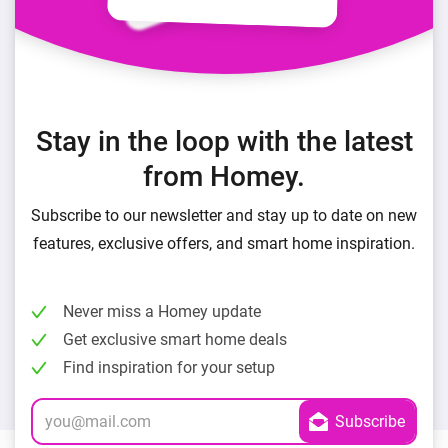
Stay in the loop with the latest
from Homey.
Subscribe to our newsletter and stay up to date on new
features, exclusive offers, and smart home inspiration.
Never miss a Homey update
Get exclusive smart home deals
Find inspiration for your setup