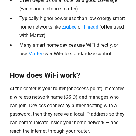
Often depends on a router and good coverage
(walls and distance matter)
Typically higher power use than low-energy smart
home networks like
Zigbee
or
Thread
(often used
with Matter)
Many smart home devices use WiFi directly, or
use
Matter
over WiFi to standardize control
How does WiFi work?
At the center is your router (or access point). It creates
a wireless network name (SSID) and manages who
can join. Devices connect by authenticating with a
password, then they receive a local IP address so they
can communicate inside your home network — and
reach the internet through your router.