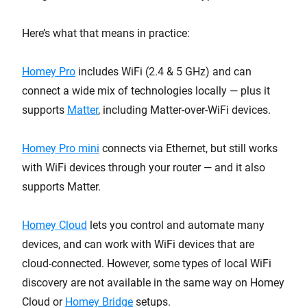
Here’s what that means in practice:
Homey Pro
includes WiFi (2.4 & 5 GHz) and can
connect a wide mix of technologies locally — plus it
supports
Matter
, including Matter-over-WiFi devices.
Homey Pro mini
connects via Ethernet, but still works
with WiFi devices through your router — and it also
supports Matter.
Homey Cloud
lets you control and automate many
devices, and can work with WiFi devices that are
cloud-connected. However, some types of local WiFi
discovery are not available in the same way on Homey
Cloud or
Homey Bridge
setups.