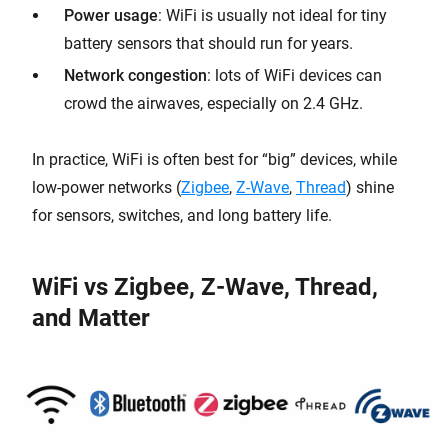
Power usage
: WiFi is usually not ideal for tiny
battery sensors that should run for years.
Network congestion
: lots of WiFi devices can
crowd the airwaves, especially on 2.4 GHz.
In practice, WiFi is often best for “big” devices, while
low-power networks (
Zigbee
,
Z-
Wave
,
Thread
) shine
for sensors, switches, and long battery life.
WiFi vs Zigbee, Z-Wave, Thread,
and Matter