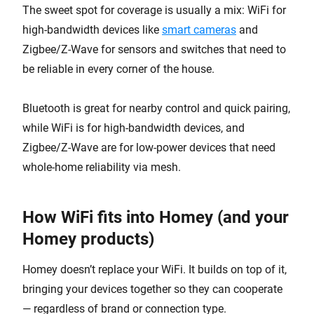
The sweet spot for coverage is usually a mix: WiFi for
high-bandwidth devices like
smart cameras
and
Zigbee/Z-Wave for sensors and switches that need to
be reliable in every corner of the house.
Bluetooth is great for nearby control and quick pairing,
while WiFi is for high-bandwidth devices, and
Zigbee/Z-Wave are for low-power devices that need
whole-home reliability via mesh.
How WiFi fits into Homey (and your
Homey products)
Homey doesn’t replace your WiFi. It builds on top of it,
bringing your devices together so they can cooperate
— regardless of brand or connection type.