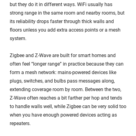
but they do it in different ways. WiFi usually has
strong range in the same room and nearby rooms, but
its reliability drops faster through thick walls and
floors unless you add extra access points or a mesh
system.
Zigbee and Z-Wave are built for smart homes and
often feel “longer range” in practice because they can
form a mesh network: mains-powered devices like
plugs, switches, and bulbs pass messages along,
extending coverage room by room. Between the two,
Z-Wave often reaches a bit farther per hop and tends
to handle walls well, while Zigbee can be very solid too
when you have enough powered devices acting as
repeaters.