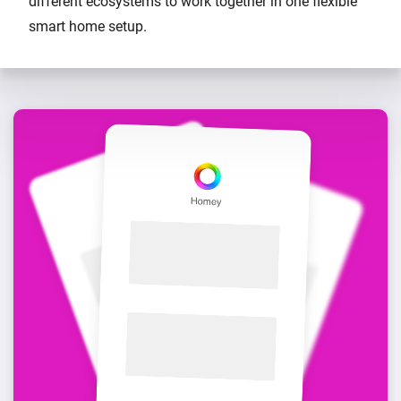
different ecosystems to work together in one flexible
smart home setup.