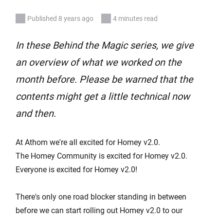
Published 8 years ago
4 minutes read
In these Behind the Magic series, we give
an overview of what we worked on the
month before. Please be warned that the
contents might get a little technical now
and then.
At Athom we're all excited for Homey v2.0.
The Homey Community is excited for Homey v2.0.
Everyone is excited for Homey v2.0!
There's only one road blocker standing in between
before we can start rolling out Homey v2.0 to our