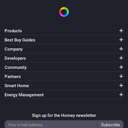
Products
Best Buy Guides
Company
Developers
Community
Partners
Smart Home
Energy Management
Sign up for the Homey newsletter