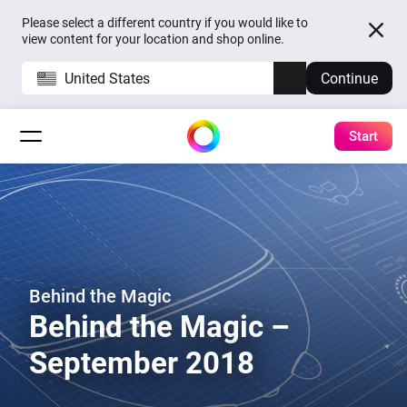
Please select a different country if you would like to
view content for your location and shop online.
United States
Continue
Start
Behind the Magic
Behind the Magic –
September 2018