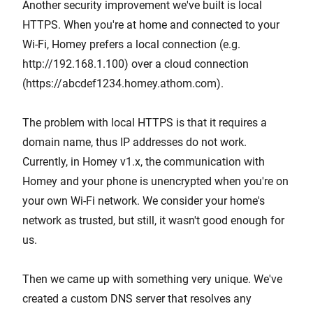
Another security improvement we've built is local
HTTPS. When you're at home and connected to your
Wi-Fi, Homey prefers a local connection (e.g.
http://192.168.1.100) over a cloud connection
(https://abcdef1234.homey.athom.com).
The problem with local HTTPS is that it requires a
domain name, thus IP addresses do not work.
Currently, in Homey v1.x, the communication with
Homey and your phone is unencrypted when you're on
your own Wi-Fi network. We consider your home's
network as trusted, but still, it wasn't good enough for
us.
Then we came up with something very unique. We've
created a custom DNS server that resolves any