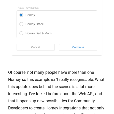
Of course, not many people have more than one
Homey so this example isn't really recognisable. What
this update does behind the scenes is a lot more
interesting. I've talked before about the Web API, and
that it opens up new possibilities for Community
Developers to create Homey integrations that not only