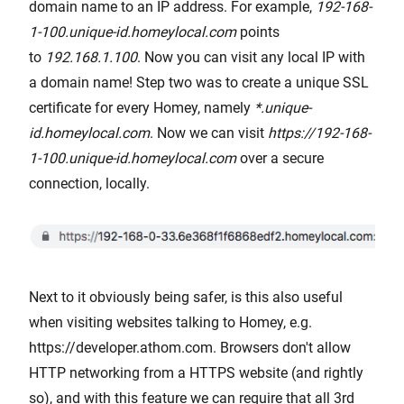
domain name to an IP address. For example,
192-168-
1-100.unique-id.homeylocal.com
points
to
192.168.1.100
. Now you can visit any local IP with
a domain name! Step two was to create a unique SSL
certificate for every Homey, namely
*.unique-
id.homeylocal.com
. Now we can visit
https://192-168-
1-100.unique-id.homeylocal.com
over a secure
connection, locally.
Next to it obviously being safer, is this also useful
when visiting websites talking to Homey, e.g.
https://developer.athom.com. Browsers don't allow
HTTP networking from a HTTPS website (and rightly
so), and with this feature we can require that all 3rd