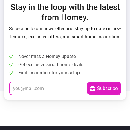
Stay in the loop with the latest
from Homey.
Subscribe to our newsletter and stay up to date on new
features, exclusive offers, and smart home inspiration.
Never miss a Homey update
Get exclusive smart home deals
Find inspiration for your setup