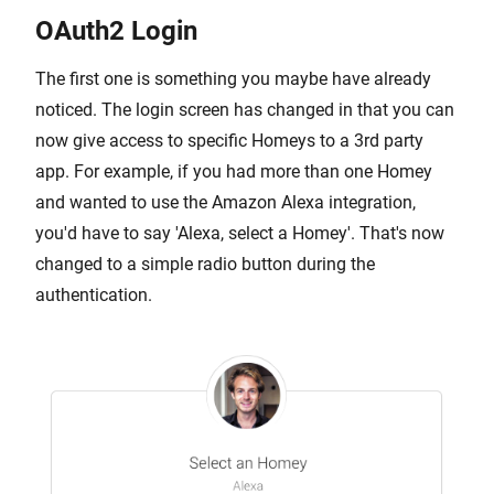
OAuth2 Login
The first one is something you maybe have already
noticed. The login screen has changed in that you can
now give access to specific Homeys to a 3rd party
app. For example, if you had more than one Homey
and wanted to use the Amazon Alexa integration,
you'd have to say 'Alexa, select a Homey'. That's now
changed to a simple radio button during the
authentication.