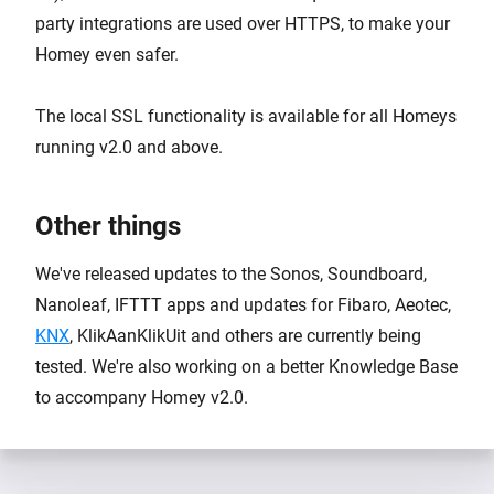
party integrations are used over HTTPS, to make your
Homey even safer.
The local SSL functionality is available for all Homeys
running v2.0 and above.
Other things
We've released updates to the Sonos, Soundboard,
Nanoleaf, IFTTT apps and updates for Fibaro, Aeotec,
KNX
, KlikAanKlikUit and others are currently being
tested. We're also working on a better Knowledge Base
to accompany Homey v2.0.