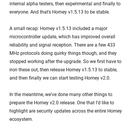
internal alpha testers, then experimental and finally to
everyone. And that's Homey v1.5.13 to be stable.
A small recap: Homey v1.5.13 included a major
microcontroller update, which has improved overall
reliability and signal reception. There are a few 433
MHz protocols doing quirky things though, and they
stopped working after the upgrade. So we first have to
iron these out, then release Homey v1.5.13 to stable,
and then finally we can start testing Homey v2.0.
In the meantime, we've done many other things to
prepare the Homey v2.0 release. One that I'd like to
highlight are security updates across the entire Homey
ecosystem.