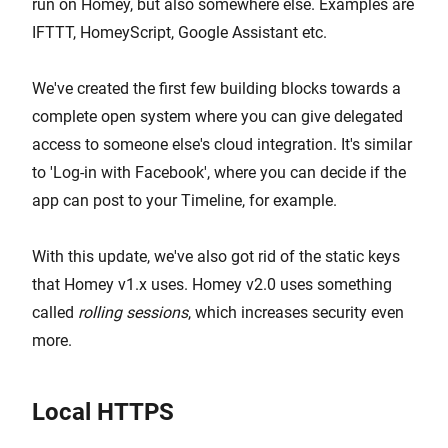
run on Homey, but also somewhere else. Examples are
IFTTT, HomeyScript, Google Assistant etc.
We've created the first few building blocks towards a
complete open system where you can give delegated
access to someone else's cloud integration. It's similar
to 'Log-in with Facebook', where you can decide if the
app can post to your Timeline, for example.
With this update, we've also got rid of the static keys
that Homey v1.x uses. Homey v2.0 uses something
called
rolling sessions
, which increases security even
more.
Local HTTPS