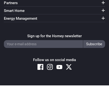
Partners
Smart Home
Energy Management
Sign up for the Homey newsletter
Follow us on social media
Copyright © 2026 Athom B.V. – All rights reserved
Privacy and Cookie Notice
|
Terms and Conditions