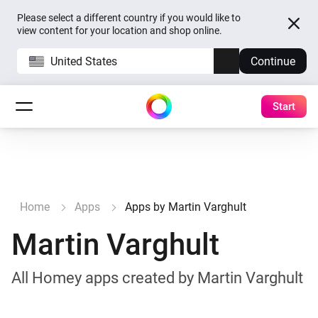
Please select a different country if you would like to
view content for your location and shop online.
United States
Continue
Start
Home
Apps
Apps by Martin Varghult
Martin Varghult
All Homey apps created by Martin Varghult