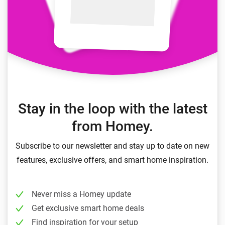
Stay in the loop with the latest
from Homey.
Subscribe to our newsletter and stay up to date on new
features, exclusive offers, and smart home inspiration.
Never miss a Homey update
Get exclusive smart home deals
Find inspiration for your setup