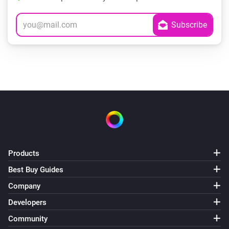
Products
Best Buy Guides
Company
Developers
Community