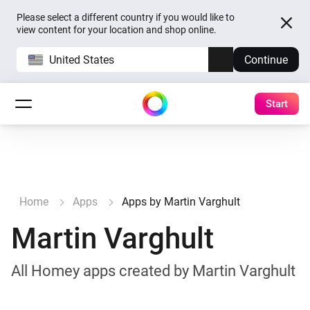
Please select a different country if you would like to
view content for your location and shop online.
United States
Continue
Start
Home
Apps
Apps by Martin Varghult
Martin Varghult
All Homey apps created by Martin Varghult