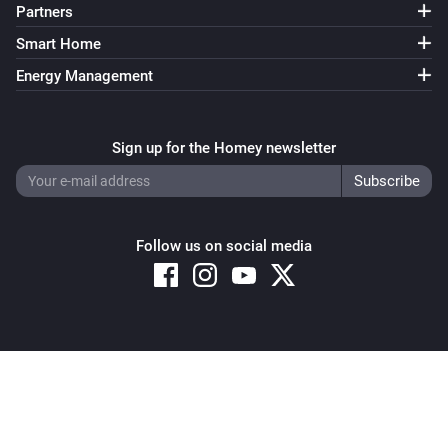
Partners
Smart Home
Energy Management
Sign up for the Homey newsletter
Follow us on social media
Copyright © 2026 Athom B.V. – All rights reserved
Privacy and Cookie Notice
|
Terms and Conditions