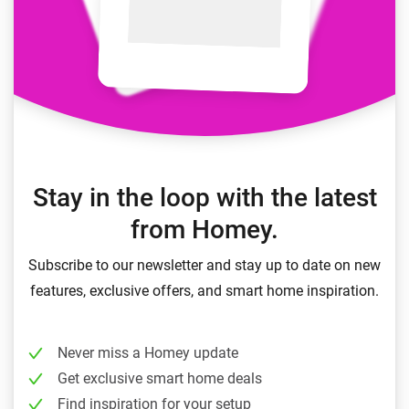
Stay in the loop with the latest
from Homey.
Subscribe to our newsletter and stay up to date on new
features, exclusive offers, and smart home inspiration.
Never miss a Homey update
Get exclusive smart home deals
Find inspiration for your setup