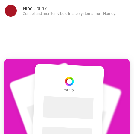
Nibe Uplink
Control and monitor Nibe climate systems from Homey.