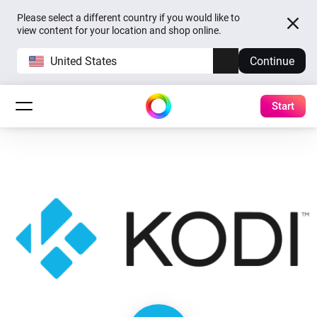
Please select a different country if you would like to
view content for your location and shop online.
United States
Continue
Start