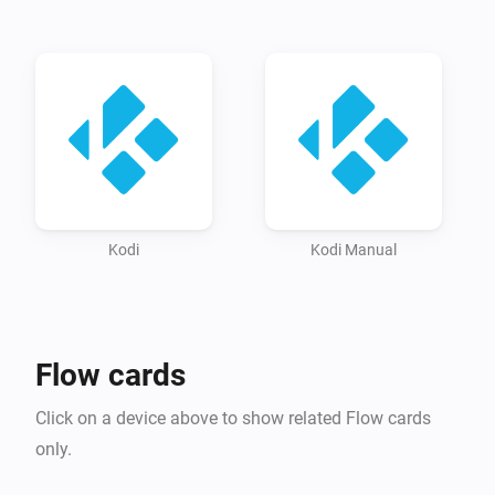
activate

-   (Kodi) Make sure you have enabled ‘Zero Conf > 
Annouce services to other systems’ on Kodi: Settings / 
Services / General

-   (Kodi) Please reboot Kodi at least once after 
changing the above settings

-   (Browser / Homey app): Navigate to devices. Click 
‘Add device’, select kodi and your kodi device(s) should 
be detected automatically. If your device does not 
Kodi
Kodi Manual
show up, please try to add it manually.

Manually

Flow cards
-   (Kodi) Make sure you have enabled ‘Allow programs 
Click on a device above to show related Flow cards
on other systems to control Kodi’ in Settings / Services 
only.
activate
