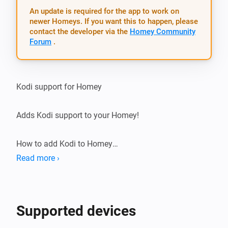
An update is required for the app to work on
newer Homeys. If you want this to happen, please
contact the developer via the
Homey Community
Forum
.
Kodi support for Homey

Adds Kodi support to your Homey!

How to add Kodi to Homey

Read more ›
Automatically

-   (Kodi) Make sure you have enabled ‘Allow programs 
Supported devices
on other systems to control Kodi’ in Settings / Services 