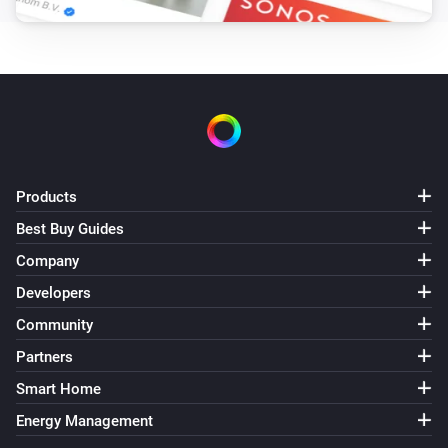
Kodi
Kodi finished scanning the video library
[Paypal donate]
Kodi Manual
The volume changed
Kodi Manual
Started playing
Products
Best Buy Guides
Kodi Manual
Stopped playing
Company
Developers
Kodi Manual
Community
The artist changed
Partners
Kodi Manual
Smart Home
The album changed
Energy Management