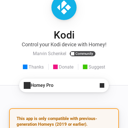
Kodi
Control your Kodi device with Homey!
Marvin Schenkel
Community
Thanks
Donate
Suggest
Homey Pro
This app is only compatible with previous-
generation Homeys (2019 or earlier).