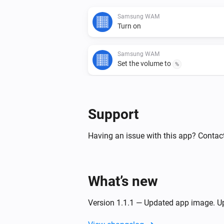
Samsung WAM
Turn on
Samsung WAM
Set the volume to
%
Samsung WAM
Turn the volume down
Support
Samsung WAM
Having an issue with this app? Contact
Toggle muted volume on or off
Samsung WAM manual
What’s new
Turn on
Version 1.1.1 — Updated app image. Up
Samsung WAM manual
Set the volume to
%