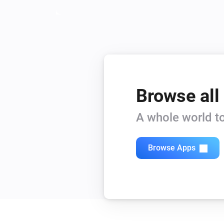
Browse all
A whole world to
Browse Apps