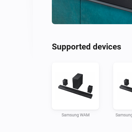
Supported devices
Samsung WAM
Samsung