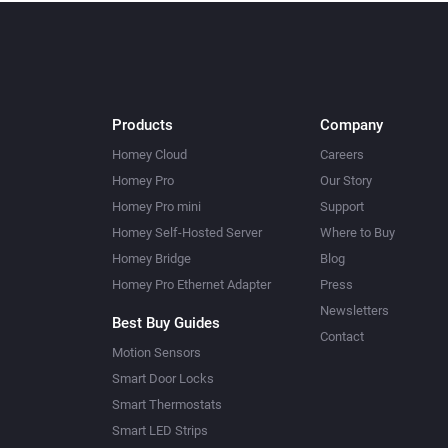
Products
Company
Homey Cloud
Careers
Homey Pro
Our Story
Homey Pro mini
Support
Homey Self-Hosted Server
Where to Buy
Homey Bridge
Blog
Homey Pro Ethernet Adapter
Press
Newsletters
Best Buy Guides
Contact
Motion Sensors
Smart Door Locks
Smart Thermostats
Smart LED Strips