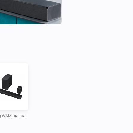
 WAM manual