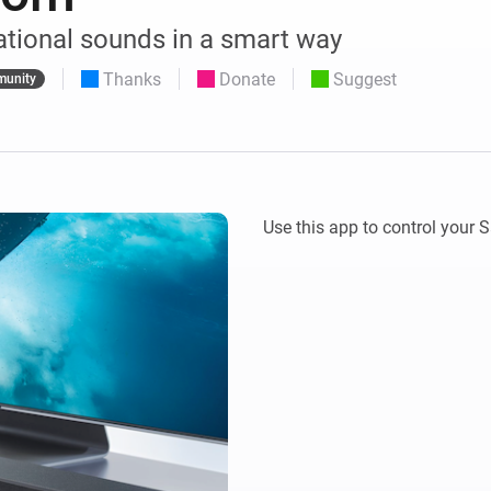
 & Homey Self-Hosted Server.
ational sounds in a smart way
Homey Pro
vices for you.
Ethernet Adapter
Thanks
Donate
Suggest
nnectivity
unity
.
Connect to your wired
Ethernet network.