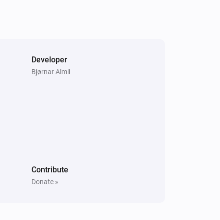
Samsung WAM manual
Unmute the volume
Samsung WAM manual
Developer
i
Play audio url
URL
Bjørnar Almli
Contribute
Donate »