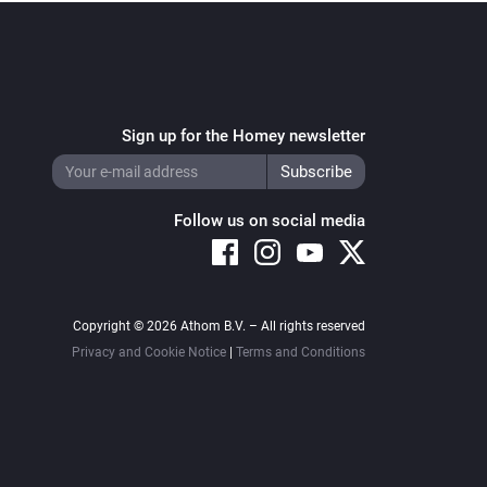
Sign up for the Homey newsletter
Follow us on social media
Copyright © 2026 Athom B.V. – All rights reserved
Privacy and Cookie Notice
|
Terms and Conditions