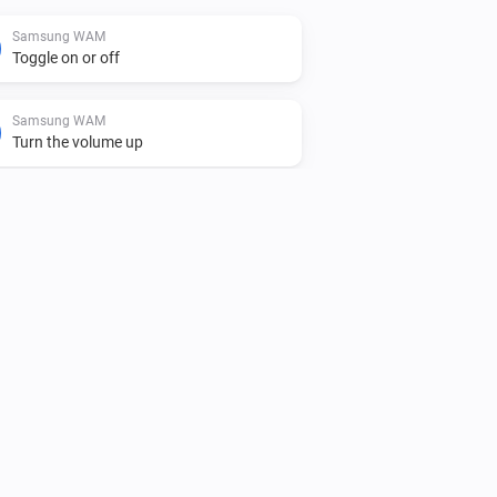
Samsung WAM
Toggle on or off
Samsung WAM
Turn the volume up
Samsung WAM
Unmute the volume
Samsung WAM
i
Play audio url
URL
Samsung WAM manual
Toggle on or off
Samsung WAM manual
Turn the volume up