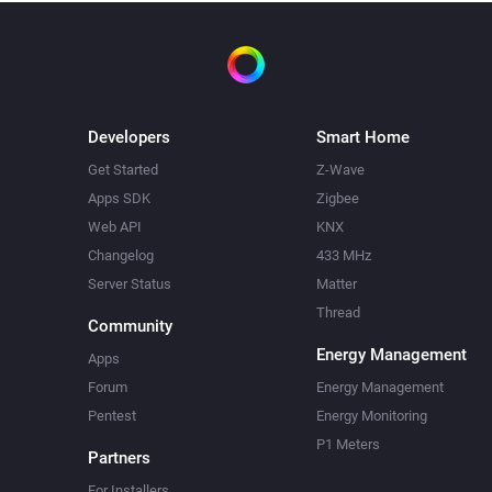
Developers
Smart Home
Get Started
Z-Wave
Apps SDK
Zigbee
Web API
KNX
Changelog
433 MHz
Server Status
Matter
Thread
Community
Energy Management
Apps
Forum
Energy Management
Pentest
Energy Monitoring
P1 Meters
Partners
For Installers