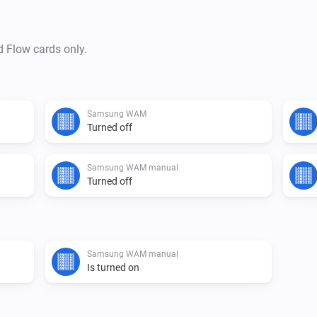
d Flow cards only.
Samsung WAM
Turned off
Samsung WAM manual
Turned off
Samsung WAM manual
Is turned on