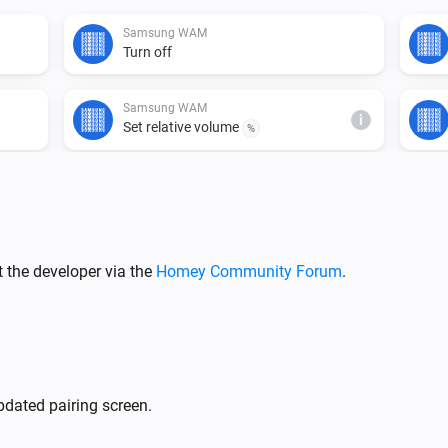
Samsung WAM
Turn off
Samsung WAM
i
Set relative volume
%
Samsung WAM
Mute the volume
Samsung WAM
 the developer via the
Homey Community Forum
.
i
Set input source to
Input source...
Samsung WAM manual
Turn off
dated pairing screen.
Samsung WAM manual
i
Set relative volume
%