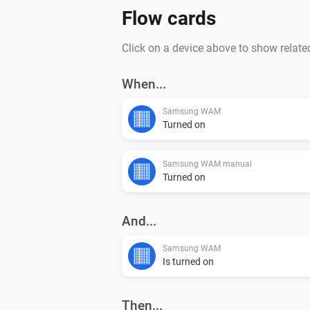
Flow cards
Click on a device above to show relate
When...
Samsung WAM
Turned on
Samsung WAM manual
Turned on
And...
Samsung WAM
Is turned on
Then...