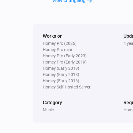
View changelog
Samsung WAM manual
Turn the volume down
Samsung WAM manual
Works on
Upd
Toggle muted volume on or off
Homey Pro (2026)
4 ye
Homey Pro mini
Homey Pro (Early 2023)
Homey Pro (Early 2019)
Homey (Early 2019)
Homey (Early 2018)
Homey (Early 2016)
Homey Self-Hosted Server
Category
Requ
Music
Home