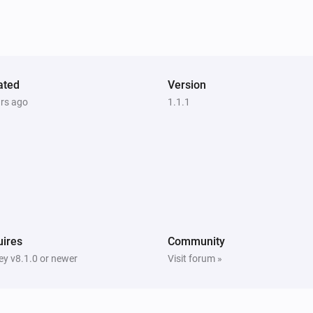
Samsung WAM manual
Mute the volume
Samsung WAM manual
ated
Version
i
Set input source to
Input source...
ars ago
1.1.1
ires
Community
y v8.1.0 or newer
Visit forum »