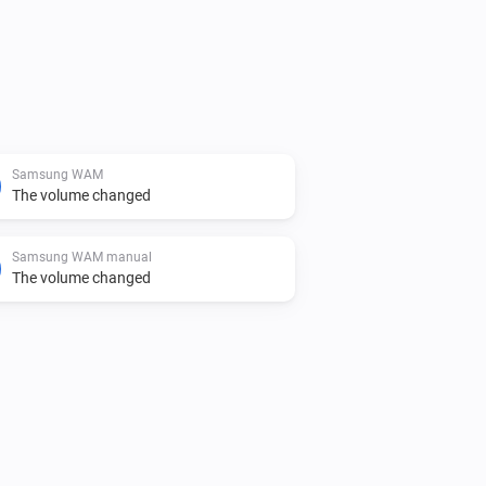
Samsung WAM
The volume changed
Samsung WAM manual
The volume changed