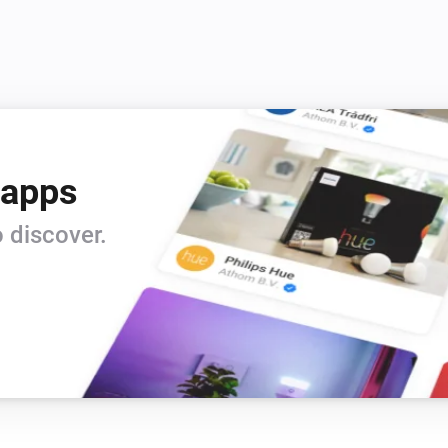
 apps
 discover.