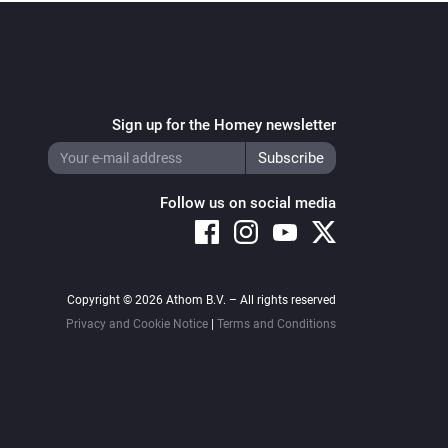
Sign up for the Homey newsletter
Follow us on social media
Copyright © 2026 Athom B.V. – All rights reserved
Privacy and Cookie Notice
|
Terms and Conditions