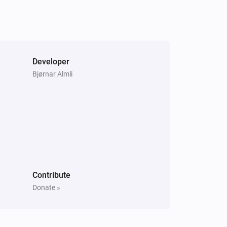
Samsung WAM manual
Unmute the volume
Samsung WAM manual
Developer
i
Play audio url
URL
Bjørnar Almli
Contribute
Donate »