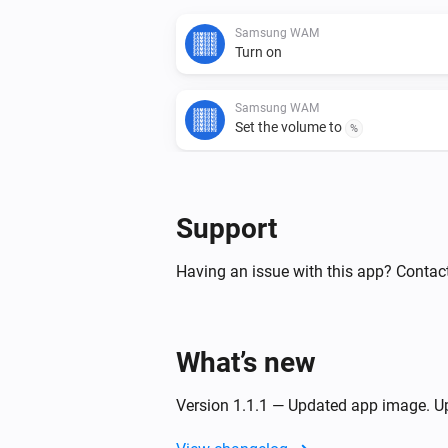
Samsung WAM
Turn on
Samsung WAM
Set the volume to
%
Samsung WAM
Turn the volume down
Support
Samsung WAM
Having an issue with this app? Contact
Toggle muted volume on or off
Samsung WAM manual
What’s new
Turn on
Version 1.1.1 — Updated app image. Up
Samsung WAM manual
Set the volume to
%