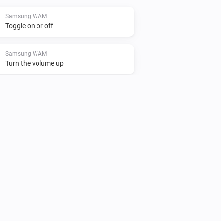
Samsung WAM
Toggle on or off
Samsung WAM
Turn the volume up
Samsung WAM
Unmute the volume
Samsung WAM
i
Play audio url
URL
Samsung WAM manual
Toggle on or off
Samsung WAM manual
Turn the volume up