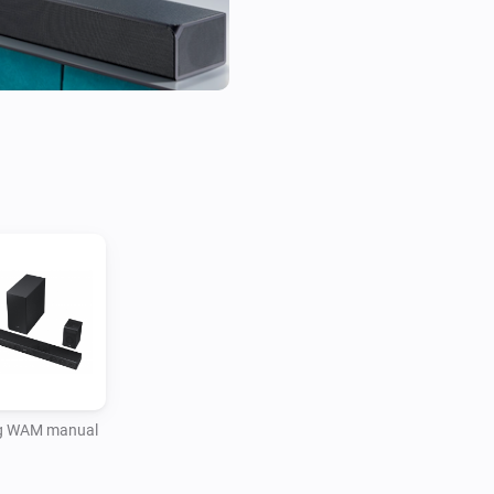
 WAM manual