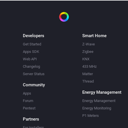
Developers
Smart Home
Get Started
Z-Wave
Apps SDK
Zigbee
Web API
KNX
Changelog
433 MHz
Server Status
Matter
Thread
Community
Energy Management
Apps
Forum
Energy Management
Pentest
Energy Monitoring
P1 Meters
Partners
For Installers