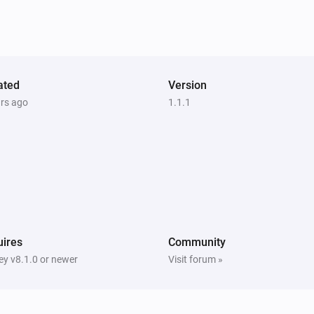
Samsung WAM manual
Mute the volume
Samsung WAM manual
ated
Version
i
Set input source to
Input source...
ars ago
1.1.1
ires
Community
y v8.1.0 or newer
Visit forum »