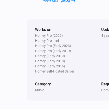
View changelog
Samsung WAM manual
Turn the volume down
Samsung WAM manual
Works on
Upd
Toggle muted volume on or off
Homey Pro (2026)
4 ye
Homey Pro mini
Homey Pro (Early 2023)
Homey Pro (Early 2019)
Homey (Early 2019)
Homey (Early 2018)
Homey (Early 2016)
Homey Self-Hosted Server
Category
Requ
Music
Home