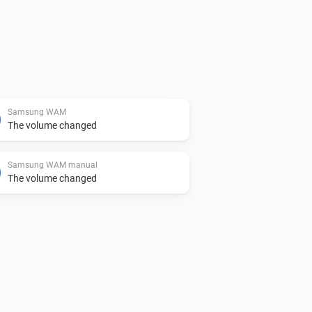
Samsung WAM
The volume changed
Samsung WAM manual
The volume changed