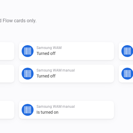
d Flow cards only.
Samsung WAM
Turned off
Samsung WAM manual
Turned off
Samsung WAM manual
Is turned on