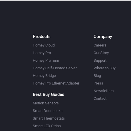
Products
Company
Homey Cloud
Careers
Homey Pro
Our Story
Homey Pro mini
Support
Homey Self-Hosted Server
Where to Buy
Homey Bridge
Blog
Homey Pro Ethernet Adapter
Press
Newsletters
Best Buy Guides
Contact
Motion Sensors
Smart Door Locks
Smart Thermostats
Smart LED Strips