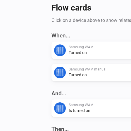
Flow cards
Click on a device above to show relate
When...
Samsung WAM
Turned on
Samsung WAM manual
Turned on
And...
Samsung WAM
Is turned on
Then...