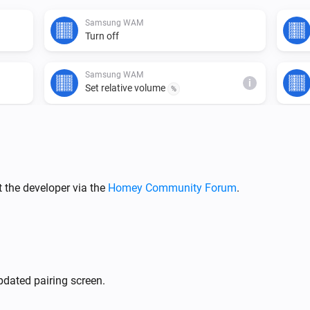
Samsung WAM
Turn off
Samsung WAM
i
Set relative volume
%
Samsung WAM
Mute the volume
Samsung WAM
 the developer via the
Homey Community Forum
.
i
Set input source to
Input source...
Samsung WAM manual
Turn off
dated pairing screen.
Samsung WAM manual
i
Set relative volume
%