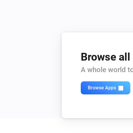
Browse all
A whole world to
Browse Apps