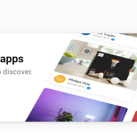
 apps
 discover.