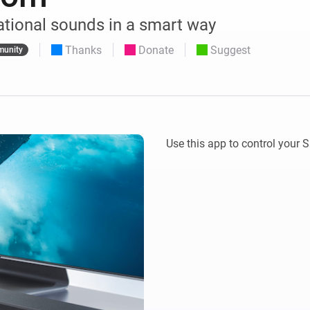
 & Homey Self-Hosted Server.
ational sounds in a smart way
Homey Pro
vices for you.
Ethernet Adapter
Thanks
Donate
Suggest
nnectivity
unity
.
Connect to your wired
Ethernet network.