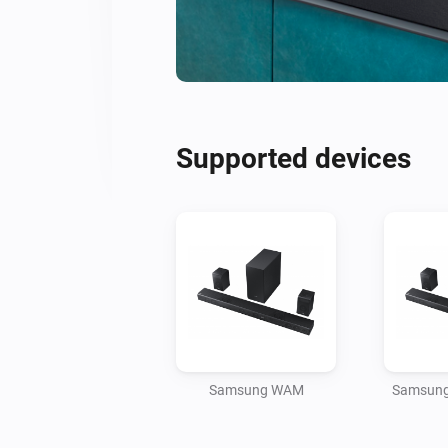
Supported devices
Samsung WAM
Samsung