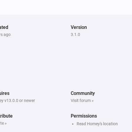
ated
Version
ys ago
3.1.0
ires
Community
y v13.0.0 or newer
Visit forum »
ribute
Permissions
te »
Read Homey's location