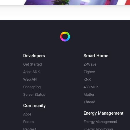
Developers
Smart Home
Get Started
Z-Wave
Apps SDK
Zigbee
Web API
KNX
Changelog
433 MHz
Server Status
Matter
Thread
Community
Energy Management
Apps
Forum
Energy Management
Pentest
Energy Monitoring