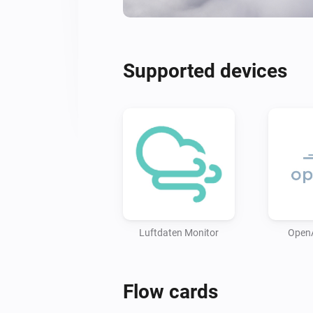
Supported devices
Luftdaten Monitor
Open
Flow cards