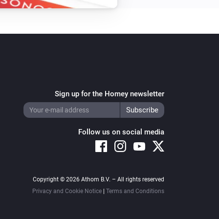
Sign up for the Homey newsletter
Follow us on social media
Copyright © 2026 Athom B.V. – All rights reserved
Privacy and Cookie Notice
|
Terms and Conditions