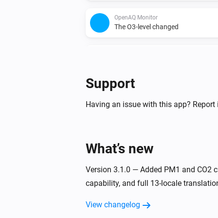
OpenAQ Monitor
The O3-level changed
WAQI Monitor
The PM10 value has changed
Support
WAQI Monitor
The CO-level changed
Having an issue with this app? Report 
WAQI Monitor
The SO2-level changed
What’s new
Version 3.1.0 — Added PM1 and CO2 ca
capability, and full 13-locale translatio
View changelog