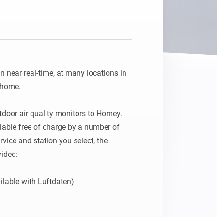
in near real-time, at many locations in 
home.

tdoor air quality monitors to Homey. 
able free of charge by a number of 
vice and station you select, the 
ided:

ilable with Luftdaten)
