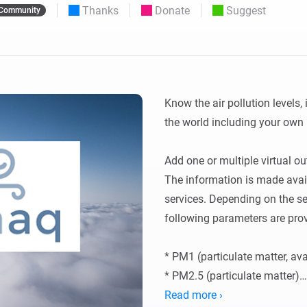
Thanks
Donate
Suggest
Community
 & Homey Self-Hosted Server.
Homey Pro
vices for you.
Ethernet Adapter
nnectivity
.
Connect to your wired
Ethernet network.
Know the air pollution levels, 
the world including your own 
Add one or multiple virtual ou
The information is made avail
services. Depending on the ser
following parameters are prov
* PM1 (particulate matter, ava
* PM2.5 (particulate matter)

* PM10 (particulate matter)

Read more ›