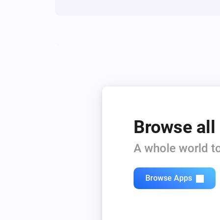
Browse all
A whole world to
Browse Apps