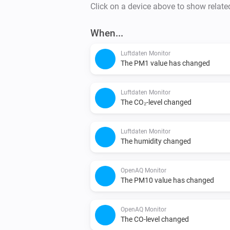
Click on a device above to show relate
When...
Luftdaten Monitor
The PM1 value has changed
Luftdaten Monitor
The CO₂-level changed
Luftdaten Monitor
The humidity changed
OpenAQ Monitor
The PM10 value has changed
OpenAQ Monitor
The CO-level changed