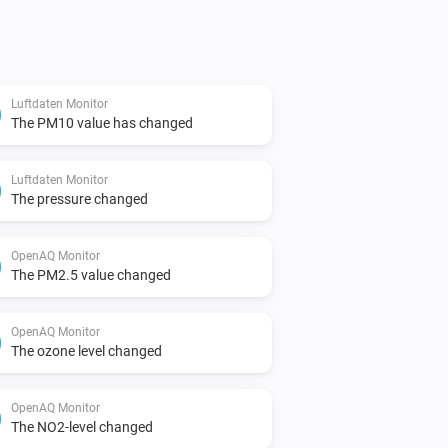
in device settings, or leave blank to 
Luftdaten Monitor
l: https://docs.openaq.org/

The PM10 value has changed
 API for data retrieval: 


Luftdaten Monitor
The pressure changed
) API for data retrieval: 
OpenAQ Monitor
 retrieval: 
The PM2.5 value changed
s Environmental Protection Agencies: 
OpenAQ Monitor
The ozone level changed
OpenAQ Monitor
The NO2-level changed