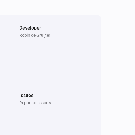
Developer
Robin de Gruijter
Issues
Report an issue »