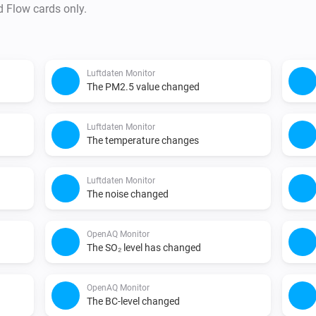
* WAQI: Optional custom token 
d Flow cards only.
use the built-in Homey key.

This app uses:

Luftdaten Monitor
* OpenAQ API for data retrieva
The PM2.5 value changed
* Luftdaten / Sensor.Community
https://sensor.community/en/
Luftdaten Monitor
The temperature changes
* World Air Quality Index (WAQI
http://waqi.info/

Luftdaten Monitor
* Luchtmeetnet NL API for data
The noise changed
https://api.luchtmeetnet.nl/

* Data provided by the world'
OpenAQ Monitor
The SO₂ level has changed
OpenAQ Monitor
The BC-level changed