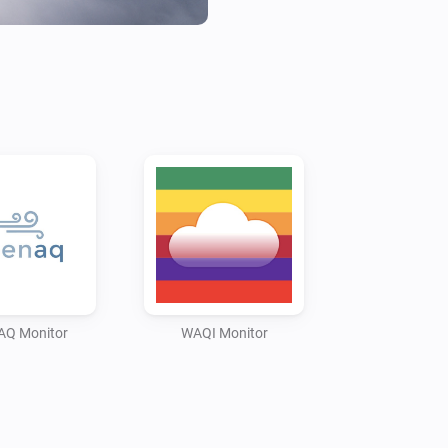
* CO2 (carbon dioxide, availab
* O3 (ozone)

* SO2 (sulfur dioxide)

* NO2 (nitrogen dioxide)

* CO (carbon monoxide)

* BC (black carbon, only avai
OpenAQ in certain countries)

* Temperature (only available
* Pressure (only available wit
* Humidity (only available wit
* Noise (only available with L
AQ Monitor
WAQI Monitor
API Key Notes:

* OpenAQ (v3 API): Obtain a fr
https://explore.openaq.org/reg
device settings, or leave blank