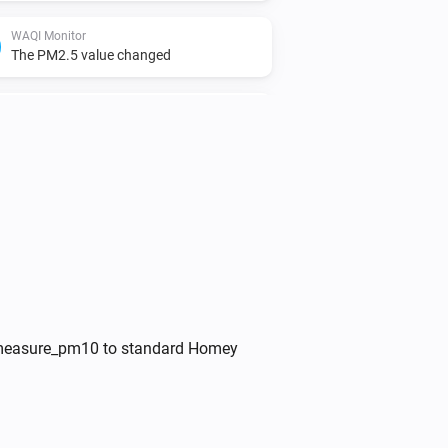
WAQI Monitor
The PM2.5 value changed
WAQI Monitor
The ozone level changed
WAQI Monitor
The O3-level changed
ed measure_pm10 to standard Homey