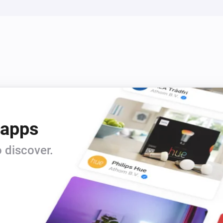
 apps
 discover.