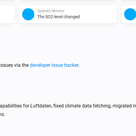
OpenAQ Monitor
The SO2-level changed
WAQI Monitor
The SO₂ level has changed
WAQI Monitor
The NO2-level changed
issues via the
developer issue tracker
.
pabilities for Luftdaten, fixed climate data fetching, migrat
ns.