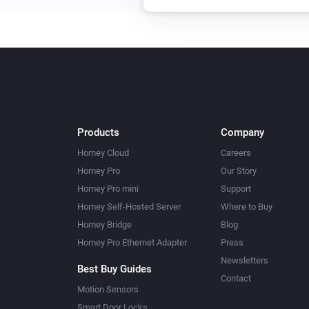
Products
Company
Homey Cloud
Careers
Homey Pro
Our Story
Homey Pro mini
Support
Homey Self-Hosted Server
Where to Buy
Homey Bridge
Blog
Homey Pro Ethernet Adapter
Press
Newsletters
Best Buy Guides
Contact
Motion Sensors
Smart Door Locks