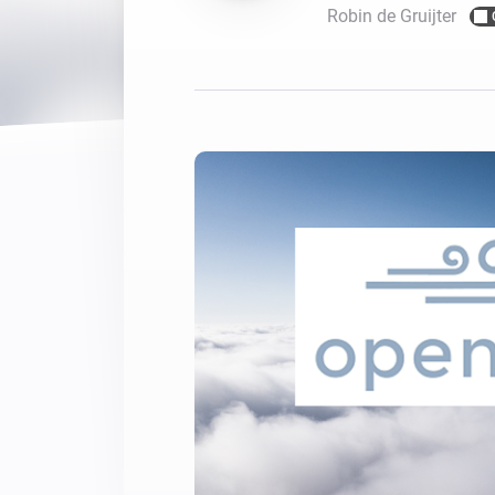
Robin de Gruijter
For Homey Cloud, Homey Pro
Best Buy Guides
Homey Bridge
Find the right smart home de
Extend wireless co
with six protocols
Discover Products