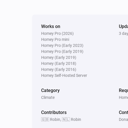
Works on
Upd
Homey Pro (2026)
3 da
Homey Pro mini
Homey Pro (Early 2023)
Homey Pro (Early 2019)
Homey (Early 2019)
Homey (Early 2018)
Homey (Early 2016)
Homey Self-Hosted Server
Category
Requ
Climate
Home
Contributors
Cont
🇬🇧 Robin, 🇳🇱 Robin
Dona