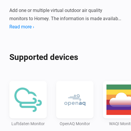
Add one or multiple virtual outdoor air quality 
monitors to Homey. The information is made available 
free of charge by a number of services. Depending on 
Read more ›
the service and station you select, the following 
parameters are provided:

Supported devices
* PM1 (particulate matter, available with Luftdaten)

* PM2.5 (particulate matter)

* PM10 (particulate matter)

* CO2 (carbon dioxide, available with Luftdaten)

* O3 (ozone)

* SO2 (sulfur dioxide)

* NO2 (nitrogen dioxide)

* CO (carbon monoxide)

Luftdaten Monitor
OpenAQ Monitor
WAQI Monit
* BC (black carbon, only available with 