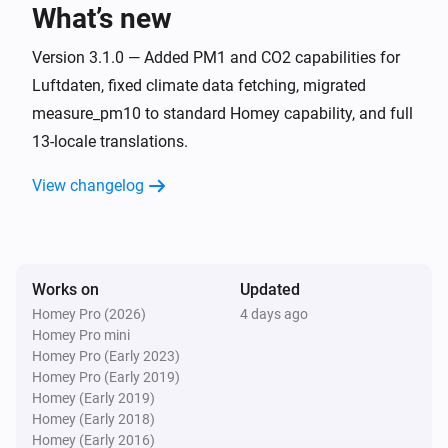
What’s new
OpenAQ Monitor
The PM10 value has changed
Version 3.1.0 — Added PM1 and CO2 capabilities for
Luftdaten, fixed climate data fetching, migrated
measure_pm10 to standard Homey capability, and full
OpenAQ Monitor
The SO₂ level has changed
13-locale translations.
View changelog
OpenAQ Monitor
The ozone level changed
OpenAQ Monitor
The CO-level changed
Works on
Updated
Homey Pro (2026)
4 days ago
Homey Pro mini
OpenAQ Monitor
Homey Pro (Early 2023)
The BC-level changed
Homey Pro (Early 2019)
Homey (Early 2019)
OpenAQ Monitor
Homey (Early 2018)
The NO2-level changed
Homey (Early 2016)