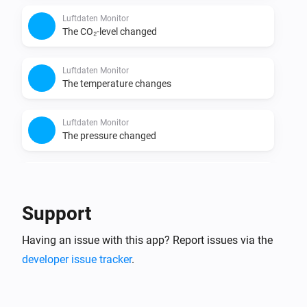
https://docs.openaq.org/

Luftdaten Monitor
* Luftdaten / Sensor.Community API for data retrieval: 
The CO₂-level changed
https://sensor.community/en/

* World Air Quality Index (WAQI) API for data retrieval: 
Luftdaten Monitor
http://waqi.info/

The temperature changes
* Luchtmeetnet NL API for data retrieval: 
https://api.luchtmeetnet.nl/

Luftdaten Monitor
The pressure changed
* Data provided by the world's Environmental 
Luftdaten Monitor
The humidity changed
Support
Luftdaten Monitor
Having an issue with this app? Report issues via the
The noise changed
developer issue tracker
.
OpenAQ Monitor
The PM2.5 value changed