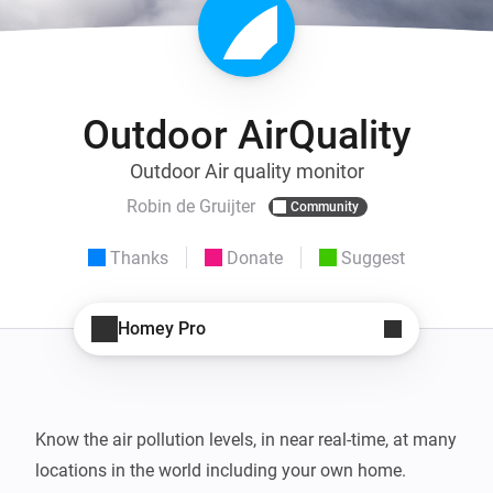
Outdoor AirQuality
Outdoor Air quality monitor
Robin de Gruijter
Community
Thanks
Donate
Suggest
Homey Pro
Know the air pollution levels, in near real-time, at many 
locations in the world including your own home.
