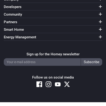
Developers
Community
Partners
Smart Home
Energy Management
Sign up for the Homey newsletter
Follow us on social media
Copyright © 2026 Athom B.V. – All rights reserved