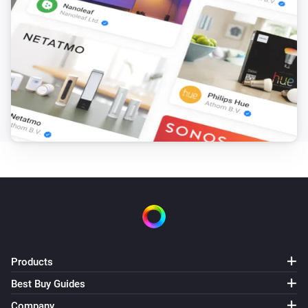
Products
Best Buy Guides
Company