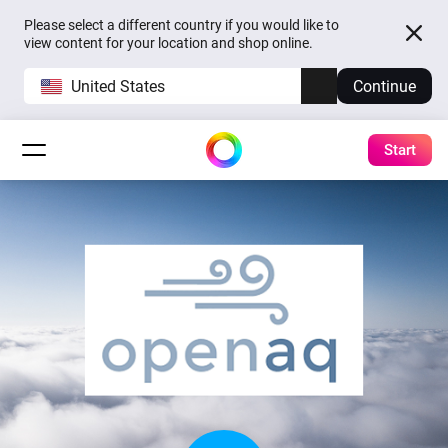
Please select a different country if you would like to
view content for your location and shop online.
United States
Continue
Start