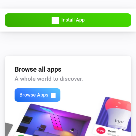
WAQI Monitor
Install App
The CO-level changed
WAQI Monitor
The NO2-level changed
WAQI Monitor
The O3-level changed
Browse all apps
A whole world to discover.
WAQI Monitor
The SO2-level changed
Browse Apps