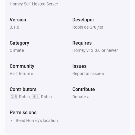
Homey Self-Hosted Server
OpenAQ Monitor
The O3-level changed
Version
Developer
3.1.0
Robin de Gruijter
OpenAQ Monitor
The SO2-level changed
Category
Requires
Climate
Homey v13.0.0 or newer
WAQI Monitor
The PM2.5 value changed
Community
Issues
Visit forum »
Report an issue »
WAQI Monitor
The PM10 value has changed
Contributors
Contribute
🇬🇧 Robin, 🇳🇱 Robin
Donate »
WAQI Monitor
The SO₂ level has changed
Permissions
Read Homey's location
WAQI Monitor
The ozone level changed