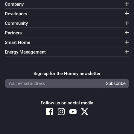
Company
Developers
Community
Partners
Smart Home
Energy Management
Sign up for the Homey newsletter
Follow us on social media