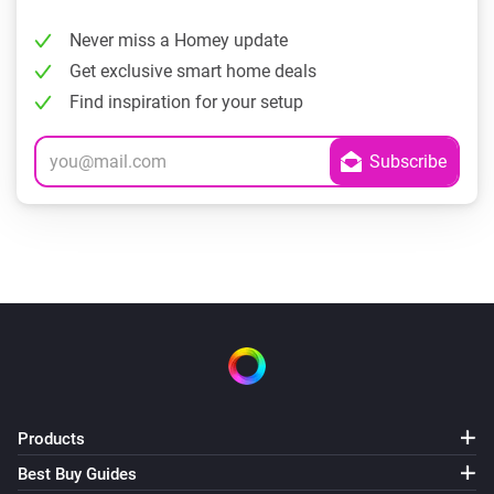
Never miss a Homey update
Get exclusive smart home deals
Find inspiration for your setup
Products
Best Buy Guides