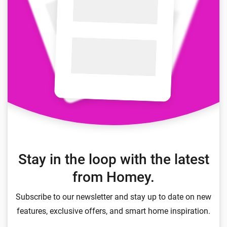
Stay in the loop with the latest
from Homey.
Subscribe to our newsletter and stay up to date on new
features, exclusive offers, and smart home inspiration.