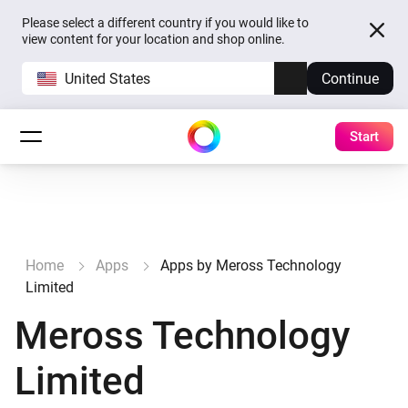
Please select a different country if you would like to
view content for your location and shop online.
United States
Continue
Start
Home
Apps
Apps by Meross Technology
Limited
Meross Technology
Limited