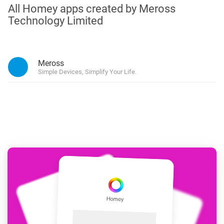
All Homey apps created by Meross
Technology Limited
Meross
Simple Devices, Simplify Your Life.