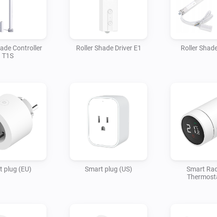
hade Controller
Roller Shade Driver E1
Roller Shad
T1S
 plug (EU)
Smart plug (US)
Smart Rad
Thermost