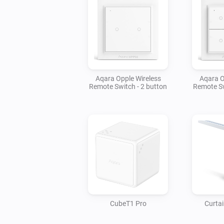
Aqara Opple Wireless
Aqara O
Remote Switch - 2 button
Remote Sw
CubeT1 Pro
Curtai