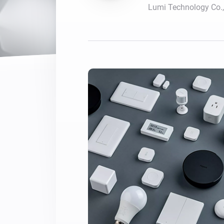
Lumi Technology Co.,
For Homey Cloud, Homey Pro
Best Buy Guides
Homey Bridge
Find the right smart home de
Extend wireless co
with six protocols
Discover Products