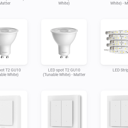
Matter
White)
White) - M
pot T2 GU10
LED spot T2 GU10
LED Stri
ble White)
(Tunable White) - Matter