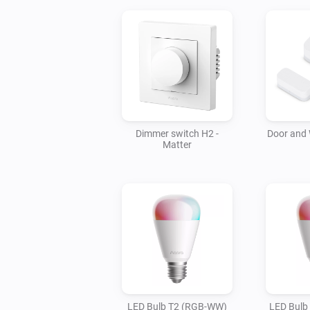
Dimmer switch H2 -
Door and
Matter
LED Bulb T2 (RGB-WW)
LED Bulb