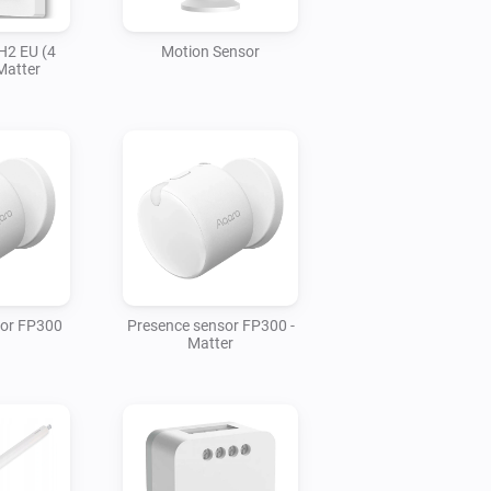
H2 EU (4
Motion Sensor
Matter
sor FP300
Presence sensor FP300 -
Matter