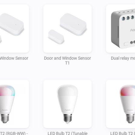
 Window Sensor
Door and Window Sensor
Dual relay m
T1
 T2 (RGB-WW) -
LED Bulb T2 (Tunable
LED Bulb T2 