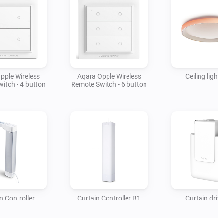
pple Wireless
Aqara Opple Wireless
Ceiling lig
itch - 4 button
Remote Switch - 6 button
n Controller
Curtain Controller B1
Curtain dri