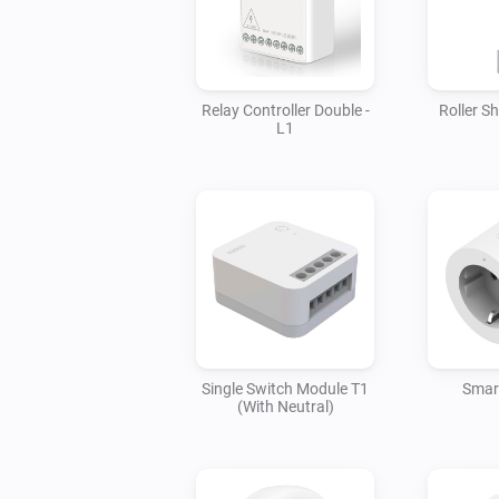
Relay Controller Double -
Roller S
L1
Single Switch Module T1
Smart
(With Neutral)