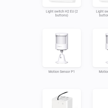
Light switch H2 EU (2
Light s
buttons)
butto
Motion Sensor P1
Motio