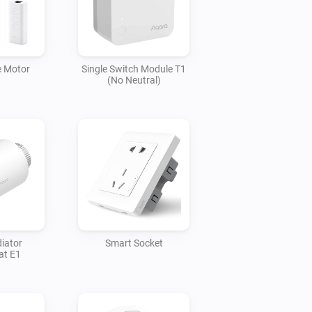
e Motor
Single Switch Module T1
(No Neutral)
iator
Smart Socket
at E1