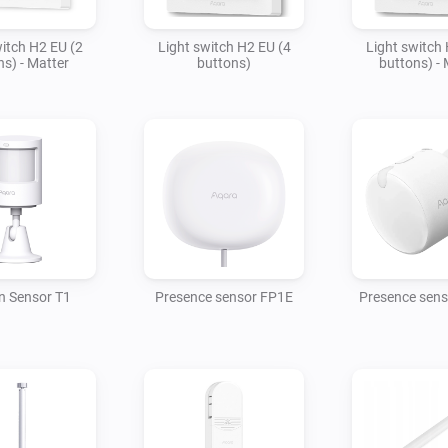
witch H2 EU (2
Light switch H2 EU (4
Light switch 
ns) - Matter
buttons)
buttons) - 
n Sensor T1
Presence sensor FP1E
Presence sen