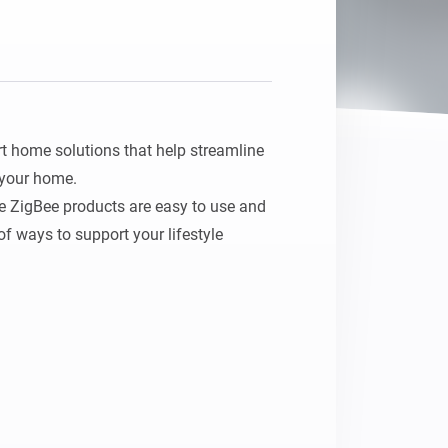
 home solutions that help streamline 
 your home.

e ZigBee products are easy to use and 
f ways to support your lifestyle 