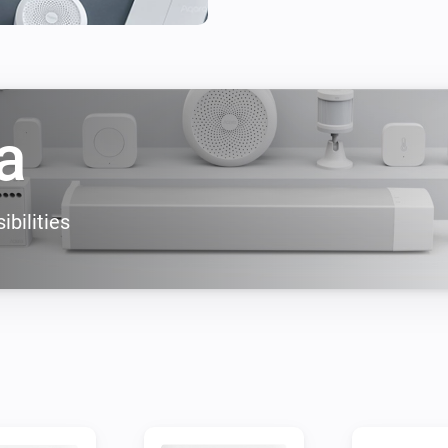
a
ibilities