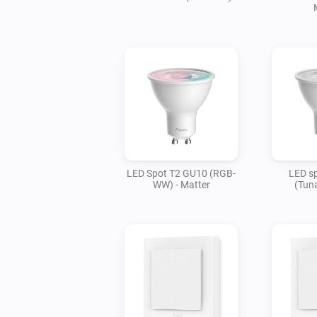
LED Spot T2 GU10 (RGB-
LED s
WW) - Matter
(Tuna