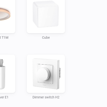
ht T1M
Cube
ver E1
Dimmer switch H2