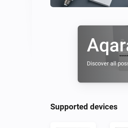
Aqar
Discover all poss
Supported devices