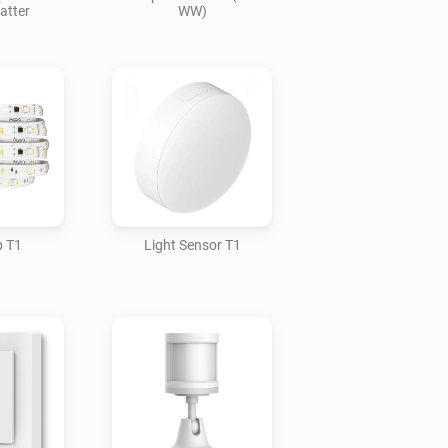
atter
WW)
p T1
Light Sensor T1