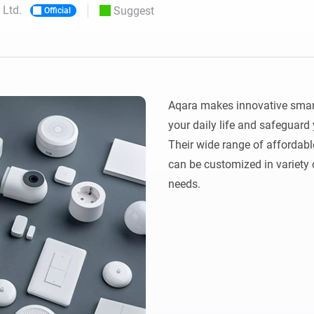
 Ltd.
Suggest
Official
 & Homey Self-Hosted Server.
Homey Pro
vices for you.
Ethernet Adapter
nnectivity
.
Connect to your wired
Ethernet network.
Aqara makes innovative smart
your daily life and safeguard
Their wide range of affordabl
can be customized in variety o