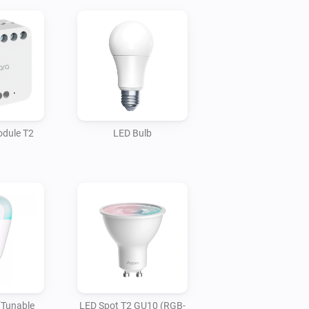
odule T2
LED Bulb
(Tunable
LED Spot T2 GU10 (RGB-