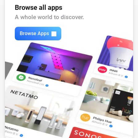
Browse all apps
A whole world to discover.
Browse Apps