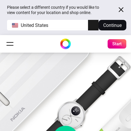
Please select a different country if you would like to
view content for your location and shop online.
United States
Continue
Start