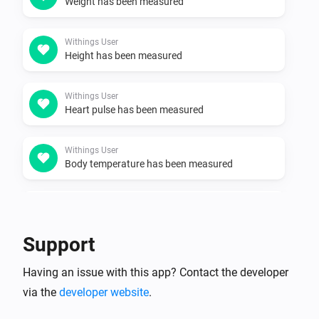
Weight has been measured
Withings User
Height has been measured
Withings User
Heart pulse has been measured
Withings User
Body temperature has been measured
Withings User
Skin temperature has been measured
Support
Withings User
Having an issue with this app? Contact the developer
Bone mass has been measured
via the
developer website
.
Withings User