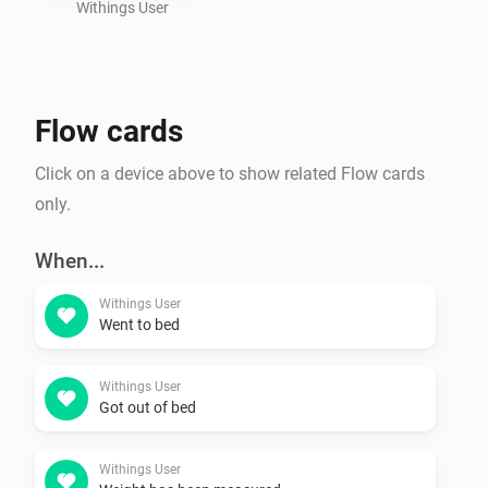
Withings User
Flow cards
Click on a device above to show related Flow cards
only.
When...
Withings User
Went to bed
Withings User
Got out of bed
Withings User