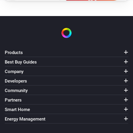
Products
Best Buy Guides
Company
Developers
Community
Partners
Smart Home
Energy Management