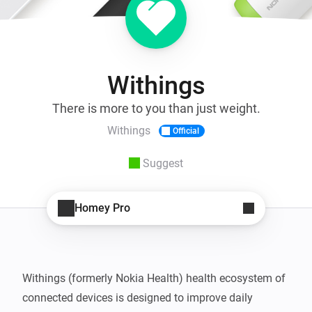
Withings
There is more to you than just weight.
Withings
Official
Suggest
Homey Pro
Withings (formerly Nokia Health) health ecosystem of 
connected devices is designed to improve daily 