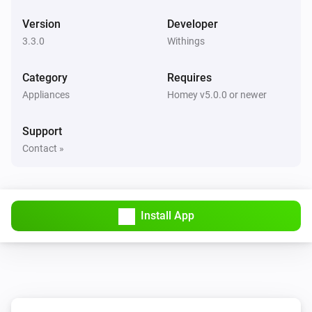
Hydration has been measured
Version
Developer
3.3.0
Withings
Withings User
Pulse wave velocity has been measured
Category
Requires
Appliances
Homey v5.0.0 or newer
Withings User
SpO2 has been measured
Support
Contact »
Install App