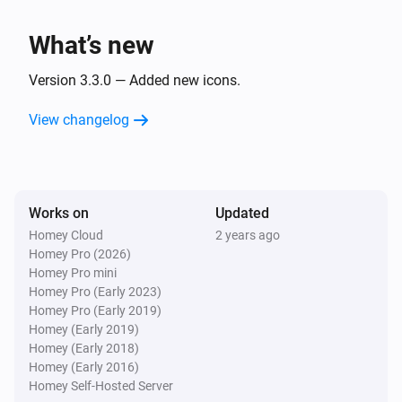
Muscle mass has been measured
What’s new
Withings User
Fat free mass has been measured
Version 3.3.0 — Added new icons.
View changelog
Withings User
Fat mass has been measured
Withings User
Works on
Updated
Fat ratio has been measured
Homey Cloud
2 years ago
Homey Pro (2026)
Withings User
Homey Pro mini
Diastolic blood pressure has been measured
Homey Pro (Early 2023)
Homey Pro (Early 2019)
Homey (Early 2019)
Withings User
Homey (Early 2018)
Sysstolic blood pressure has been measured
Homey (Early 2016)
Homey Self-Hosted Server
Withings User