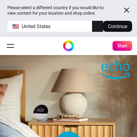
Please select a different country if you would like to
view content for your location and shop online.
United States
Continue
Start