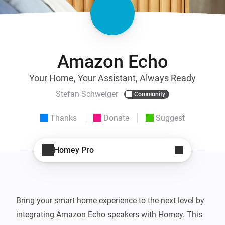
Amazon Echo
Your Home, Your Assistant, Always Ready
Stefan Schweiger
Community
Thanks
Donate
Suggest
Homey Pro
Bring your smart home experience to the next level by 
integrating Amazon Echo speakers with Homey. This 