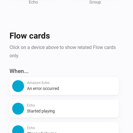
Echo
Group
Flow cards
Click on a device above to show related Flow cards
only.
When...
Amazon Echo
An error occurred
Echo
Started playing
Echo