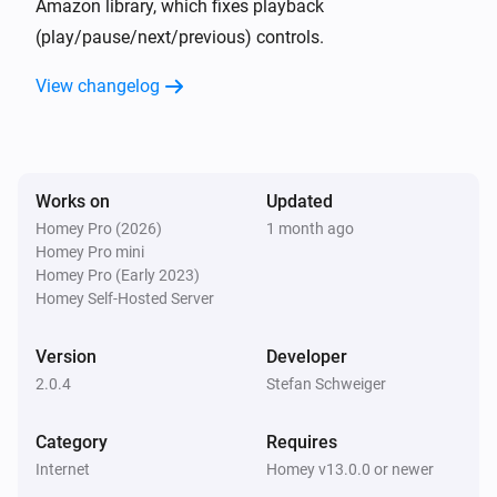
Amazon library, which fixes playback
(play/pause/next/previous) controls.
Group
Is playing
View changelog
Then...
Echo
Works on
Updated
Play
Homey Pro (2026)
1 month ago
Homey Pro mini
Echo
Homey Pro (Early 2023)
Pause
Homey Self-Hosted Server
Version
Echo
Developer
Toggle Play/Pause
2.0.4
Stefan Schweiger
Echo
Category
Requires
Next
Internet
Homey v13.0.0 or newer