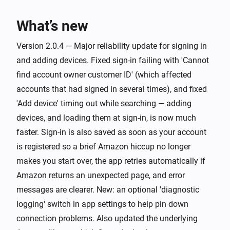
Stopped playing
What’s new
Group
The artist changed
Version 2.0.4 — Major reliability update for signing in
and adding devices. Fixed sign-in failing with 'Cannot
find account owner customer ID' (which affected
Group
The album changed
accounts that had signed in several times), and fixed
'Add device' timing out while searching — adding
Group
devices, and loading them at sign-in, is now much
The track changed
faster. Sign-in is also saved as soon as your account
is registered so a brief Amazon hiccup no longer
Group
makes you start over, the app retries automatically if
The volume changed
Amazon returns an unexpected page, and error
messages are clearer. New: an optional 'diagnostic
And...
logging' switch in app settings to help pin down
Echo
connection problems. Also updated the underlying
Is playing