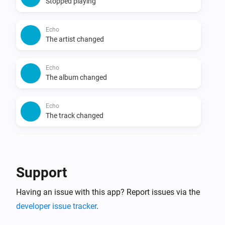
Stopped playing
Echo
The artist changed
Echo
The album changed
Echo
The track changed
Echo
The volume changed
Support
Group
Having an issue with this app? Report issues via the
Started playing
developer issue tracker
.
Group