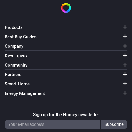
Group
Pause
Products
Group
Best Buy Guides
Toggle Play/Pause
Company
Developers
Group
Next
Community
Partners
Group
Smart Home
Previous
Energy Management
Group
Shuffle on
Sign up for the Homey newsletter
Group
Shuffle off