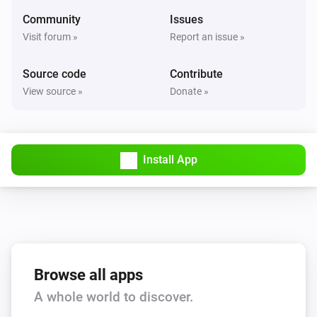
Echo
Community
Issues
Previous
Visit forum »
Report an issue »
Echo
Source code
Contribute
Shuffle on
View source »
Donate »
Echo
Shuffle off
Install App
Echo
Repeat
...
Echo
Set the volume to
%
Browse all apps
Echo
i
A whole world to discover.
Set relative volume
%