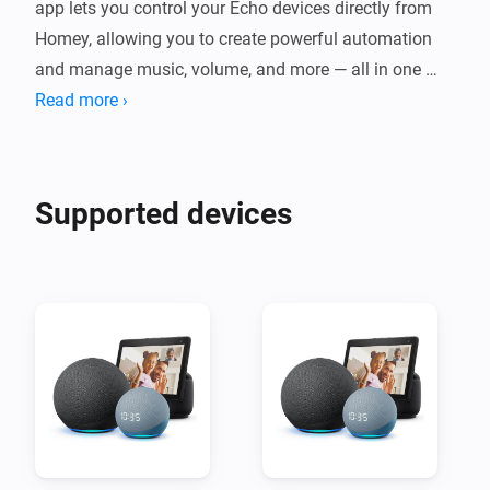
app lets you control your Echo devices directly from 
Homey, allowing you to create powerful automation 
and manage music, volume, and more — all in one 
place. Experience hands-free convenience and full 
Read more ›
control over your Echo speakers through the Homey 
Supported devices