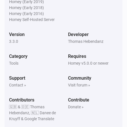
Community Forum for more detailed information. 
Homey (Early 2019)
Click on Visit Forum under Community in the app info 
Homey (Early 2018)
Homey (Early 2016)
Homey Self-Hosted Server
Version
Developer
3.3.0
Thomas Hebendanz
Category
Requires
Tools
Homey v5.0.0 or newer
Support
Community
Contact »
Visit forum »
Contributors
Contribute
🇬🇧 & 🇩🇪 Thomas
Donate »
Hebendanz, 🇳🇱 Danee de
Kruyff & Google Translate