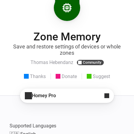
Zone Memory
Save and restore settings of devices or whole
zones
Thomas Hebendanz
Community
Thanks
Donate
Suggest
Homey Pro
Supported Languages
