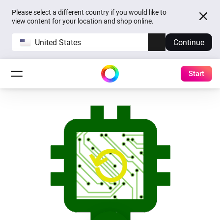
Please select a different country if you would like to
view content for your location and shop online.
United States
Continue
Start