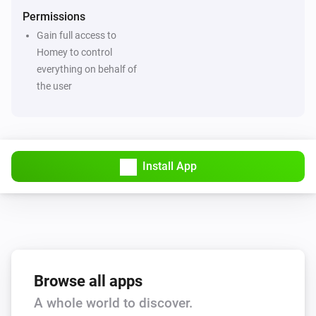
Permissions
Gain full access to
Homey to control
everything on behalf of
the user
Install App
Browse all apps
A whole world to discover.