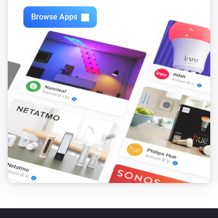
Browse Apps