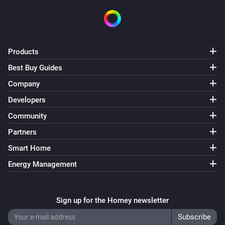
Products
Best Buy Guides
Company
Developers
Community
Partners
Smart Home
Energy Management
Sign up for the Homey newsletter