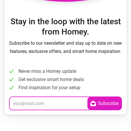
Stay in the loop with the latest
from Homey.
Subscribe to our newsletter and stay up to date on new
features, exclusive offers, and smart home inspiration.
Never miss a Homey update
Get exclusive smart home deals
Find inspiration for your setup