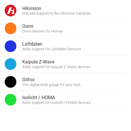
Hikvision
Will add support to the Hikvision Cameras
Oomi
Oomi devices for Homey
Luftdaten
Adds support for Luftdaten Sensors
Kaipule Z-Wave
Adds support for Kaipule Z-Wave devices
Oilfox
The digital level gauge for your tank.
Isolicht / HOMA
Adds support for Isolicht / HOMA devices.