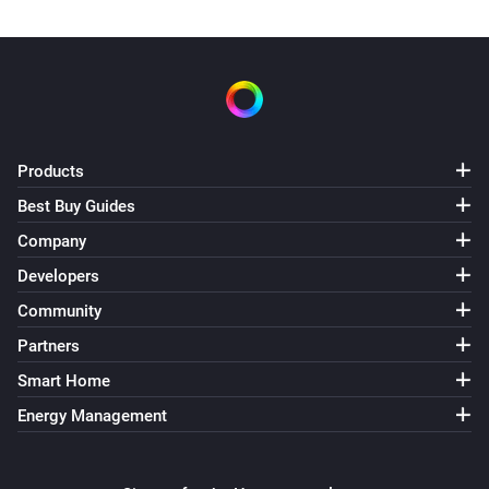
Products
Best Buy Guides
Company
Developers
Community
Partners
Smart Home
Energy Management