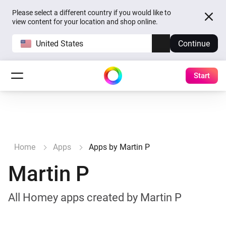
Please select a different country if you would like to
view content for your location and shop online.
United States
Continue
Start
Home
Apps
Apps by Martin P
Martin P
All Homey apps created by Martin P