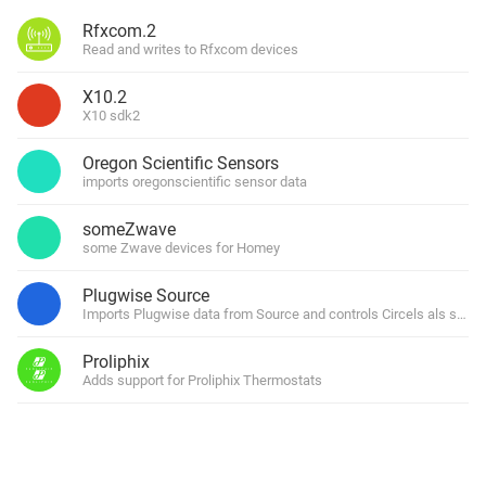
Rfxcom.2
Read and writes to Rfxcom devices
X10.2
X10 sdk2
Oregon Scientific Sensors
imports oregonscientific sensor data
someZwave
some Zwave devices for Homey
Plugwise Source
Imports Plugwise data from Source and controls Circels als switch 
Proliphix
Adds support for Proliphix Thermostats