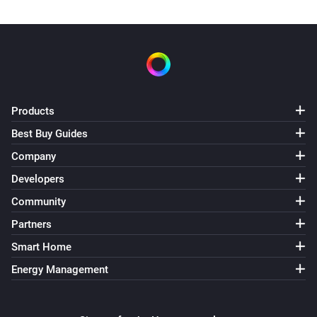
Products
Best Buy Guides
Company
Developers
Community
Partners
Smart Home
Energy Management