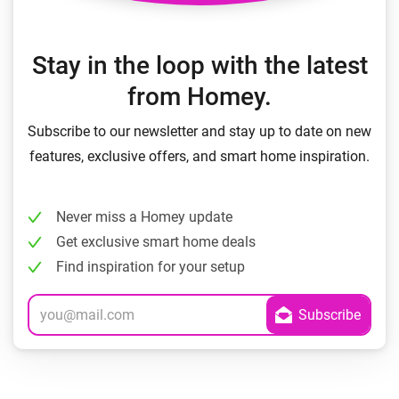
Stay in the loop with the latest
from Homey.
Subscribe to our newsletter and stay up to date on new
features, exclusive offers, and smart home inspiration.
Never miss a Homey update
Get exclusive smart home deals
Find inspiration for your setup