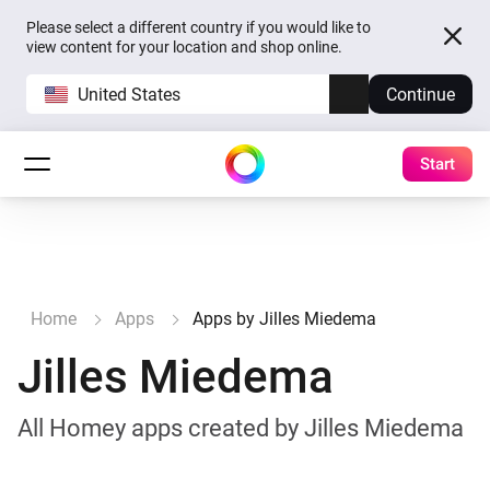
Please select a different country if you would like to
view content for your location and shop online.
United States
Continue
Start
Home
Apps
Apps by Jilles Miedema
Jilles Miedema
All Homey apps created by Jilles Miedema