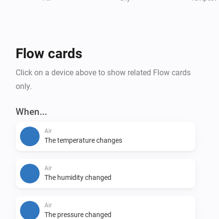
• Solar radiation

• Voltage

Supported Triggers

Flow cards
• Rain start

• Rain stop

Click on a device above to show related Flow cards
• Wind above # m/s

only.
• Wind below # m/s

When...
Supported Conditions

Air
• Is raining

The temperature changes
• Is windy

Air
Supported Languages

The humidity changed
• English

• Deutsch

Air
The pressure changed