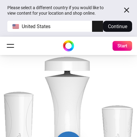
Please select a different country if you would like to
view content for your location and shop online.
United States
Continue
Start