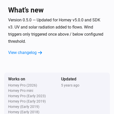
What’s new
Sky
The voltage changed
Version 0.5.0 — Updated for Homey v5.0.0 and SDK
v3. UV and solar radiation added to flows. Wind
triggers only triggered once above / below configured
Sky
It starts raining
threshold.
View changelog
Sky
It stops raining
Sky
It is more wind than
...
m/s
Works on
Updated
Homey Pro (2026)
5 years ago
Homey Pro mini
Sky
Homey Pro (Early 2023)
It is less wind than
...
m/s
Homey Pro (Early 2019)
Homey (Early 2019)
Tempest
Homey (Early 2018)