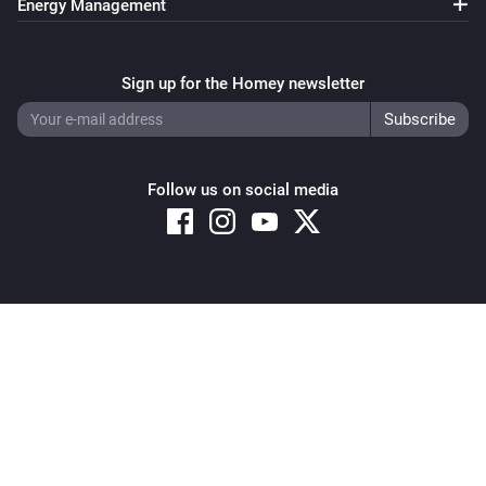
Energy Management
Sign up for the Homey newsletter
Follow us on social media
Copyright © 2026 Athom B.V. – All rights reserved
Privacy and Cookie Notice
|
Terms and Conditions