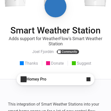
Smart Weather Station
Adds support for WeatherFlow's Smart Weather
Station
Joel Fjordén
Community
Thanks
Donate
Suggest
Homey Pro
This integration of Smart Weather Stations into your 