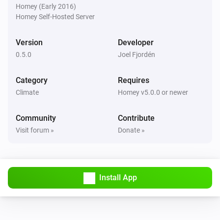
The temperature changes
Homey (Early 2016)
Homey Self-Hosted Server
Tempest
The humidity changed
Version
Developer
0.5.0
Joel Fjordén
Tempest
The pressure changed
Category
Requires
Climate
Homey v5.0.0 or newer
Tempest
The luminance changed
Community
Contribute
Visit forum »
Donate »
Tempest
The wind strength changed
Install App
Tempest
The wind angle changed
Tempest