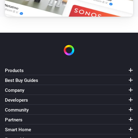
Tempest
It is less wind than
...
m/s
And...
Sky
It is raining
Sky
It is more wind than
...
m/s
Products
Best Buy Guides
Tempest
Company
It is raining
Developers
Tempest
Community
It is more wind than
...
m/s
Partners
Smart Home