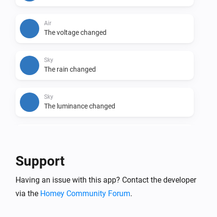
• Nederlands

• Swedish
Air
The voltage changed
Sky
The rain changed
Sky
The luminance changed
Sky
The wind strength changed
Support
Sky
Having an issue with this app? Contact the developer
The wind angle changed
via the
Homey Community Forum
.
Sky
The gust strength changed