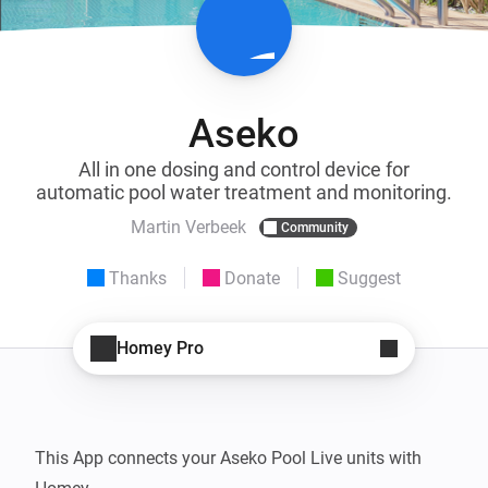
Aseko
All in one dosing and control device for
automatic pool water treatment and monitoring.
Martin Verbeek
Community
Thanks
Donate
Suggest
Homey Pro
This App connects your Aseko Pool Live units with 