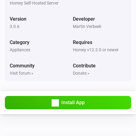
Homey Self-Hosted Server
Version
Developer
3.0.6
Martin Verbeek
Category
Requires
Appliances
Homey v12.2.0 or newer
Community
Contribute
Visit forum »
Donate »
Install App