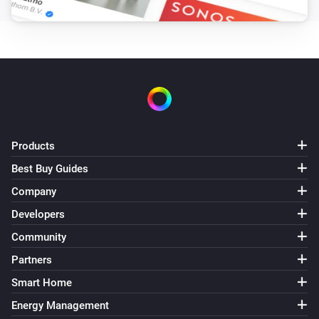
Products
Best Buy Guides
Company
Developers
Community
Partners
Smart Home
Energy Management