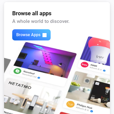
Browse all apps
A whole world to discover.
Browse Apps