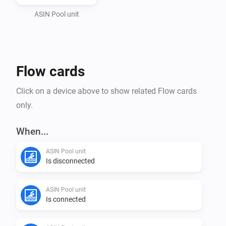
ASIN Pool unit
Flow cards
Click on a device above to show related Flow cards
only.
When...
ASIN Pool unit
Is disconnected
ASIN Pool unit
Is connected