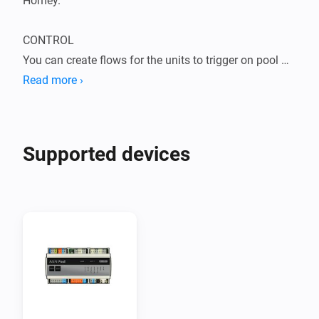
Homey.

CONTROL

You can create flows for the units to trigger on pool 
alarm, error messages, specific values for water level 
Read more ›
and conditions.

All in one dosing and control device for automatic 
Supported devices
pool water treatment with intelligent system control 
functions. Pump timer, heater control, water level 