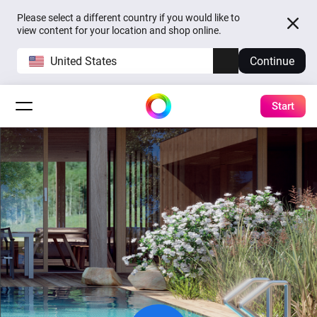
Please select a different country if you would like to
view content for your location and shop online.
United States
Continue
Start