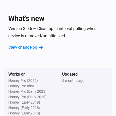
ASIN Pool unit
Pool water flow to probes changed
Water flow to
probes
What’s new
ASIN Pool unit
Version 3.0.6 — Clean up in interval polling when
Warning state changed on unit [[device]]
device is removed/uninitialized
View changelog
And...
ASIN Pool unit
Is connected
Works on
Updated
ASIN Pool unit
Homey Pro (2026)
5 months ago
Filtration is active for unit [[device]]
Homey Pro mini
Homey Pro (Early 2023)
Homey Pro (Early 2019)
ASIN Pool unit
Homey (Early 2019)
Water flow to probes is
Water flow to probes
Homey (Early 2018)
Homey (Early 2016)