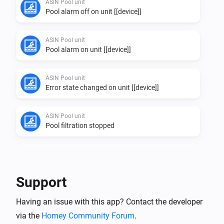
ASIN Pool unit
Pool alarm off on unit [[device]]
ASIN Pool unit
Pool alarm on unit [[device]]
ASIN Pool unit
Error state changed on unit [[device]]
ASIN Pool unit
Pool filtration stopped
ASIN Pool unit
Pool filtration started
Support
ASIN Pool unit
Having an issue with this app? Contact the developer
Info state changed on unit [[device]]
via the
Homey Community Forum
.