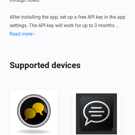
through flows.

After installing the app, set up a free API key in the app 
settings. The API key will work for up to 3 months 
before it lapses. After the trial period the API key can 
Read more ›
be reactivated with a subscription.

Please follow the following guidelines when creating 
Supported devices
flows, or your account will be in danger of being shut 
down:

The following use-cases are prohibited:

* Illegal or harmful industries

* Misuse of personal data

* Promoting dishonesty

* Deceiving or manipulating users
