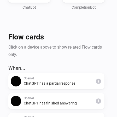
* Trying to influence politics

ChatBot
CompletionBot
The following types of content is not allowed:

* Hate

* Harassment

Flow cards
* Violence

* Self-harm

Click on a device above to show related Flow cards
* Sexual

only.
* Political

* Spam

When...
* Deception

OpenAI
i
ChatGPT has a partial response
OpenAI
i
ChatGPT has finished answering