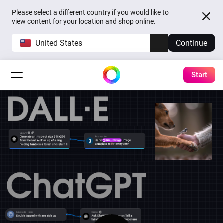
Please select a different country if you would like to
view content for your location and shop online.
United States
Continue
Start