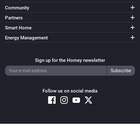
Community
Partners
Smart Home
Energy Management
Sign up for the Homey newsletter
Follow us on social media
Copyright © 2026 Athom B.V. – All rights reserved
Privacy and Cookie Notice
|
Terms and Conditions