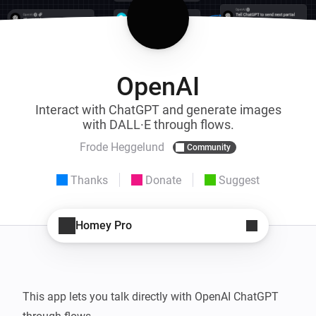
OpenAI
Interact with ChatGPT and generate images
with DALL·E through flows.
Frode Heggelund
Community
Thanks
Donate
Suggest
Homey Pro
This app lets you talk directly with OpenAI ChatGPT 