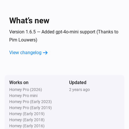
_WAIT_ for the full answer
OpenAI
Ask ChatGPT the question
What’s new
Question to ask
i
and trigger partial responses
ChatGPT
Version 1.6.5 — Added gpt-4o-mini support (Thanks to
Pim Louwers)
OpenAI
i
Tell ChatGPT to send next partial response
View changelog
OpenAI
Generate an image of size
i
Advanced
from the text
Image Size
and return it
Description
Works on
Updated
Homey Pro (2026)
2 years ago
Homey Pro mini
Homey Pro (Early 2023)
Homey Pro (Early 2019)
Homey (Early 2019)
Homey (Early 2018)
Homey (Early 2016)