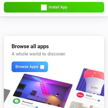
Install App
Browse all apps
A whole world to discover.
Browse Apps