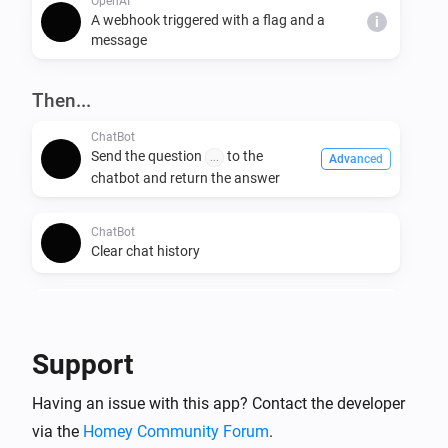
OpenAI
A webhook triggered with a flag and a
i
message
Then...
ChatBot
Send the question
to the
...
Advanced
chatbot and return the answer
ChatBot
Clear chat history
CompletionBot
Send prompt
to completion bot
...
Advanced
and return the answer
Support
OpenAI
Having an issue with this app? Contact the developer
Ask ChatGPT the question
i
Advanced
via the
Homey Community Forum
.
and
Question to ask ChatGPT