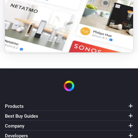
Products
Best Buy Guides
Company
Developers