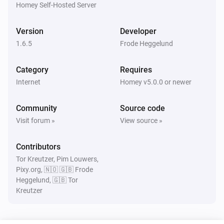
Homey Self-Hosted Server
Version
Developer
1.6.5
Frode Heggelund
Category
Requires
Internet
Homey v5.0.0 or newer
Community
Source code
Visit forum »
View source »
Contributors
Tor Kreutzer, Pim Louwers,
Pixy.org, 🇳🇴 🇬🇧 Frode
Heggelund, 🇬🇧 Tor
Kreutzer