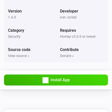
Version
Developer
1.4.0
Iver Jordal
Category
Requires
Security
Homey v5.0.0 or newer
Source code
Contribute
View source »
Donate »
Install App