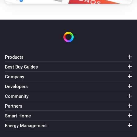
Products
Best Buy Guides
Company
Developers
Community
Partners
Smart Home
Energy Management