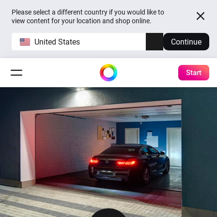
Please select a different country if you would like to
view content for your location and shop online.
United States
Continue
Start