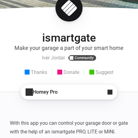
ismartgate
Make your garage a part of your smart home
Iver Jordal
Community
Thanks
Donate
Suggest
Homey Pro
With this app you can control your garage door or gate 
with the help of an ismartgate PRO, LITE or MINI.
