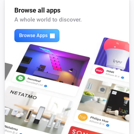
Browse all apps
A whole world to discover.
Browse Apps