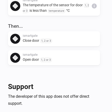
ismartgate
The temperature of the sensor for door
1, 2
i
is less than
°C
or 3
temperature
Then...
ismartgate
Close door
1, 2 or 3
ismartgate
Open door
1, 2 or 3
ismartgate
i
Toggle door
state
1, 2 or 3
Support
The developer of this app does not offer direct
support.