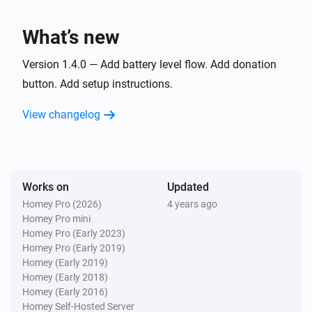
What’s new
Version 1.4.0 — Add battery level flow. Add donation
button. Add setup instructions.
View changelog
Works on
Updated
Homey Pro (2026)
4 years ago
Homey Pro mini
Homey Pro (Early 2023)
Homey Pro (Early 2019)
Homey (Early 2019)
Homey (Early 2018)
Homey (Early 2016)
Homey Self-Hosted Server