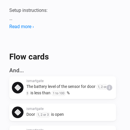
Setup instructions:

1. In your Homey app, go to settings -> ismartgate and 
Read more ›
fill in UDI, username and password

2. Create a flow. Note that this app does not have any 
Flow cards
And...
ismartgate
The battery level of the sensor for door
1, 2 or
i
is less than
%
3
1 to 100
ismartgate
Door
is open
1, 2 or 3